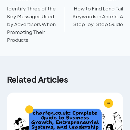
Identify Three of the
How to Find Long Tail
Key Messages Used
Keywords in Ahrefs: A
by Advertisers When
Step-by-Step Guide
Promoting Their
Products
Related Articles