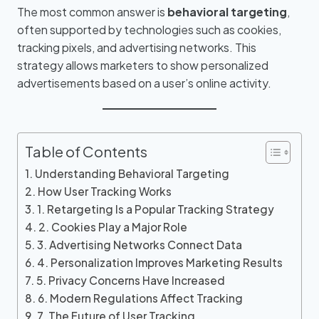
The most common answer is
behavioral targeting
,
often supported by technologies such as cookies,
tracking pixels, and advertising networks. This
strategy allows marketers to show personalized
advertisements based on a user’s online activity.
Table of Contents
Understanding Behavioral Targeting
How User Tracking Works
1. Retargeting Is a Popular Tracking Strategy
2. Cookies Play a Major Role
3. Advertising Networks Connect Data
4. Personalization Improves Marketing Results
5. Privacy Concerns Have Increased
6. Modern Regulations Affect Tracking
7. The Future of User Tracking