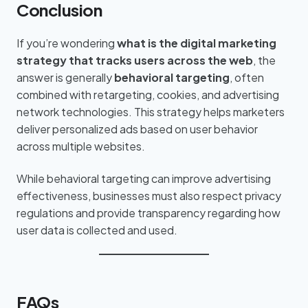
Conclusion
If you’re wondering
what is the digital marketing
strategy that tracks users across the web
, the
answer is generally
behavioral targeting
, often
combined with retargeting, cookies, and advertising
network technologies. This strategy helps marketers
deliver personalized ads based on user behavior
across multiple websites.
While behavioral targeting can improve advertising
effectiveness, businesses must also respect privacy
regulations and provide transparency regarding how
user data is collected and used.
FAQs