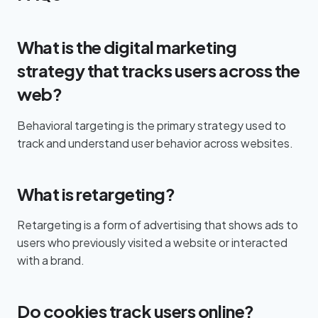
What is the digital marketing
strategy that tracks users across the
web?
Behavioral targeting is the primary strategy used to
track and understand user behavior across websites.
What is retargeting?
Retargeting is a form of advertising that shows ads to
users who previously visited a website or interacted
with a brand.
Do cookies track users online?