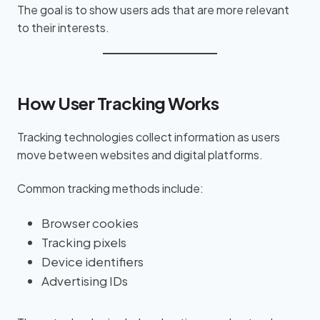
The goal is to show users ads that are more relevant
to their interests.
How User Tracking Works
Tracking technologies collect information as users
move between websites and digital platforms.
Common tracking methods include:
Browser cookies
Tracking pixels
Device identifiers
Advertising IDs