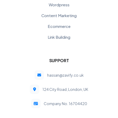
Wordpress
Content Marketing
Ecommerce
Link Building
SUPPORT
hassan@zavify.co.uk
124 City Road, London, UK
Company No. 16704420