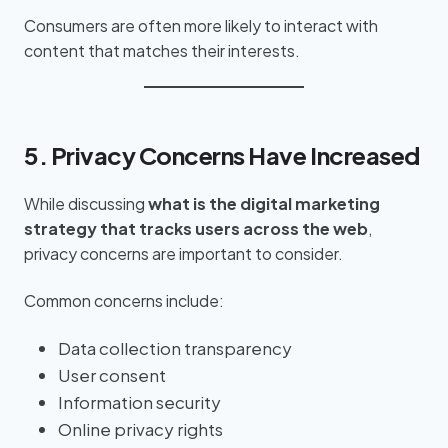
Consumers are often more likely to interact with
content that matches their interests.
5. Privacy Concerns Have Increased
While discussing
what is the digital marketing
strategy that tracks users across the web
,
privacy concerns are important to consider.
Common concerns include:
Data collection transparency
User consent
Information security
Online privacy rights