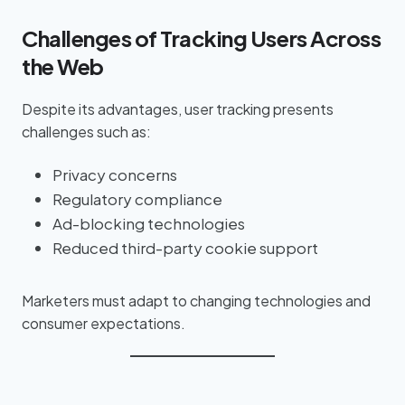
Challenges of Tracking Users Across
the Web
Despite its advantages, user tracking presents
challenges such as:
Privacy concerns
Regulatory compliance
Ad-blocking technologies
Reduced third-party cookie support
Marketers must adapt to changing technologies and
consumer expectations.