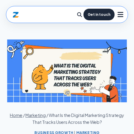
Get in touch
Home
/
Marketing
/
What Is the Digital Marketing Strategy
That Tracks Users Across the Web?
BUSINESS GROWTH
|
MARKETING