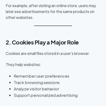
For example, after visiting an online store, users may
later see advertisements for the same products on
other websites.
2. Cookies Play a Major Role
Cookies are small files stored in a user’s browser.
They help websites:
Remember user preferences
Track browsing sessions
Analyze visitor behavior
Support personalized advertising