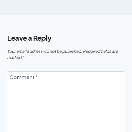
Leave a Reply
Your email address will not be published.
Required fields are
marked
*
Comment
*