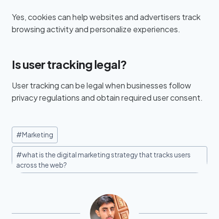
Yes, cookies can help websites and advertisers track
browsing activity and personalize experiences.
Is user tracking legal?
User tracking can be legal when businesses follow
privacy regulations and obtain required user consent.
#
Marketing
#
what is the digital marketing strategy that tracks users
across the web?