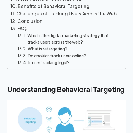
Benefits of Behavioral Targeting
Challenges of Tracking Users Across the Web
Conclusion
FAQs
What is the digital marketing strategy that
tracks users across the web?
What is retargeting?
Do cookies track users online?
Is user tracking legal?
Understanding Behavioral Targeting