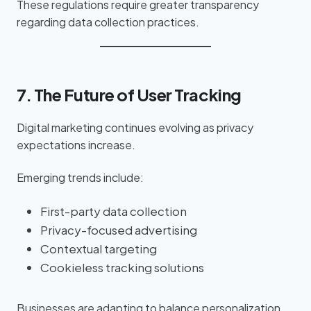
These regulations require greater transparency
regarding data collection practices.
7. The Future of User Tracking
Digital marketing continues evolving as privacy
expectations increase.
Emerging trends include:
First-party data collection
Privacy-focused advertising
Contextual targeting
Cookieless tracking solutions
Businesses are adapting to balance personalization