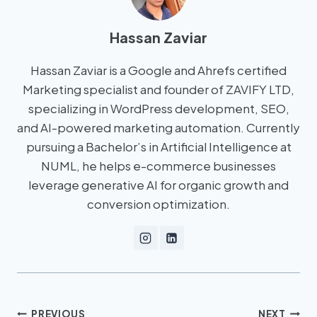
Hassan Zaviar
Hassan Zaviar is a Google and Ahrefs certified
Marketing specialist and founder of ZAVIFY LTD,
specializing in WordPress development, SEO,
and AI-powered marketing automation. Currently
pursuing a Bachelor’s in Artificial Intelligence at
NUML, he helps e-commerce businesses
leverage generative AI for organic growth and
conversion optimization.
PREVIOUS
NEXT