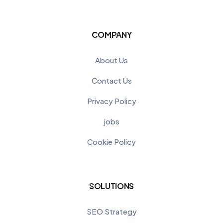
COMPANY
About Us
Contact Us
Privacy Policy
jobs
Cookie Policy
SOLUTIONS
SEO Strategy