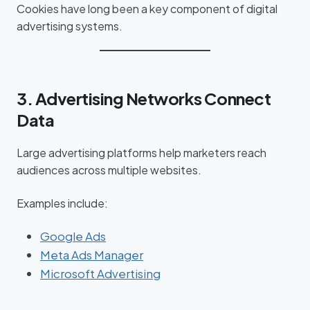
Cookies have long been a key component of digital
advertising systems.
3. Advertising Networks Connect
Data
Large advertising platforms help marketers reach
audiences across multiple websites.
Examples include:
Google Ads
Meta Ads Manager
Microsoft Advertising