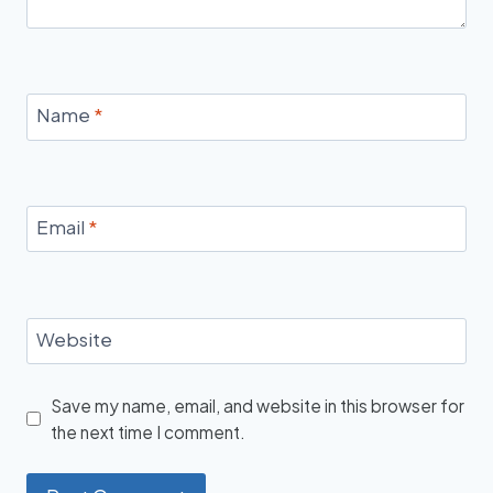
Name
*
Email
*
Website
Save my name, email, and website in this browser for
the next time I comment.