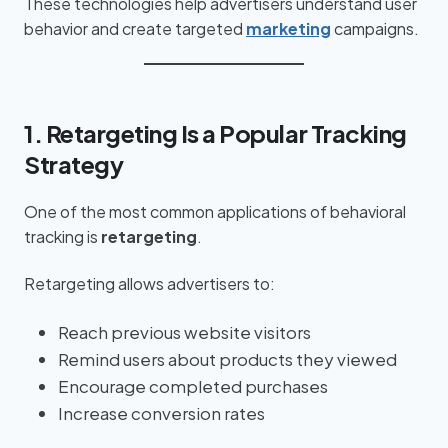
These technologies help advertisers understand user
behavior and create targeted
marketing
campaigns.
1. Retargeting Is a Popular Tracking
Strategy
One of the most common applications of behavioral
tracking is
retargeting
.
Retargeting allows advertisers to:
Reach previous website visitors
Remind users about products they viewed
Encourage completed purchases
Increase conversion rates