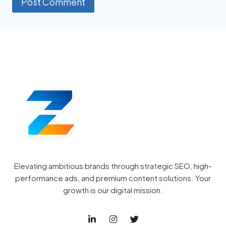
Elevating ambitious brands through strategic SEO, high-
performance ads, and premium content solutions. Your
growth is our digital mission.