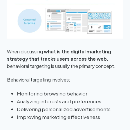
When discussing
what is the digital marketing
strategy that tracks users across the web
,
behavioral targeting is usually the primary concept.
Behavioral targeting involves:
Monitoring browsing behavior
Analyzing interests and preferences
Delivering personalized advertisements
Improving marketing effectiveness