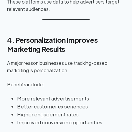
These platforms use data to help advertisers target
relevant audiences.
4. Personalization Improves
Marketing Results
A major reason businesses use tracking-based
marketing is personalization.
Benefits include:
More relevant advertisements
Better customer experiences
Higher engagement rates
Improved conversion opportunities