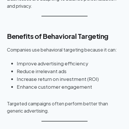
and privacy.
Benefits of Behavioral Targeting
Companies use behavioral targeting because it can:
Improve advertising efficiency
Reduce irrelevant ads
Increase return on investment (ROI)
Enhance customer engagement
Targeted campaigns often perform better than
generic advertising.