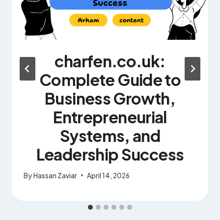
charfen.co.uk:
Complete Guide to
Business Growth,
Entrepreneurial
Systems, and
Leadership Success
By
Hassan Zaviar
April 14, 2026