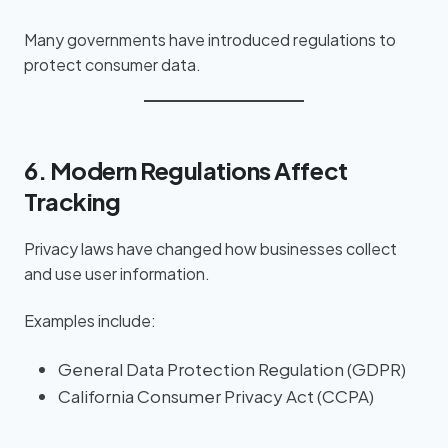
Many governments have introduced regulations to
protect consumer data.
6. Modern Regulations Affect
Tracking
Privacy laws have changed how businesses collect
and use user information.
Examples include:
General Data Protection Regulation (GDPR)
California Consumer Privacy Act (CCPA)