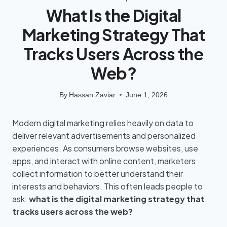
What Is the Digital
Marketing Strategy That
Tracks Users Across the
Web?
By
Hassan Zaviar
June 1, 2026
Modern digital marketing relies heavily on data to
deliver relevant advertisements and personalized
experiences. As consumers browse websites, use
apps, and interact with online content, marketers
collect information to better understand their
interests and behaviors. This often leads people to
ask:
what is the digital marketing strategy that
tracks users across the web?