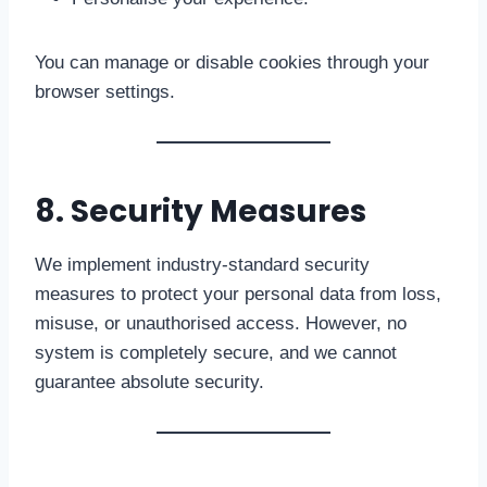
You can manage or disable cookies through your
browser settings.
8. Security Measures
We implement industry-standard security
measures to protect your personal data from loss,
misuse, or unauthorised access. However, no
system is completely secure, and we cannot
guarantee absolute security.