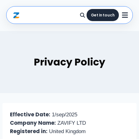
Get in touch
Privacy Policy
Effective Date:
1/sep/2025
Company Name:
ZAVIFY LTD
Registered in:
United Kingdom