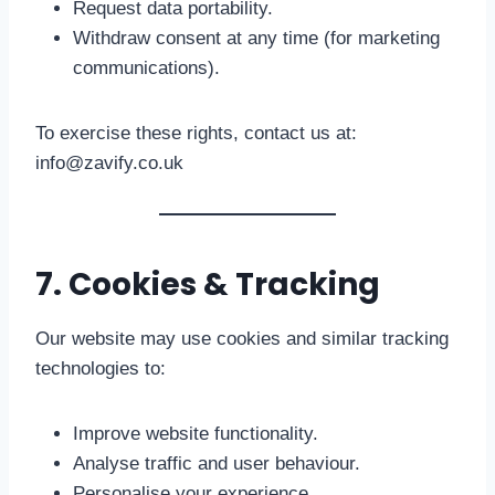
Request data portability.
Withdraw consent at any time (for marketing
communications).
To exercise these rights, contact us at:
info@zavify.co.uk
7. Cookies & Tracking
Our website may use cookies and similar tracking
technologies to:
Improve website functionality.
Analyse traffic and user behaviour.
Personalise your experience.