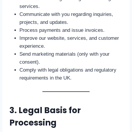
services.
Communicate with you regarding inquiries,
projects, and updates.
Process payments and issue invoices.
Improve our website, services, and customer
experience.
Send marketing materials (only with your
consent).
Comply with legal obligations and regulatory
requirements in the UK.
3. Legal Basis for
Processing