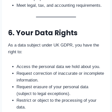
Meet legal, tax, and accounting requirements.
6. Your Data Rights
As a data subject under UK GDPR, you have the
right to:
Access the personal data we hold about you.
Request correction of inaccurate or incomplete
information.
Request erasure of your personal data
(subject to legal exceptions).
Restrict or object to the processing of your
data.