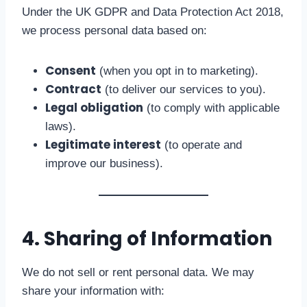
Under the UK GDPR and Data Protection Act 2018,
we process personal data based on:
Consent
(when you opt in to marketing).
Contract
(to deliver our services to you).
Legal obligation
(to comply with applicable
laws).
Legitimate interest
(to operate and
improve our business).
4. Sharing of Information
We do not sell or rent personal data. We may
share your information with: