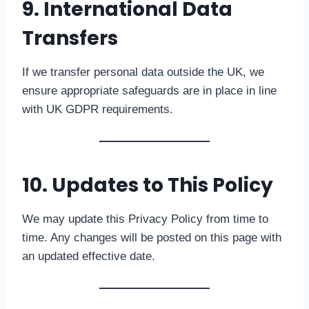
9. International Data
Transfers
If we transfer personal data outside the UK, we
ensure appropriate safeguards are in place in line
with UK GDPR requirements.
10. Updates to This Policy
We may update this Privacy Policy from time to
time. Any changes will be posted on this page with
an updated effective date.