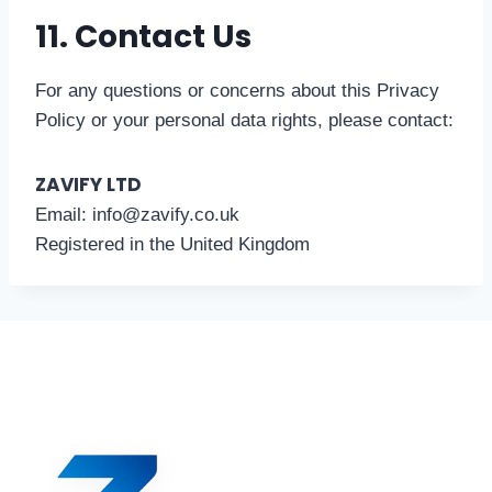
11. Contact Us
For any questions or concerns about this Privacy
Policy or your personal data rights, please contact:
ZAVIFY LTD
Email: info@zavify.co.uk
Registered in the United Kingdom