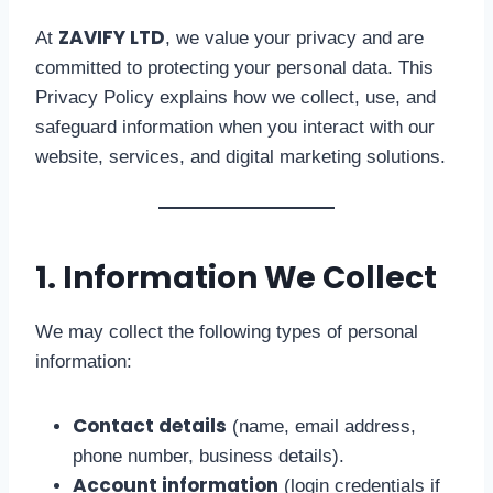
ZAVIFY LTD
At
, we value your privacy and are
committed to protecting your personal data. This
Privacy Policy explains how we collect, use, and
safeguard information when you interact with our
website, services, and digital marketing solutions.
1. Information We Collect
We may collect the following types of personal
information:
Contact details
(name, email address,
phone number, business details).
Account information
(login credentials if