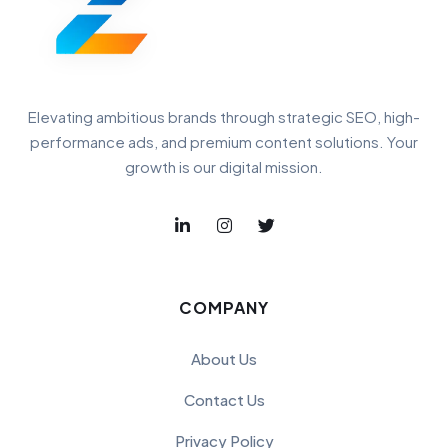
Elevating ambitious brands through strategic SEO, high-
performance ads, and premium content solutions. Your
growth is our digital mission.
COMPANY
About Us
Contact Us
Privacy Policy