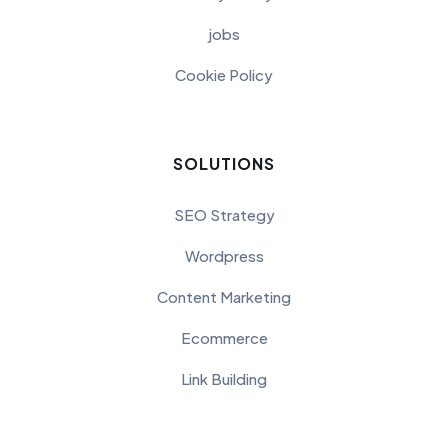
jobs
Cookie Policy
SOLUTIONS
SEO Strategy
Wordpress
Content Marketing
Ecommerce
Link Building