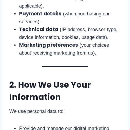
applicable).
Payment details
(when purchasing our
services).
Technical data
(IP address, browser type,
device information, cookies, usage data).
Marketing preferences
(your choices
about receiving marketing from us).
2. How We Use Your
Information
We use personal data to:
Provide and manage our digital marketing