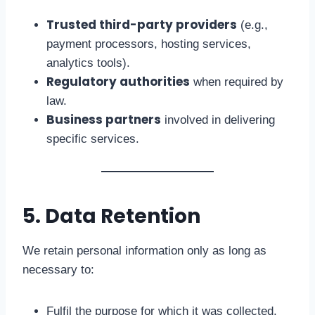
Trusted third-party providers
(e.g.,
payment processors, hosting services,
analytics tools).
Regulatory authorities
when required by
law.
Business partners
involved in delivering
specific services.
5. Data Retention
We retain personal information only as long as
necessary to:
Fulfil the purpose for which it was collected.