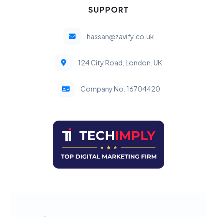
SUPPORT
hassan@zavify.co.uk
124 City Road, London, UK
Company No. 16704420