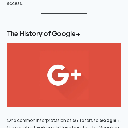
access.
The History of Google+
One common interpretation of
G+
refers to
Google+
,
the social networking platform launched by Google in