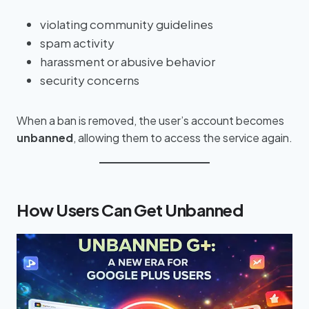
violating community guidelines
spam activity
harassment or abusive behavior
security concerns
When a ban is removed, the user’s account becomes
unbanned
, allowing them to access the service again.
How Users Can Get Unbanned