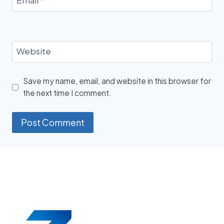
Website
Save my name, email, and website in this browser for
the next time I comment.