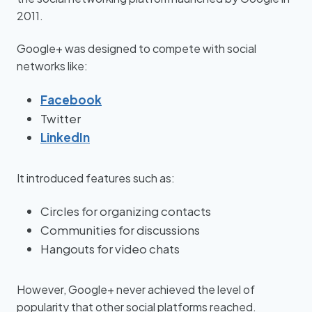
2011.
Google+ was designed to compete with social
networks like:
Facebook
Twitter
LinkedIn
It introduced features such as:
Circles for organizing contacts
Communities for discussions
Hangouts for video chats
However, Google+ never achieved the level of
popularity that other social platforms reached.