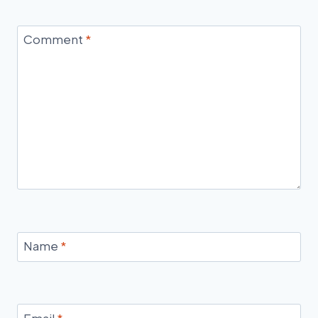
Comment
*
Name
*
Email
*