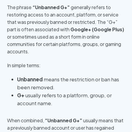
The phrase
“Unbanned G+”
generally refers to
restoring access to an account, platform, or service
that was previously banned or restricted. The “G+”
part is often associated with
Google+ (Google Plus)
or sometimes used as a short form in online
communities for certain platforms, groups, or gaming
accounts.
In simple terms:
Unbanned
means the restriction or ban has
been removed.
G+
usually refers to a platform, group, or
account name.
When combined,
“Unbanned G+”
usually means that
a previously banned account or user has regained