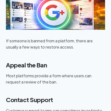
If someone is banned from a platform, there are
usually a few ways to restore access.
Appeal the Ban
Most platforms provide a form where users can
request a review of the ban.
Contact Support
Customer support teams can sometimes investigate