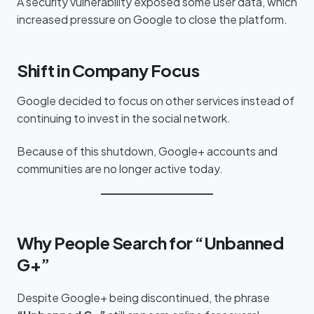
A security vulnerability exposed some user data, which
increased pressure on Google to close the platform.
Shift in Company Focus
Google decided to focus on other services instead of
continuing to invest in the social network.
Because of this shutdown, Google+ accounts and
communities are no longer active today.
Why People Search for “Unbanned
G+”
Despite Google+ being discontinued, the phrase