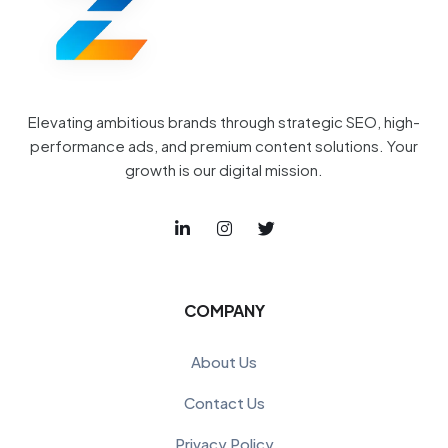
Elevating ambitious brands through strategic SEO, high-
performance ads, and premium content solutions. Your
growth is our digital mission.
COMPANY
About Us
Contact Us
Privacy Policy