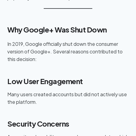
Why Google+ Was Shut Down
In 2019, Google officially shut down the consumer
version of Google+. Several reasons contributed to
this decision:
Low User Engagement
Many users created accounts but did not actively use
the platform.
Security Concerns