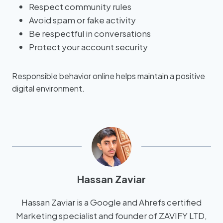
Respect community rules
Avoid spam or fake activity
Be respectful in conversations
Protect your account security
Responsible behavior online helps maintain a positive
digital environment.
Hassan Zaviar
Hassan Zaviar is a Google and Ahrefs certified
Marketing specialist and founder of ZAVIFY LTD,