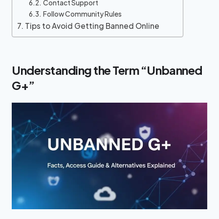
Contact Support
Follow Community Rules
Tips to Avoid Getting Banned Online
Understanding the Term “Unbanned
G+”