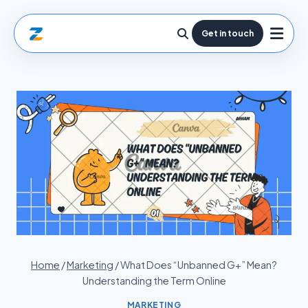
Get in touch
Home
/
Marketing
/
What Does “Unbanned G+” Mean?
Understanding the Term Online
MARKETING