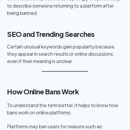
to describe someone returning to a platform after
being banned.
SEO and Trending Searches
Certain unusual keywords gain popularity because
they appear in search results or online discussions,
even if their meaning is unclear.
How Online Bans Work
To understand the term better, it helps to know how
bans work on online platforms.
Platforms may ban users for reasons such as: