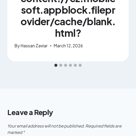
soft.appblock.filepr
ovider/cache/blank.
html?
By
Hassan Zaviar
March 12, 2026
Leave a Reply
Your email address will not be published.
Required fields are
marked
*