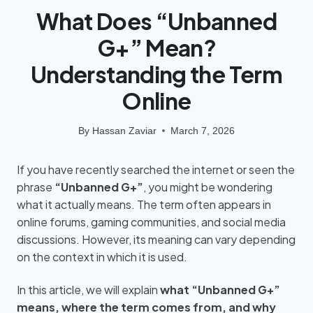
What Does “Unbanned
G+” Mean?
Understanding the Term
Online
By
Hassan Zaviar
March 7, 2026
If you have recently searched the internet or seen the
phrase
“Unbanned G+”
, you might be wondering
what it actually means. The term often appears in
online forums, gaming communities, and social media
discussions. However, its meaning can vary depending
on the context in which it is used.
In this article, we will explain
what “Unbanned G+”
means, where the term comes from, and why