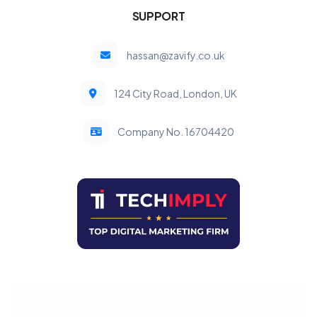
SUPPORT
hassan@zavify.co.uk
124 City Road, London, UK
Company No. 16704420