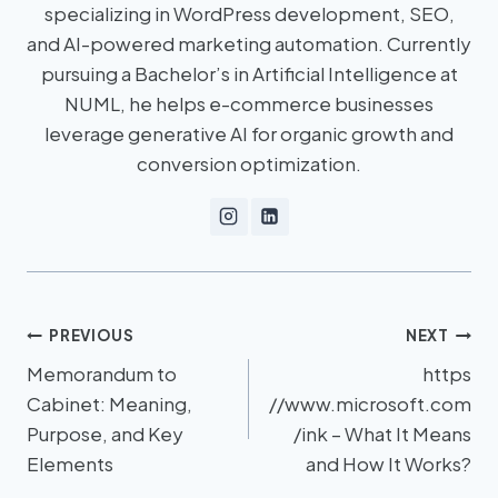
specializing in WordPress development, SEO,
and AI-powered marketing automation. Currently
pursuing a Bachelor’s in Artificial Intelligence at
NUML, he helps e-commerce businesses
leverage generative AI for organic growth and
conversion optimization.
PREVIOUS
NEXT
Memorandum to
https
Cabinet: Meaning,
//www.microsoft.com
Purpose, and Key
/ink – What It Means
Elements
and How It Works?