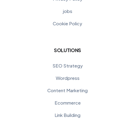
jobs
Cookie Policy
SOLUTIONS
SEO Strategy
Wordpress
Content Marketing
Ecommerce
Link Building