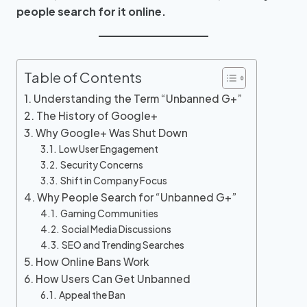
people search for it online.
Table of Contents
Understanding the Term “Unbanned G+”
The History of Google+
Why Google+ Was Shut Down
Low User Engagement
Security Concerns
Shift in Company Focus
Why People Search for “Unbanned G+”
Gaming Communities
Social Media Discussions
SEO and Trending Searches
How Online Bans Work
How Users Can Get Unbanned
Appeal the Ban