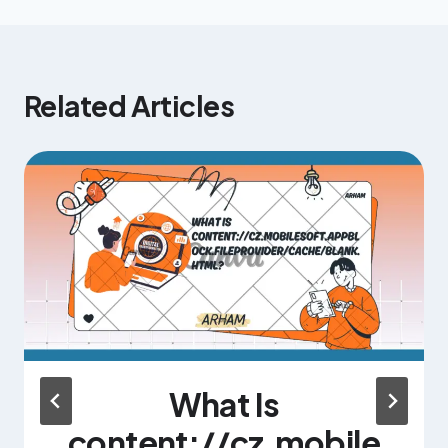
Related Articles
What Is
content://cz.mobile