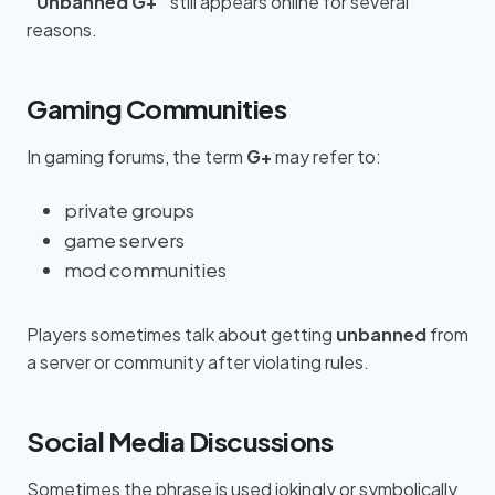
“Unbanned G+”
still appears online for several
reasons.
Gaming Communities
In gaming forums, the term
G+
may refer to:
private groups
game servers
mod communities
Players sometimes talk about getting
unbanned
from
a server or community after violating rules.
Social Media Discussions
Sometimes the phrase is used jokingly or symbolically