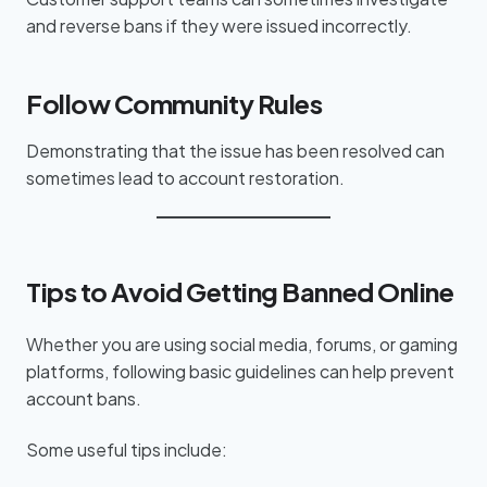
and reverse bans if they were issued incorrectly.
Follow Community Rules
Demonstrating that the issue has been resolved can
sometimes lead to account restoration.
Tips to Avoid Getting Banned Online
Whether you are using social media, forums, or gaming
platforms, following basic guidelines can help prevent
account bans.
Some useful tips include: