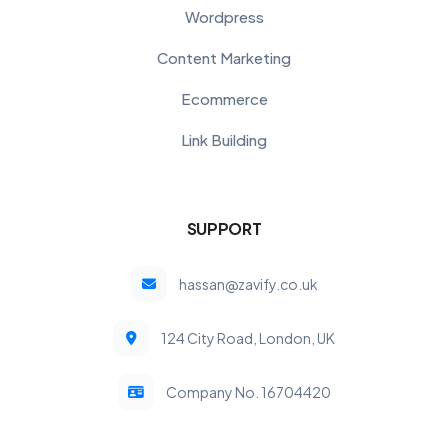
Wordpress
Content Marketing
Ecommerce
Link Building
SUPPORT
hassan@zavify.co.uk
124 City Road, London, UK
Company No. 16704420