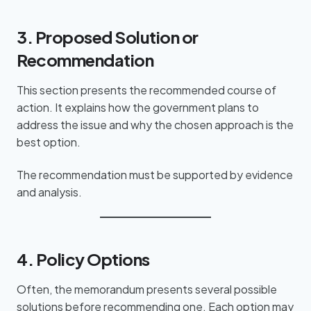
3. Proposed Solution or
Recommendation
This section presents the recommended course of
action. It explains how the government plans to
address the issue and why the chosen approach is the
best option.
The recommendation must be supported by evidence
and analysis.
4. Policy Options
Often, the memorandum presents several possible
solutions before recommending one. Each option may