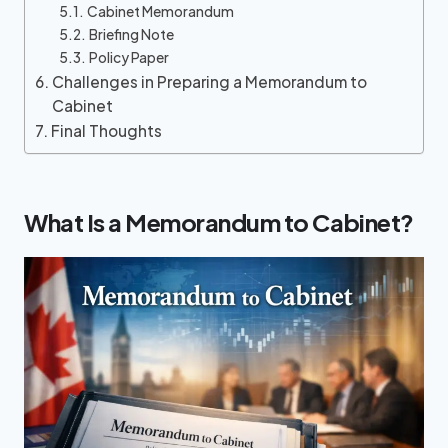
Cabinet Memorandum
Briefing Note
Policy Paper
Challenges in Preparing a Memorandum to
Cabinet
Final Thoughts
What Is a Memorandum to Cabinet?