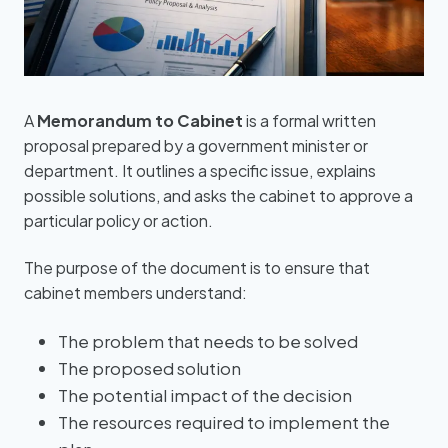
A
Memorandum to Cabinet
is a formal written
proposal prepared by a government minister or
department. It outlines a specific issue, explains
possible solutions, and asks the cabinet to approve a
particular policy or action.
The purpose of the document is to ensure that
cabinet members understand:
The problem that needs to be solved
The proposed solution
The potential impact of the decision
The resources required to implement the