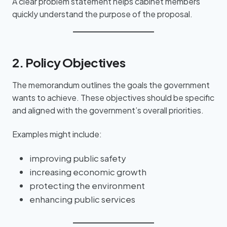
A clear problem statement helps cabinet members
quickly understand the purpose of the proposal.
2. Policy Objectives
The memorandum outlines the goals the government
wants to achieve. These objectives should be specific
and aligned with the government’s overall priorities.
Examples might include:
improving public safety
increasing economic growth
protecting the environment
enhancing public services