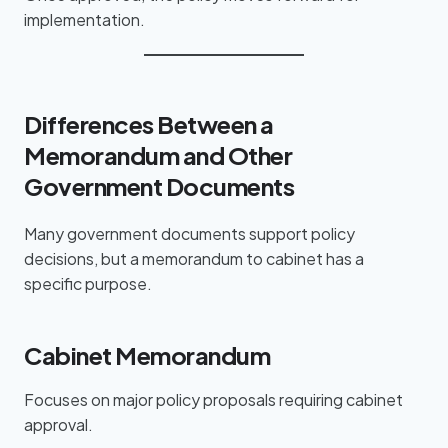
implementation.
Differences Between a
Memorandum and Other
Government Documents
Many government documents support policy
decisions, but a memorandum to cabinet has a
specific purpose.
Cabinet Memorandum
Focuses on major policy proposals requiring cabinet
approval.