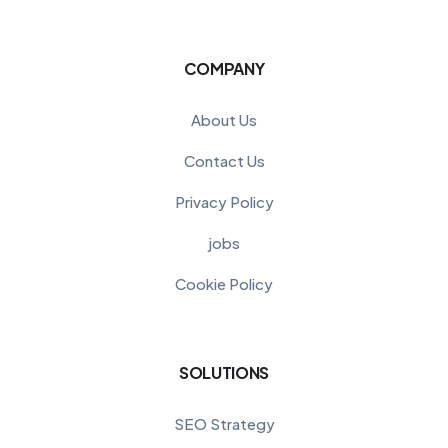
COMPANY
About Us
Contact Us
Privacy Policy
jobs
Cookie Policy
SOLUTIONS
SEO Strategy