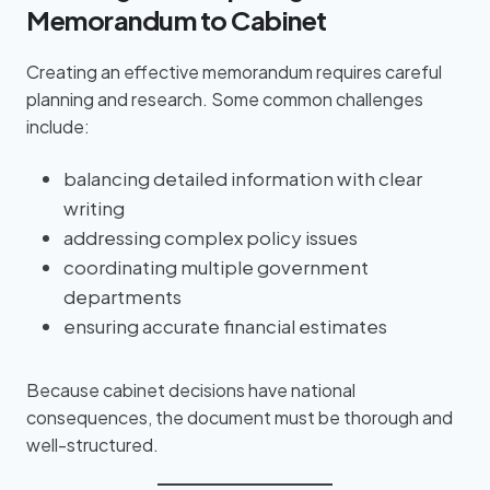
Memorandum to Cabinet
Creating an effective memorandum requires careful
planning and research. Some common challenges
include:
balancing detailed information with clear
writing
addressing complex policy issues
coordinating multiple government
departments
ensuring accurate financial estimates
Because cabinet decisions have national
consequences, the document must be thorough and
well-structured.