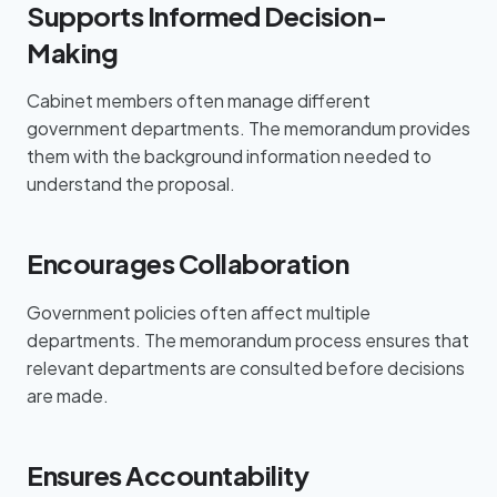
Supports Informed Decision-
Making
Cabinet members often manage different
government departments. The memorandum provides
them with the background information needed to
understand the proposal.
Encourages Collaboration
Government policies often affect multiple
departments. The memorandum process ensures that
relevant departments are consulted before decisions
are made.
Ensures Accountability