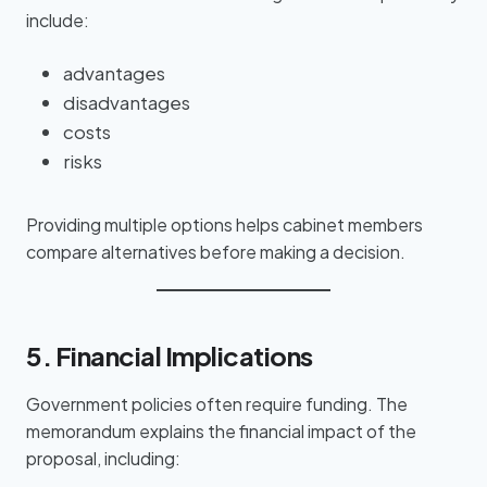
include:
advantages
disadvantages
costs
risks
Providing multiple options helps cabinet members
compare alternatives before making a decision.
5. Financial Implications
Government policies often require funding. The
memorandum explains the financial impact of the
proposal, including: