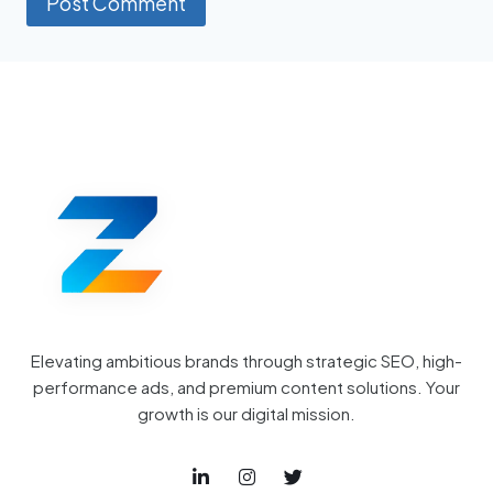
Elevating ambitious brands through strategic SEO, high-
performance ads, and premium content solutions. Your
growth is our digital mission.