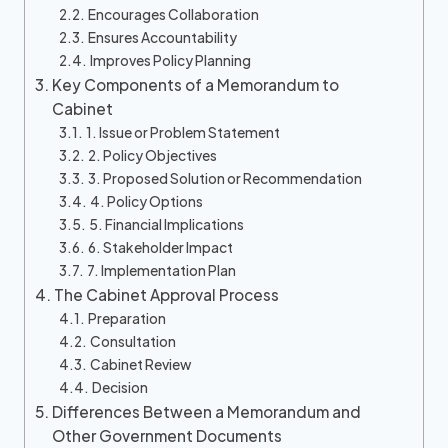
Encourages Collaboration
Ensures Accountability
Improves Policy Planning
Key Components of a Memorandum to
Cabinet
1. Issue or Problem Statement
2. Policy Objectives
3. Proposed Solution or Recommendation
4. Policy Options
5. Financial Implications
6. Stakeholder Impact
7. Implementation Plan
The Cabinet Approval Process
Preparation
Consultation
Cabinet Review
Decision
Differences Between a Memorandum and
Other Government Documents