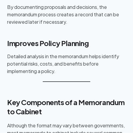
By documenting proposals and decisions, the
memorandum process creates a record that can be
reviewed later if necessary.
Improves Policy Planning
Detailed analysis in the memorandum helps identify
potential risks, costs, and benefits before
implementing a policy.
Key Components of a Memorandum
to Cabinet
Although the format may vary between governments,
most memoranda to cabinet include several common