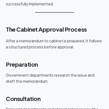
successfully implemented.
The Cabinet Approval Process
After a memorandum to cabinet is prepared, it follows
a structured process before approval.
Preparation
Government departments research the issue and
draft the memorandum.
Consultation