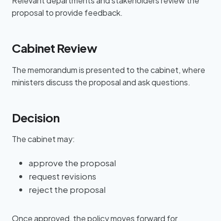
Relevant departments and stakeholders review the
proposal to provide feedback.
Cabinet Review
The memorandum is presented to the cabinet, where
ministers discuss the proposal and ask questions.
Decision
The cabinet may:
approve the proposal
request revisions
reject the proposal
Once approved, the policy moves forward for