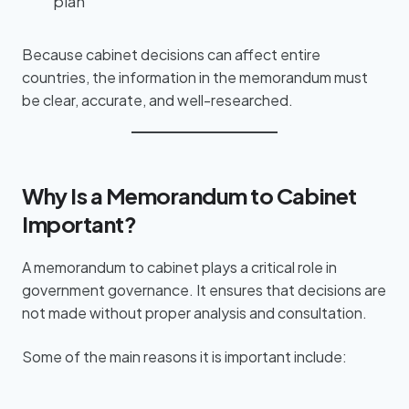
plan
Because cabinet decisions can affect entire
countries, the information in the memorandum must
be clear, accurate, and well-researched.
Why Is a Memorandum to Cabinet
Important?
A memorandum to cabinet plays a critical role in
government governance. It ensures that decisions are
not made without proper analysis and consultation.
Some of the main reasons it is important include: