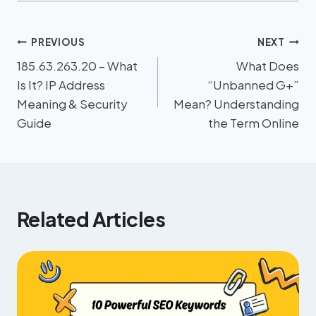
PREVIOUS
NEXT
185.63.263.20 – What
What Does
Is It? IP Address
“Unbanned G+”
Meaning & Security
Mean? Understanding
Guide
the Term Online
Related Articles