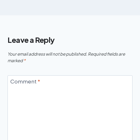
Leave a Reply
Your email address will not be published.
Required fields are
marked
*
Comment
*