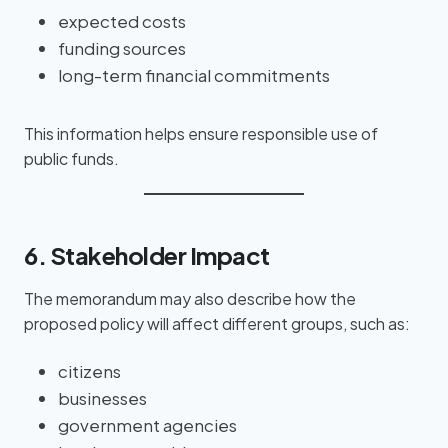
expected costs
funding sources
long-term financial commitments
This information helps ensure responsible use of
public funds.
6. Stakeholder Impact
The memorandum may also describe how the
proposed policy will affect different groups, such as:
citizens
businesses
government agencies