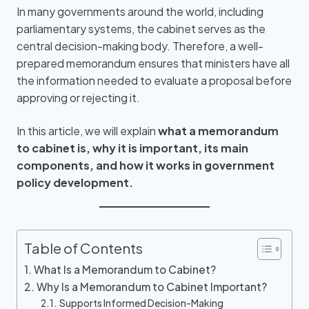
In many governments around the world, including
parliamentary systems, the cabinet serves as the
central decision-making body. Therefore, a well-
prepared memorandum ensures that ministers have all
the information needed to evaluate a proposal before
approving or rejecting it.
In this article, we will explain
what a memorandum
to cabinet is, why it is important, its main
components, and how it works in government
policy development.
Table of Contents
What Is a Memorandum to Cabinet?
Why Is a Memorandum to Cabinet Important?
Supports Informed Decision-Making