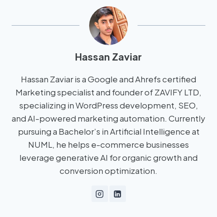
Hassan Zaviar
Hassan Zaviar is a Google and Ahrefs certified
Marketing specialist and founder of ZAVIFY LTD,
specializing in WordPress development, SEO,
and AI-powered marketing automation. Currently
pursuing a Bachelor’s in Artificial Intelligence at
NUML, he helps e-commerce businesses
leverage generative AI for organic growth and
conversion optimization.