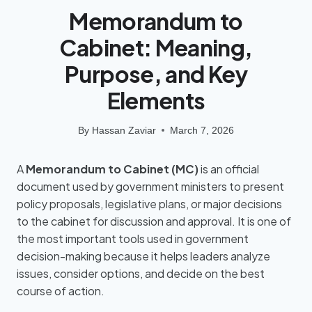
Memorandum to
Cabinet: Meaning,
Purpose, and Key
Elements
By
Hassan Zaviar
March 7, 2026
A
Memorandum to Cabinet (MC)
is an official
document used by government ministers to present
policy proposals, legislative plans, or major decisions
to the cabinet for discussion and approval. It is one of
the most important tools used in government
decision-making because it helps leaders analyze
issues, consider options, and decide on the best
course of action.