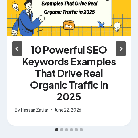
10 Powerful SEO
Keywords Examples
That Drive Real
Organic Traffic in
2025
By
Hassan Zaviar
June 22, 2026