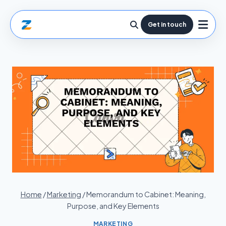
Get in touch
Home
/
Marketing
/
Memorandum to Cabinet: Meaning,
Purpose, and Key Elements
MARKETING