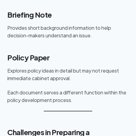
Briefing Note
Provides short background information to help
decision-makers understand an issue.
Policy Paper
Explores policy ideas in detail but may not request
immediate cabinet approval.
Each document serves a different function within the
policy development process.
Challenges in Preparing a