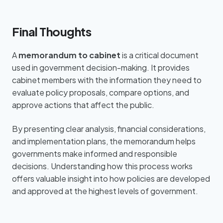
Final Thoughts
A
memorandum to cabinet
is a critical document
used in government decision-making. It provides
cabinet members with the information they need to
evaluate policy proposals, compare options, and
approve actions that affect the public.
By presenting clear analysis, financial considerations,
and implementation plans, the memorandum helps
governments make informed and responsible
decisions. Understanding how this process works
offers valuable insight into how policies are developed
and approved at the highest levels of government.