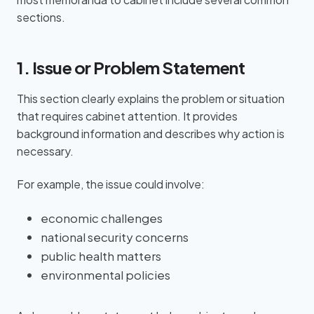
sections.
1. Issue or Problem Statement
This section clearly explains the problem or situation
that requires cabinet attention. It provides
background information and describes why action is
necessary.
For example, the issue could involve:
economic challenges
national security concerns
public health matters
environmental policies