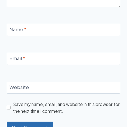
Name
*
Email
*
Website
Save my name, email, and website in this browser for
the next time I comment.