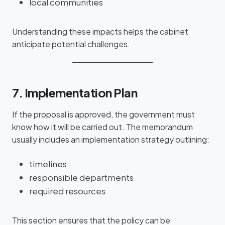
local communities
Understanding these impacts helps the cabinet
anticipate potential challenges.
7. Implementation Plan
If the proposal is approved, the government must
know how it will be carried out. The memorandum
usually includes an implementation strategy outlining:
timelines
responsible departments
required resources
This section ensures that the policy can be