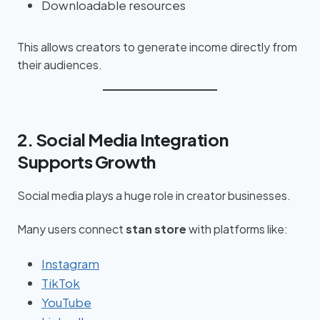
Downloadable resources
This allows creators to generate income directly from
their audiences.
2. Social Media Integration
Supports Growth
Social media plays a huge role in creator businesses.
Many users connect
stan store
with platforms like:
Instagram
TikTok
YouTube