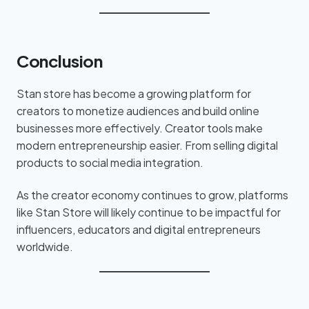
Conclusion
Stan store has become a growing platform for
creators to monetize audiences and build online
businesses more effectively. Creator tools make
modern entrepreneurship easier. From selling digital
products to social media integration.
As the creator economy continues to grow, platforms
like Stan Store will likely continue to be impactful for
influencers, educators and digital entrepreneurs
worldwide.