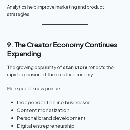
Analytics help improve marketing and product
strategies.
9. The Creator Economy Continues
Expanding
The growing popularity of
stan store
reflects the
rapid expansion of the creator economy.
More people now pursue:
Independent online businesses
Content monetization
Personal brand development
Digital entrepreneurship