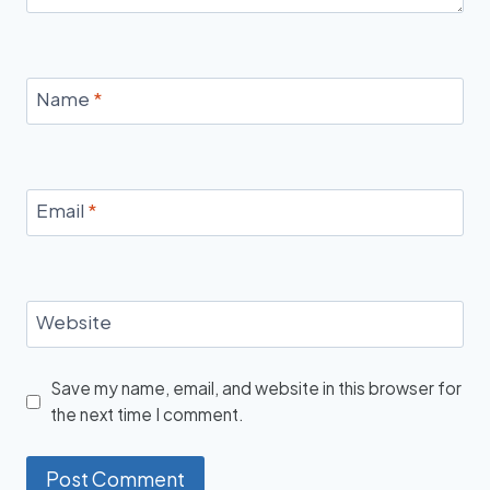
Name
*
Email
*
Website
Save my name, email, and website in this browser for
the next time I comment.