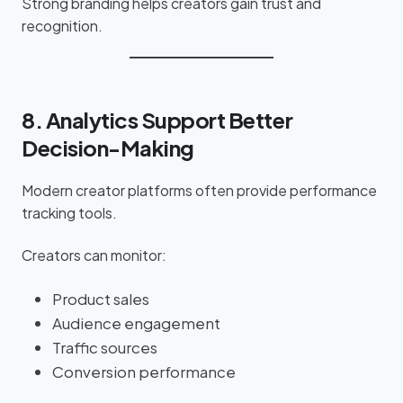
Strong branding helps creators gain trust and
recognition.
8. Analytics Support Better
Decision-Making
Modern creator platforms often provide performance
tracking tools.
Creators can monitor:
Product sales
Audience engagement
Traffic sources
Conversion performance