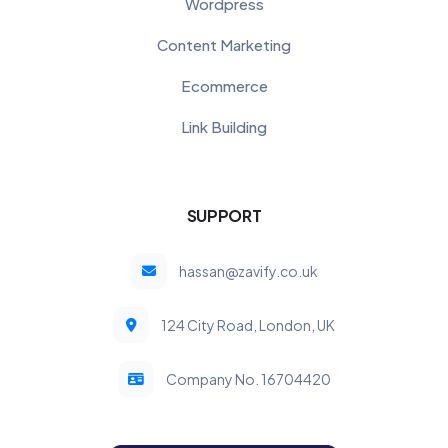
Wordpress
Content Marketing
Ecommerce
Link Building
SUPPORT
hassan@zavify.co.uk
124 City Road, London, UK
Company No. 16704420