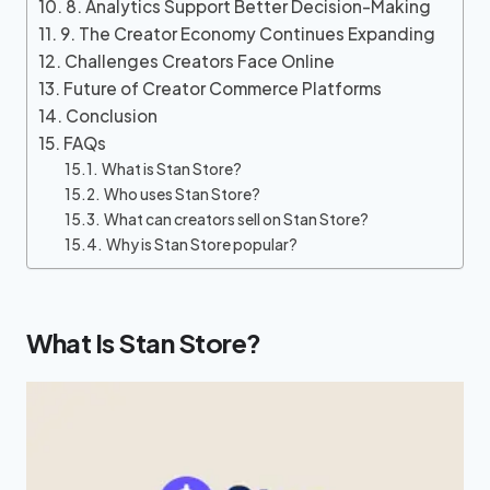
8. Analytics Support Better Decision-Making
9. The Creator Economy Continues Expanding
Challenges Creators Face Online
Future of Creator Commerce Platforms
Conclusion
FAQs
What is Stan Store?
Who uses Stan Store?
What can creators sell on Stan Store?
Why is Stan Store popular?
What Is Stan Store?