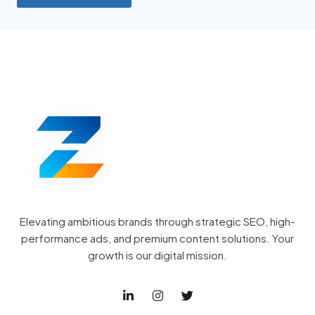
Elevating ambitious brands through strategic SEO, high-
performance ads, and premium content solutions. Your
growth is our digital mission.