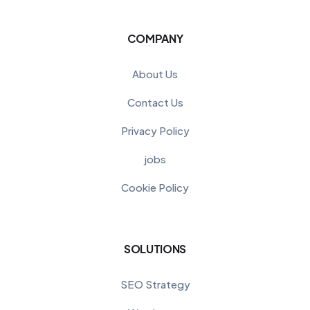
COMPANY
About Us
Contact Us
Privacy Policy
jobs
Cookie Policy
SOLUTIONS
SEO Strategy