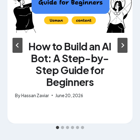
How to Build an AI
Bot: A Step-by-
Step Guide for
Beginners
By
Hassan Zaviar
June 20, 2026