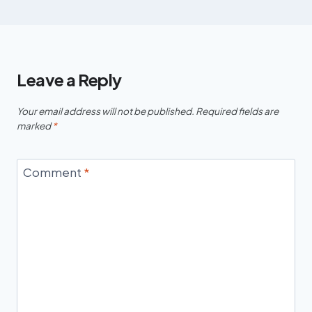
Leave a Reply
Your email address will not be published.
Required fields are
marked
*
Comment
*