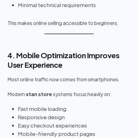
Minimal technical requirements
This makes online selling accessible to beginners.
4. Mobile Optimization Improves
User Experience
Most online traffic now comes from smartphones.
Modern
stan store
systems focus heavily on:
Fast mobile loading
Responsive design
Easy checkout experiences
Mobile-friendly product pages