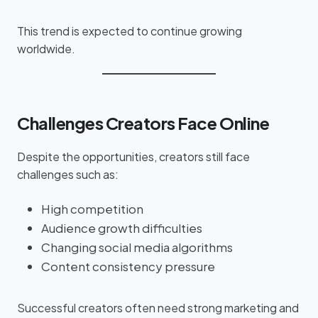
This trend is expected to continue growing
worldwide.
Challenges Creators Face Online
Despite the opportunities, creators still face
challenges such as:
High competition
Audience growth difficulties
Changing social media algorithms
Content consistency pressure
Successful creators often need strong marketing and