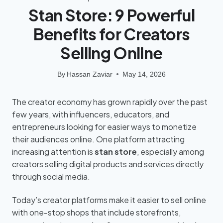
Stan Store: 9 Powerful
Benefits for Creators
Selling Online
By
Hassan Zaviar
May 14, 2026
The creator economy has grown rapidly over the past
few years, with influencers, educators, and
entrepreneurs looking for easier ways to monetize
their audiences online. One platform attracting
increasing attention is
stan store
, especially among
creators selling digital products and services directly
through social media.
Today’s creator platforms make it easier to sell online
with one-stop shops that include storefronts,