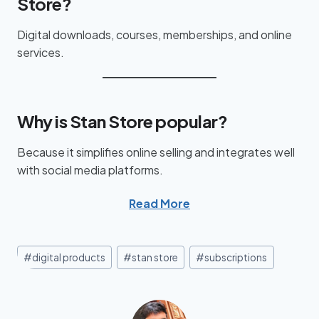
Store?
Digital downloads, courses, memberships, and online
services.
Why is Stan Store popular?
Because it simplifies online selling and integrates well
with social media platforms.
Read More
#
digital products
#
stan store
#
subscriptions