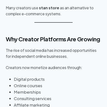
Many creators use
stan store
as an alternative to
complex e-commerce systems.
Why Creator Platforms Are Growing
The rise of social media has increased opportunities
for independent online businesses.
Creators now monetize audiences through:
Digital products
Online courses
Memberships
Consulting services
Affiliate marketing