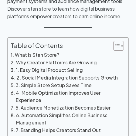
payment systems and audience management tools.
Discover stan store to learn how digital business
platforms empower creators to earn online income.
Table of Contents
What Is Stan Store?
Why Creator Platforms Are Growing
1. Easy Digital Product Selling
2. Social Media Integration Supports Growth
3. Simple Store Setup Saves Time
4. Mobile Optimization Improves User
Experience
5. Audience Monetization Becomes Easier
6. Automation Simplifies Online Business
Management
7. Branding Helps Creators Stand Out