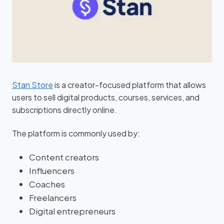
Stan Store
is a creator-focused platform that allows
users to sell digital products, courses, services, and
subscriptions directly online.
The platform is commonly used by:
Content creators
Influencers
Coaches
Freelancers
Digital entrepreneurs