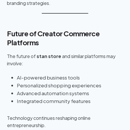
branding strategies.
Future of Creator Commerce
Platforms
The future of
stan store
and similar platforms may
involve:
AI-powered business tools
Personalized shopping experiences
Advanced automation systems
Integrated community features
Technology continues reshaping online
entrepreneurship.