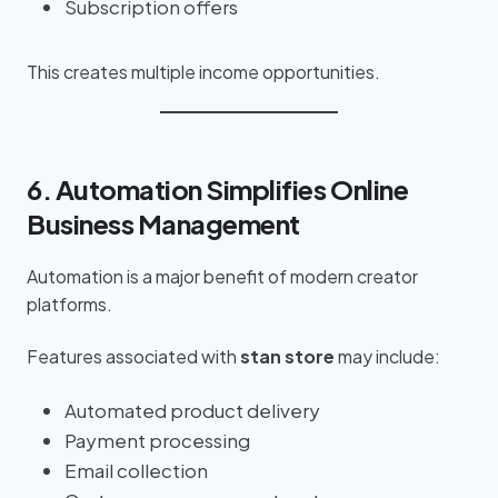
Subscription offers
This creates multiple income opportunities.
6. Automation Simplifies Online
Business Management
Automation is a major benefit of modern creator
platforms.
Features associated with
stan store
may include:
Automated product delivery
Payment processing
Email collection