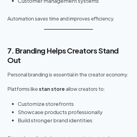
Customer management systems
Automation saves time and improves efficiency.
7. Branding Helps Creators Stand
Out
Personal branding is essential in the creator economy.
Platforms like
stan store
allow creators to:
Customize storefronts
Showcase products professionally
Build stronger brand identities