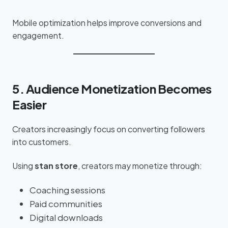
Mobile optimization helps improve conversions and
engagement.
5. Audience Monetization Becomes
Easier
Creators increasingly focus on converting followers
into customers.
Using
stan store
, creators may monetize through:
Coaching sessions
Paid communities
Digital downloads