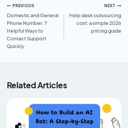
PREVIOUS
NEXT
Domestic and General
Help desk outsourcing
Phone Number: 7
cost: a simple 2026
Helpful Ways to
pricing guide
Contact Support
Quickly
Related Articles