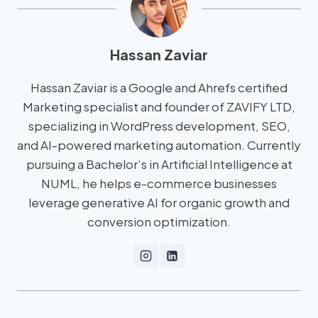
Hassan Zaviar
Hassan Zaviar is a Google and Ahrefs certified
Marketing specialist and founder of ZAVIFY LTD,
specializing in WordPress development, SEO,
and AI-powered marketing automation. Currently
pursuing a Bachelor’s in Artificial Intelligence at
NUML, he helps e-commerce businesses
leverage generative AI for organic growth and
conversion optimization.