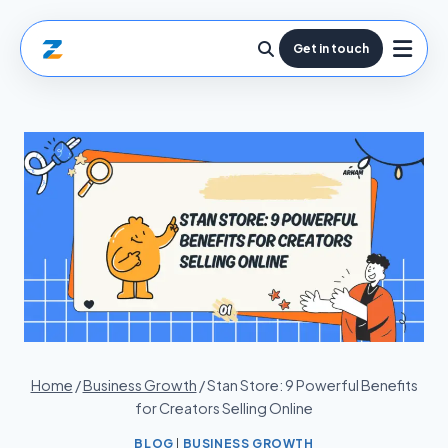
Get in touch
Home
/
Business Growth
/
Stan Store: 9 Powerful Benefits
for Creators Selling Online
BLOG
|
BUSINESS GROWTH