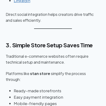
LinkedIn
Direct social integration helps creators drive traffic
and sales efficiently.
3. Simple Store Setup Saves Time
Traditional e-commerce websites often require
technical setup and maintenance.
Platforms like
stan store
simplify the process
through:
Ready-made storefronts
Easy payment integration
Mobile-friendly pages