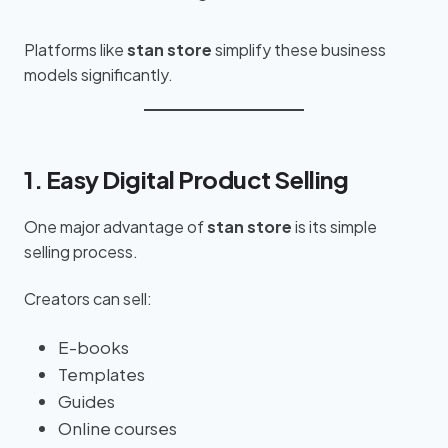
Platforms like
stan store
simplify these business
models significantly.
1. Easy Digital Product Selling
One major advantage of
stan store
is its simple
selling process.
Creators can sell:
E-books
Templates
Guides
Online courses