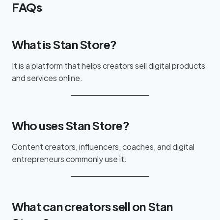
FAQs
What is Stan Store?
It is a platform that helps creators sell digital products
and services online.
Who uses Stan Store?
Content creators, influencers, coaches, and digital
entrepreneurs commonly use it.
What can creators sell on Stan