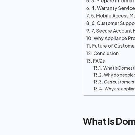
3. Prepare Informat
4. Warranty Servic
5. Mobile Access M
6. Customer Suppor
7. Secure Account 
Why Appliance Pro
Future of Custome
Conclusion
FAQs
What is Domesti
Why do people 
Can customers 
Why are applia
What Is Dom