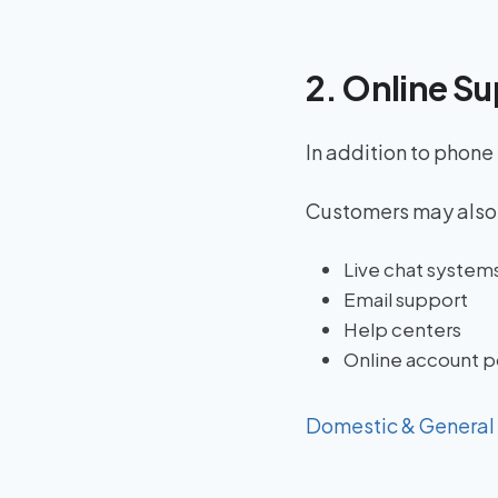
2. Online Su
In addition to phone
Customers may also
Live chat system
Email support
Help centers
Online account p
Domestic & General