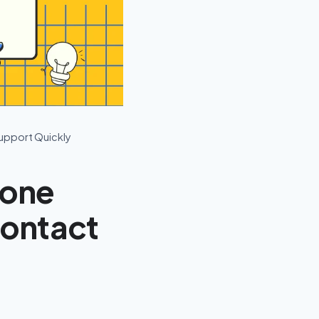
upport Quickly
hone
Contact