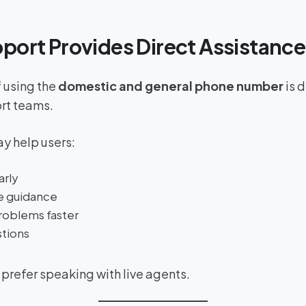
pport Provides Direct Assistance
 using the
domestic and general phone number
is 
rt teams.
y help users:
arly
e guidance
roblems faster
stions
 prefer speaking with live agents.