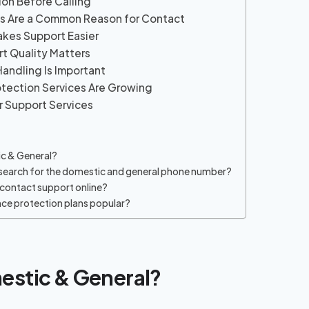
ion Before Calling
es Are a Common Reason for Contact
akes Support Easier
t Quality Matters
Handling Is Important
tection Services Are Growing
r Support Services
c & General?
search for the domestic and general phone number?
contact support online?
nce protection plans popular?
estic & General?