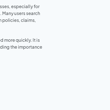
ses, especially for
. Many users search
 policies, claims,
 more quickly. It is
nding the importance