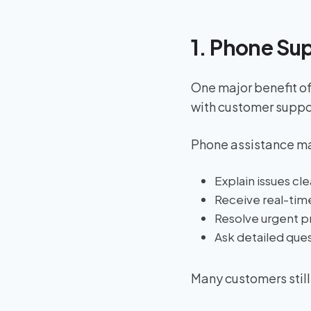
1. Phone Su
One major benefit of
with customer suppo
Phone assistance ma
Explain issues cle
Receive real-tim
Resolve urgent p
Ask detailed que
Many customers still