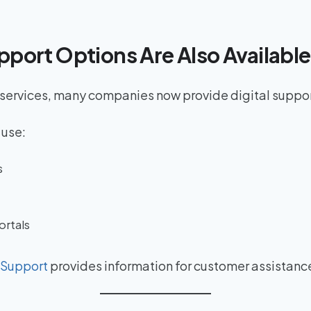
pport Options Are Also Available
 services, many companies now provide digital suppo
 use:
s
ortals
 Support
provides information for customer assistanc