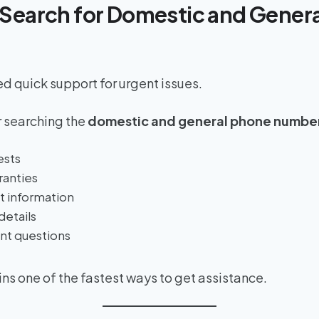
Search for Domestic and Gener
 quick support for urgent issues.
 searching the
domestic and general phone numbe
ests
ranties
 information
details
nt questions
s one of the fastest ways to get assistance.