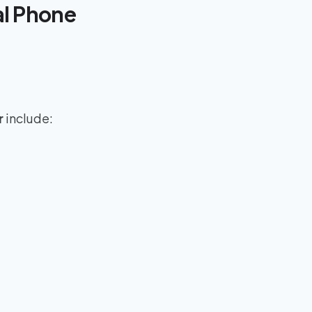
al Phone
r
include: