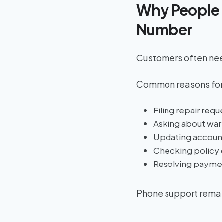
Why People 
Number
Customers often need
Common reasons for
Filing repair requ
Asking about war
Updating account
Checking policy 
Resolving payme
Phone support remain