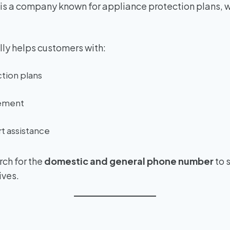
is a company known for appliance protection plans, w
ly helps customers with:
tion plans
ement
t assistance
ch for the
domestic and general phone number
to 
ives.