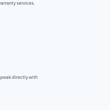
arranty services,
speak directly with