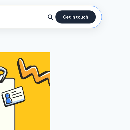
Get in touch