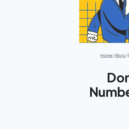
Home
/
Blog
/
Dom
Number