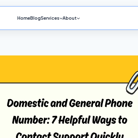
Home
Blog
Services
About