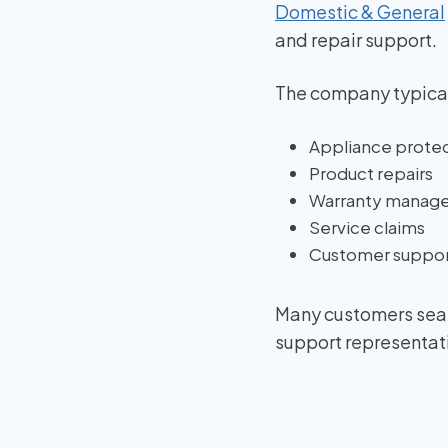
Domestic & General
and repair support.
The company typical
Appliance protec
Product repairs
Warranty manag
Service claims
Customer suppor
Many customers sear
support representat