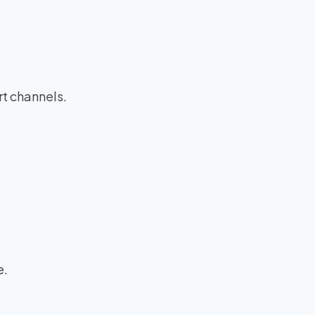
rt channels.
e.