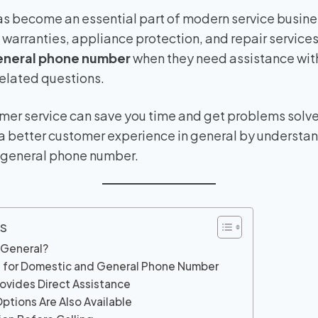
s become an essential part of modern service busines
arranties, appliance protection, and repair services
eneral phone number
when they need assistance with
related questions.
tomer service can save you time and get problems solved
 a better customer experience in general by understa
 general phone number.
s
 General?
 for Domestic and General Phone Number
rovides Direct Assistance
ptions Are Also Available