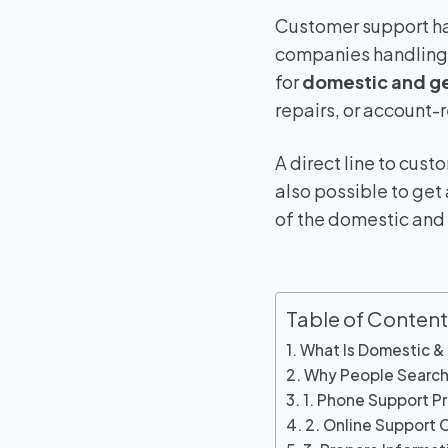
Customer support ha
companies handling w
for
domestic and g
repairs, or account-
A direct line to cus
also possible to get
of the domestic and
Table of Content
What Is Domestic &
Why People Search
1. Phone Support P
2. Online Support O