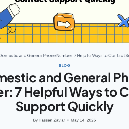
Domestic and General Phone Number: 7 Helpful Ways to Contact S
BLOG
estic and General P
: 7 Helpful Ways to 
Support Quickly
By
Hassan Zaviar
May 14, 2026