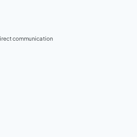
direct communication