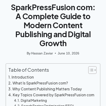
SparkPressFusion com:
A Complete Guide to
Modern Content
Publishing and Digital
Growth
By
Hassan Zaviar
June 10, 2026
Table of Contents
Introduction
What Is SparkPressFusion com?
Why Content Publishing Matters Today
Key Topics Covered by SparkPressFusion com
Digital Marketing
Search Engine Optimization (SEO)