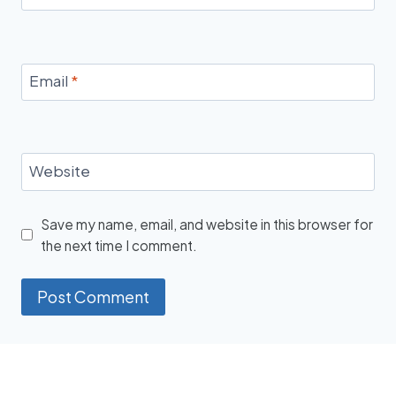
Email
*
Website
Save my name, email, and website in this browser for
the next time I comment.