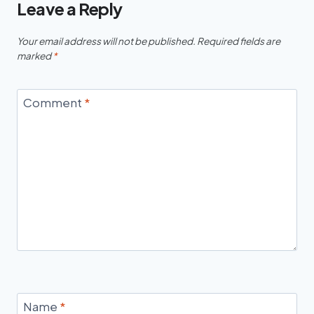
Leave a Reply
Your email address will not be published.
Required fields are
marked
*
Comment
*
Name
*