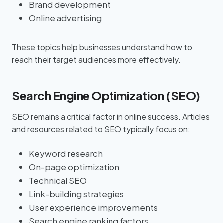
Brand development
Online advertising
These topics help businesses understand how to
reach their target audiences more effectively.
Search Engine Optimization (SEO)
SEO remains a critical factor in online success. Articles
and resources related to SEO typically focus on:
Keyword research
On-page optimization
Technical SEO
Link-building strategies
User experience improvements
Search engine ranking factors