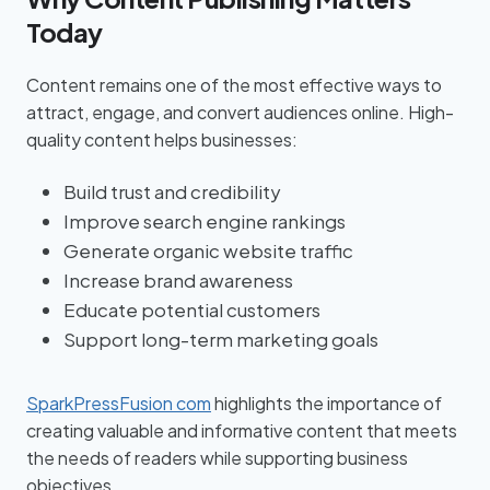
Today
Content remains one of the most effective ways to
attract, engage, and convert audiences online. High-
quality content helps businesses:
Build trust and credibility
Improve search engine rankings
Generate organic website traffic
Increase brand awareness
Educate potential customers
Support long-term marketing goals
SparkPressFusion com
highlights the importance of
creating valuable and informative content that meets
the needs of readers while supporting business
objectives.