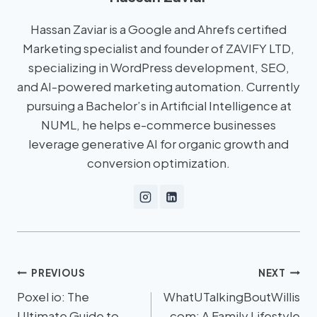
Hassan Zaviar is a Google and Ahrefs certified
Marketing specialist and founder of ZAVIFY LTD,
specializing in WordPress development, SEO,
and AI-powered marketing automation. Currently
pursuing a Bachelor’s in Artificial Intelligence at
NUML, he helps e-commerce businesses
leverage generative AI for organic growth and
conversion optimization.
PREVIOUS
NEXT
Poxel io: The
WhatUTalkingBoutWillis
Ultimate Guide to
com: A Family Lifestyle