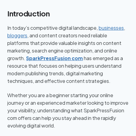
Introduction
In today’s competitive digital landscape,
businesses
,
bloggers
, and content creators need reliable
platforms that provide valuable insights on content
marketing, search engine optimization, and online
growth.
SparkPressFusion com
has emerged as a
resource that focuses on helping users understand
modern publishing trends, digital marketing
techniques, and effective content strategies.
Whether you are a beginner starting your online
journey or an experienced marketer looking to improve
your visibility, understanding what SparkPressFusion
com offers can help you stay ahead in the rapidly
evolving digital world.