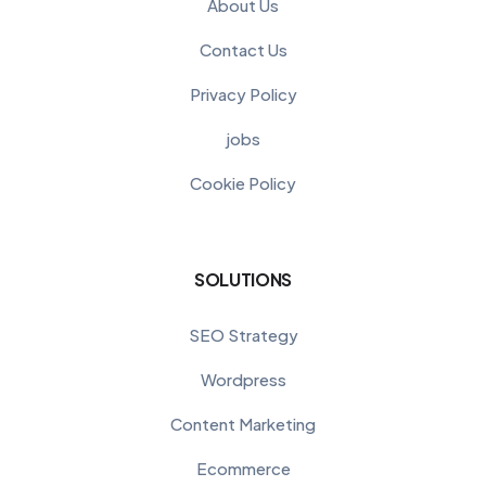
About Us
Contact Us
Privacy Policy
jobs
Cookie Policy
SOLUTIONS
SEO Strategy
Wordpress
Content Marketing
Ecommerce