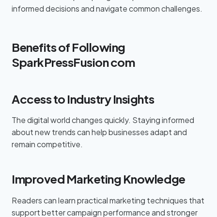
informed decisions and navigate common challenges.
Benefits of Following
SparkPressFusion com
Access to Industry Insights
The digital world changes quickly. Staying informed
about new trends can help businesses adapt and
remain competitive.
Improved Marketing Knowledge
Readers can learn practical marketing techniques that
support better campaign performance and stronger