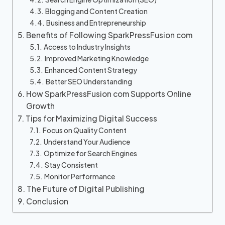
Blogging and Content Creation
Business and Entrepreneurship
Benefits of Following SparkPressFusion com
Access to Industry Insights
Improved Marketing Knowledge
Enhanced Content Strategy
Better SEO Understanding
How SparkPressFusion com Supports Online
Growth
Tips for Maximizing Digital Success
Focus on Quality Content
Understand Your Audience
Optimize for Search Engines
Stay Consistent
Monitor Performance
The Future of Digital Publishing
Conclusion