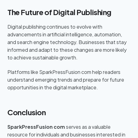
The Future of Digital Publishing
Digital publishing continues to evolve with
advancements in artificial intelligence, automation,
and search engine technology. Businesses that stay
informed and adapt to these changes are more likely
to achieve sustainable growth.
Platforms like SparkPressFusion com help readers
understand emerging trends and prepare for future
opportunities in the digital marketplace.
Conclusion
SparkPressFusion com
serves as a valuable
resource for individuals and businesses interested in