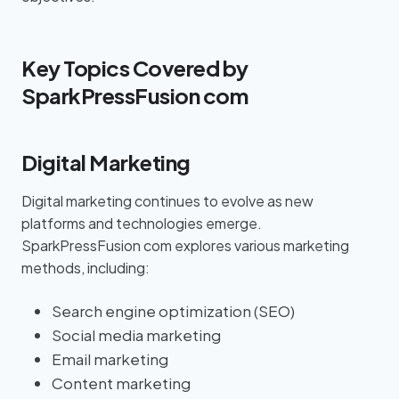
Key Topics Covered by
SparkPressFusion com
Digital Marketing
Digital marketing continues to evolve as new
platforms and technologies emerge.
SparkPressFusion com explores various marketing
methods, including:
Search engine optimization (SEO)
Social media marketing
Email marketing
Content marketing