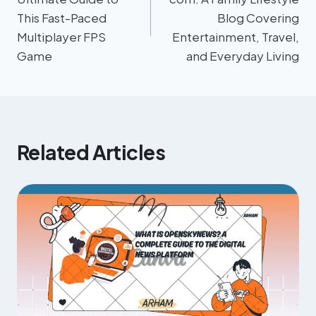
This Fast-Paced
Blog Covering
Multiplayer FPS
Entertainment, Travel,
Game
and Everyday Living
Related Articles