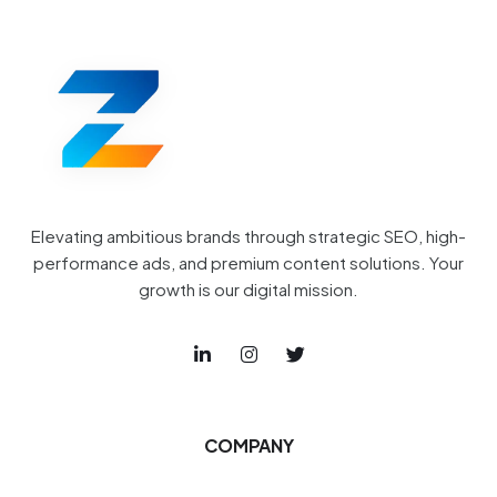
Elevating ambitious brands through strategic SEO, high-
performance ads, and premium content solutions. Your
growth is our digital mission.
COMPANY