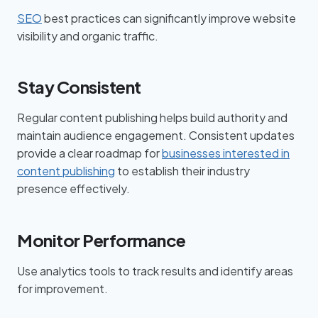
SEO
best practices can significantly improve website
visibility and organic traffic.
Stay Consistent
Regular content publishing helps build authority and
maintain audience engagement. Consistent updates
provide a clear roadmap for
businesses interested in
content publishing
to establish their industry
presence effectively.
Monitor Performance
Use analytics tools to track results and identify areas
for improvement.