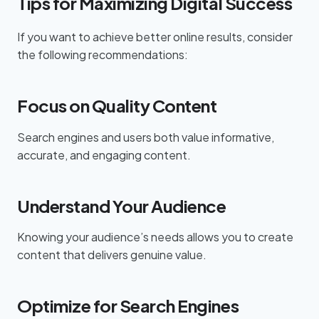
Tips for Maximizing Digital Success
If you want to achieve better online results, consider
the following recommendations:
Focus on Quality Content
Search engines and users both value informative,
accurate, and engaging content.
Understand Your Audience
Knowing your audience’s needs allows you to create
content that delivers genuine value.
Optimize for Search Engines