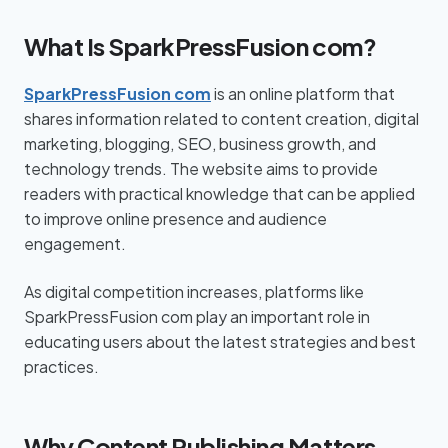
What Is SparkPressFusion com?
SparkPressFusion com
is an online platform that
shares information related to content creation, digital
marketing, blogging, SEO, business growth, and
technology trends. The website aims to provide
readers with practical knowledge that can be applied
to improve online presence and audience
engagement.
As digital competition increases, platforms like
SparkPressFusion com play an important role in
educating users about the latest strategies and best
practices.
Why Content Publishing Matters