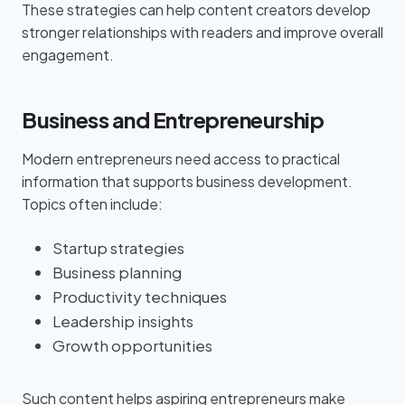
These strategies can help content creators develop
stronger relationships with readers and improve overall
engagement.
Business and Entrepreneurship
Modern entrepreneurs need access to practical
information that supports business development.
Topics often include:
Startup strategies
Business planning
Productivity techniques
Leadership insights
Growth opportunities
Such content helps aspiring entrepreneurs make