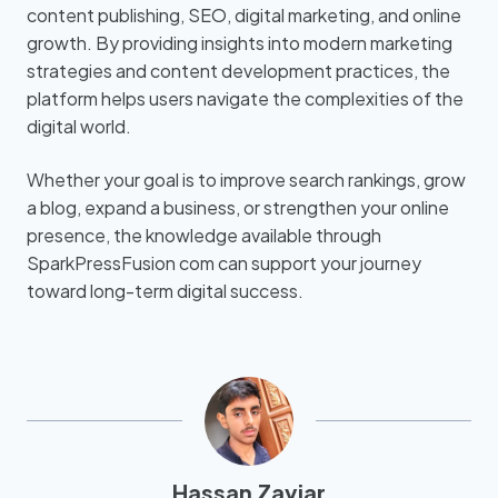
content publishing, SEO, digital marketing, and online
growth. By providing insights into modern marketing
strategies and content development practices, the
platform helps users navigate the complexities of the
digital world.
Whether your goal is to improve search rankings, grow
a blog, expand a business, or strengthen your online
presence, the knowledge available through
SparkPressFusion com can support your journey
toward long-term digital success.
Hassan Zaviar