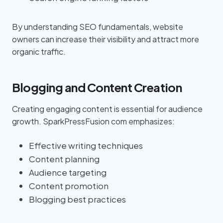
By understanding SEO fundamentals, website
owners can increase their visibility and attract more
organic traffic.
Blogging and Content Creation
Creating engaging content is essential for audience
growth. SparkPressFusion com emphasizes:
Effective writing techniques
Content planning
Audience targeting
Content promotion
Blogging best practices