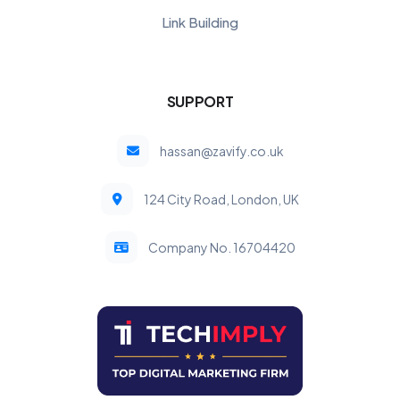
Link Building
SUPPORT
hassan@zavify.co.uk
124 City Road, London, UK
Company No. 16704420