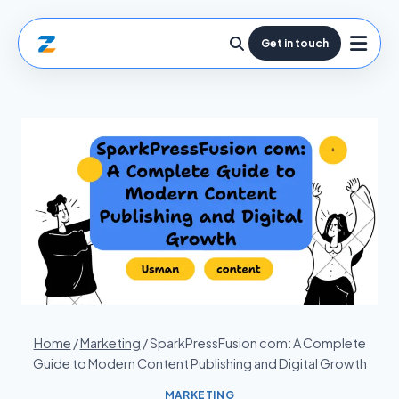
Get in touch
Home
/
Marketing
/
SparkPressFusion com: A Complete
Guide to Modern Content Publishing and Digital Growth
MARKETING