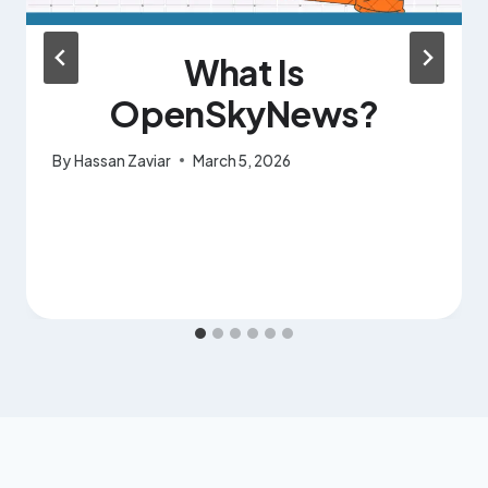
What Is
OpenSkyNews?
By
Hassan Zaviar
March 5, 2026