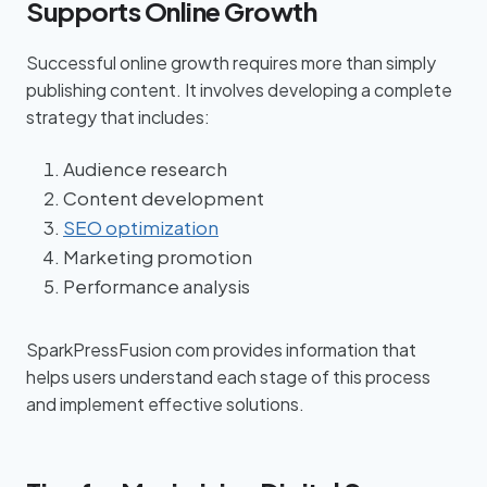
Supports Online Growth
Successful online growth requires more than simply
publishing content. It involves developing a complete
strategy that includes:
Audience research
Content development
SEO optimization
Marketing promotion
Performance analysis
SparkPressFusion com provides information that
helps users understand each stage of this process
and implement effective solutions.