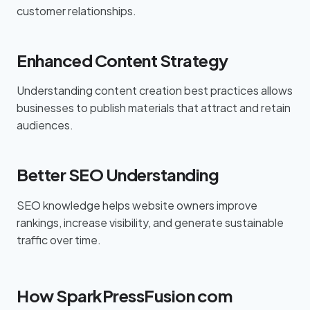
customer relationships.
Enhanced Content Strategy
Understanding content creation best practices allows
businesses to publish materials that attract and retain
audiences.
Better SEO Understanding
SEO knowledge helps website owners improve
rankings, increase visibility, and generate sustainable
traffic over time.
How SparkPressFusion com