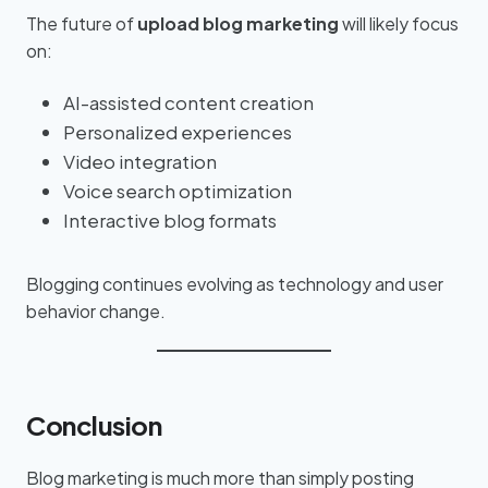
The future of
upload blog marketing
will likely focus
on:
AI-assisted content creation
Personalized experiences
Video integration
Voice search optimization
Interactive blog formats
Blogging continues evolving as technology and user
behavior change.
Conclusion
Blog marketing is much more than simply posting