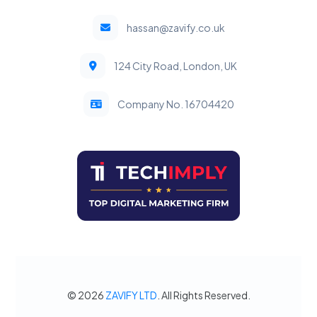
hassan@zavify.co.uk
124 City Road, London, UK
Company No. 16704420
© 2026
ZAVIFY LTD
. All Rights Reserved.