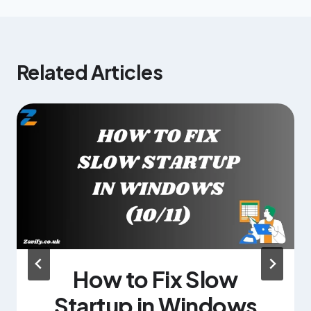
Related Articles
How to Fix Slow
Startup in Windows