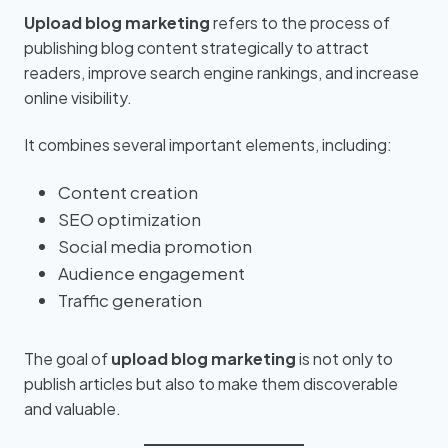
Upload blog marketing
refers to the process of
publishing blog content strategically to attract
readers, improve search engine rankings, and increase
online visibility.
It combines several important elements, including:
Content creation
SEO optimization
Social media promotion
Audience engagement
Traffic generation
The goal of
upload blog marketing
is not only to
publish articles but also to make them discoverable
and valuable.