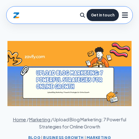
Get in touch
Home
/
Marketing
/
Upload Blog Marketing: 7 Powerful
Strategies for Online Growth
BLOG
|
BUSINESS GROWTH
|
MARKETING