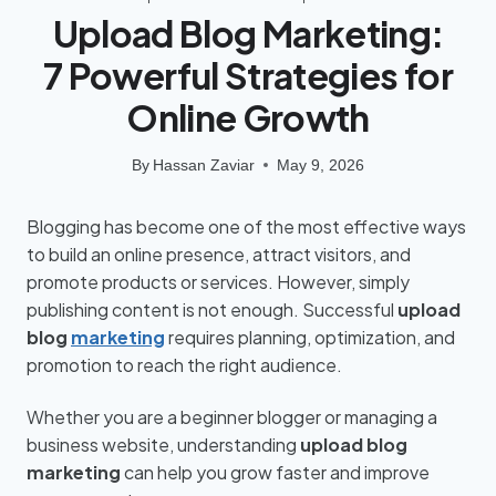
Upload Blog Marketing:
7 Powerful Strategies for
Online Growth
By
Hassan Zaviar
May 9, 2026
Blogging has become one of the most effective ways
to build an online presence, attract visitors, and
promote products or services. However, simply
publishing content is not enough. Successful
upload
blog
marketing
requires planning, optimization, and
promotion to reach the right audience.
Whether you are a beginner blogger or managing a
business website, understanding
upload blog
marketing
can help you grow faster and improve