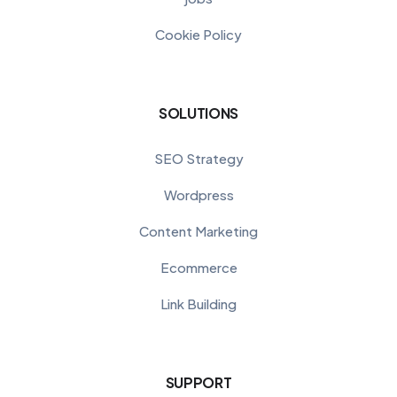
Cookie Policy
SOLUTIONS
SEO Strategy
Wordpress
Content Marketing
Ecommerce
Link Building
SUPPORT