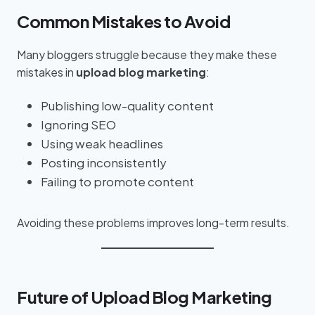
Common Mistakes to Avoid
Many bloggers struggle because they make these
mistakes in
upload blog marketing
:
Publishing low-quality content
Ignoring SEO
Using weak headlines
Posting inconsistently
Failing to promote content
Avoiding these problems improves long-term results.
Future of Upload Blog Marketing