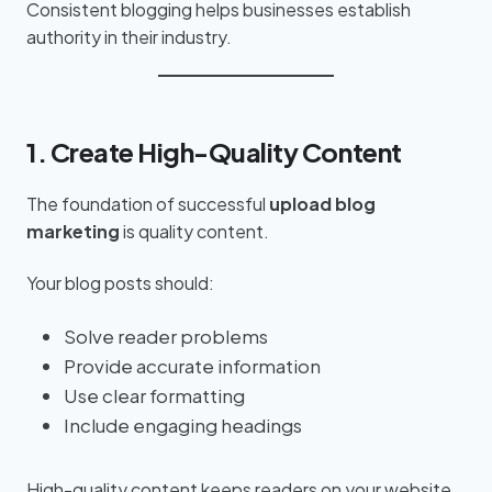
Consistent blogging helps businesses establish
authority in their industry.
1. Create High-Quality Content
The foundation of successful
upload blog
marketing
is quality content.
Your blog posts should:
Solve reader problems
Provide accurate information
Use clear formatting
Include engaging headings
High-quality content keeps readers on your website