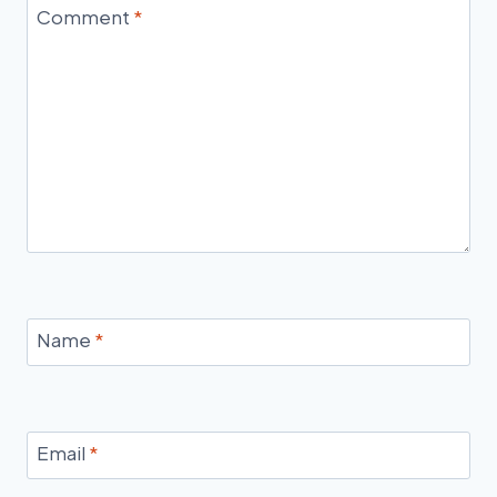
Comment
*
Name
*
Email
*