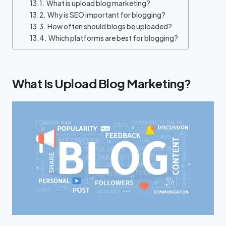
What is upload blog marketing?
Why is SEO important for blogging?
How often should blogs be uploaded?
Which platforms are best for blogging?
What Is Upload Blog Marketing?