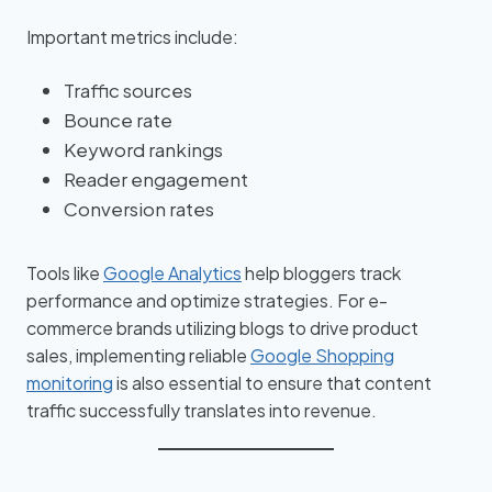
Important metrics include:
Traffic sources
Bounce rate
Keyword rankings
Reader engagement
Conversion rates
Tools like
Google Analytics
help bloggers track
performance and optimize strategies. For e-
commerce brands utilizing blogs to drive product
sales, implementing reliable
Google Shopping
monitoring
is also essential to ensure that content
traffic successfully translates into revenue.