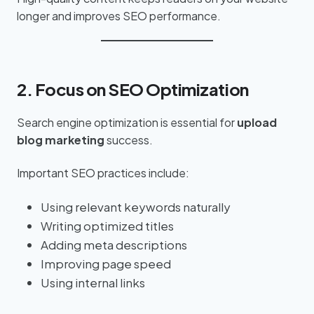
longer and improves SEO performance.
2. Focus on SEO Optimization
Search engine optimization is essential for
upload
blog marketing
success.
Important SEO practices include:
Using relevant keywords naturally
Writing optimized titles
Adding meta descriptions
Improving page speed
Using internal links