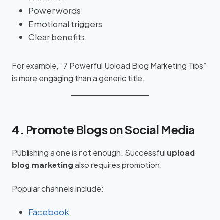
Power words
Emotional triggers
Clear benefits
For example, “7 Powerful Upload Blog Marketing Tips”
is more engaging than a generic title.
4. Promote Blogs on Social Media
Publishing alone is not enough. Successful
upload
blog marketing
also requires promotion.
Popular channels include:
Facebook