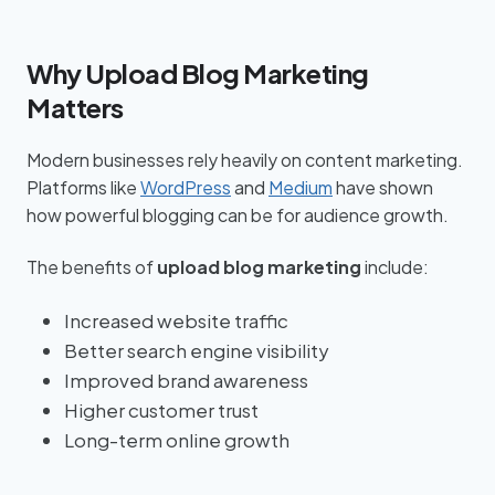
Why Upload Blog Marketing
Matters
Modern businesses rely heavily on content marketing.
Platforms like
WordPress
and
Medium
have shown
how powerful blogging can be for audience growth.
The benefits of
upload blog marketing
include:
Increased website traffic
Better search engine visibility
Improved brand awareness
Higher customer trust
Long-term online growth