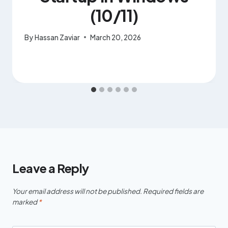
(10/11)
By
Hassan Zaviar
March 20, 2026
Leave a Reply
Your email address will not be published.
Required fields are
marked
*