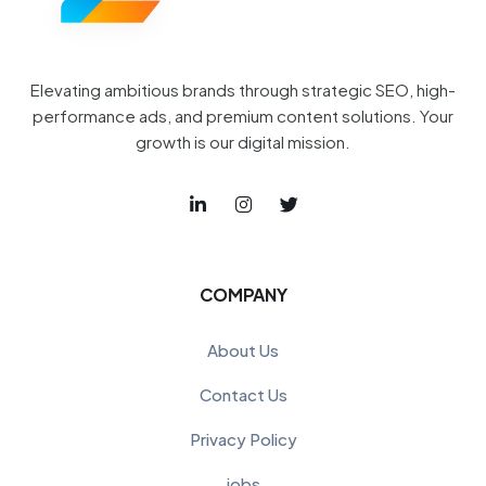
Elevating ambitious brands through strategic SEO, high-
performance ads, and premium content solutions. Your
growth is our digital mission.
COMPANY
About Us
Contact Us
Privacy Policy
jobs