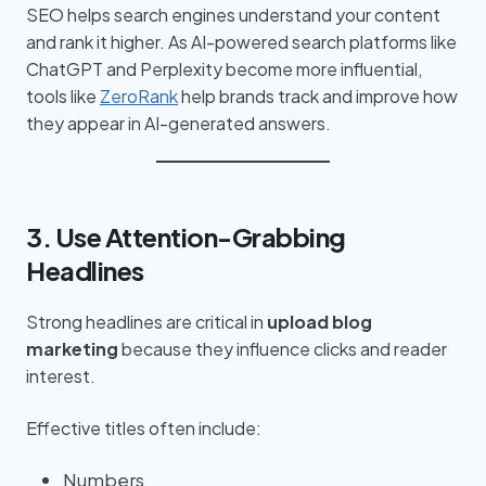
SEO helps search engines understand your content
and rank it higher. As AI-powered search platforms like
ChatGPT and Perplexity become more influential,
tools like
ZeroRank
help brands track and improve how
they appear in AI-generated answers.
3. Use Attention-Grabbing
Headlines
Strong headlines are critical in
upload blog
marketing
because they influence clicks and reader
interest.
Effective titles often include:
Numbers