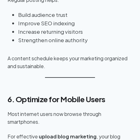
Build audience trust
Improve SEO indexing
Increase returning visitors
Strengthen online authority
A content schedule keeps your marketing organized
and sustainable.
6. Optimize for Mobile Users
Most internet users now browse through
smartphones.
For effective
upload blog marketing
, your blog