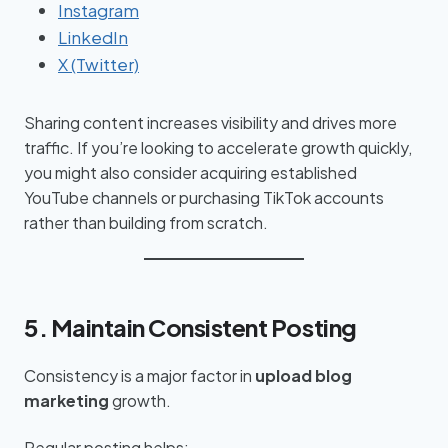
Instagram
LinkedIn
X (Twitter)
Sharing content increases visibility and drives more
traffic. If you’re looking to accelerate growth quickly,
you might also consider acquiring established
YouTube channels or purchasing TikTok accounts
rather than building from scratch.
5. Maintain Consistent Posting
Consistency is a major factor in
upload blog
marketing
growth.
Regular posting helps: