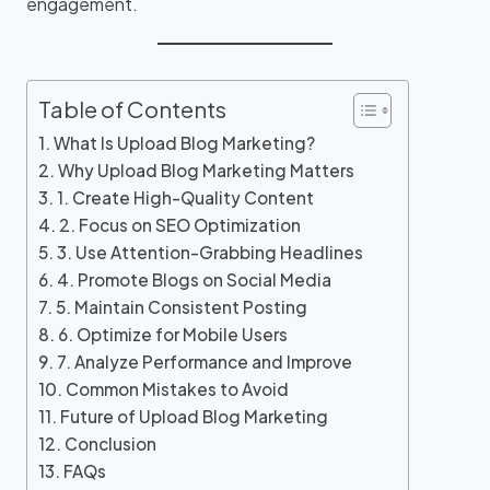
engagement.
Table of Contents
What Is Upload Blog Marketing?
Why Upload Blog Marketing Matters
1. Create High-Quality Content
2. Focus on SEO Optimization
3. Use Attention-Grabbing Headlines
4. Promote Blogs on Social Media
5. Maintain Consistent Posting
6. Optimize for Mobile Users
7. Analyze Performance and Improve
Common Mistakes to Avoid
Future of Upload Blog Marketing
Conclusion
FAQs