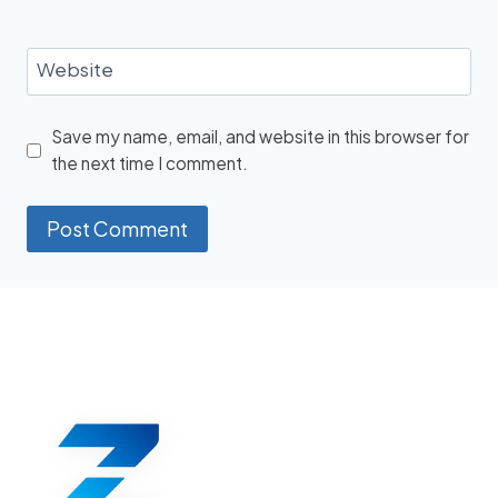
Website
Save my name, email, and website in this browser for
the next time I comment.