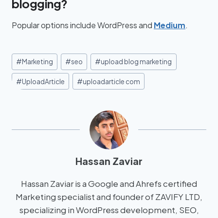
blogging?
Popular options include WordPress and
Medium
.
#
Marketing
#
seo
#
upload blog marketing
#
UploadArticle
#
uploadarticle com
Hassan Zaviar
Hassan Zaviar is a Google and Ahrefs certified
Marketing specialist and founder of ZAVIFY LTD,
specializing in WordPress development, SEO,