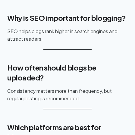
Why is SEO important for blogging?
SEO helps blogs rank higher in search engines and
attract readers.
How often should blogs be
uploaded?
Consistency matters more than frequency, but
regular posting is recommended.
Which platforms are best for