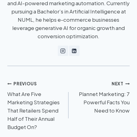
and AI-powered marketing automation. Currently
pursuing a Bachelor’s in Artificial Intelligence at
NUML, he helps e-commerce businesses
leverage generative AI for organic growth and
conversion optimization.
PREVIOUS
NEXT
What Are Five
Plannet Marketing: 7
Marketing Strategies
Powerful Facts You
That Retailers Spend
Need to Know
Half of Their Annual
Budget On?