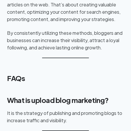
articles on the web. That’s about creating valuable
content, optimizing your content for search engines,
promoting content, and improving your strategies.
By consistently utilizing these methods, bloggers and
businesses can increase their visibility, attract a loyal
following, and achieve lasting online growth.
FAQs
What is upload blog marketing?
It is the strategy of publishing and promoting blogs to
increase traffic and visibility.