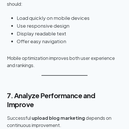
should:
Load quickly on mobile devices
Use responsive design
Display readable text
Offer easy navigation
Mobile optimization improves both user experience
and rankings.
7. Analyze Performance and
Improve
Successful
upload blog marketing
depends on
continuous improvement.