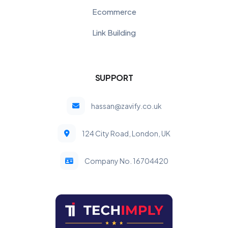
Ecommerce
Link Building
SUPPORT
hassan@zavify.co.uk
124 City Road, London, UK
Company No. 16704420