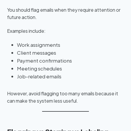
You should flag emails when they require attention or
future action.
Examples include:
Work assignments
Client messages
Payment confirmations
Meeting schedules
Job-related emails
However, avoid flagging too many emails because it
can make the system less useful.