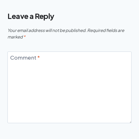
Leave a Reply
Your email address will not be published.
Required fields are
marked
*
Comment
*