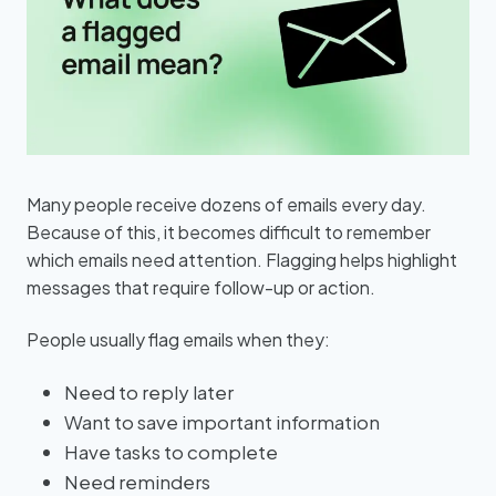
Many people receive dozens of emails every day.
Because of this, it becomes difficult to remember
which emails need attention. Flagging helps highlight
messages that require follow-up or action.
People usually flag emails when they:
Need to reply later
Want to save important information
Have tasks to complete
Need reminders