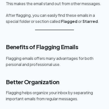
This makes the email stand out from other messages.
After flagging, you can easily find these emails in a
special folder or section called
Flagged
or
Starred
.
Benefits of Flagging Emails
Flagging emails offers many advantages for both
personal and professional use.
Better Organization
Flagging helps organize your inbox by separating
important emails from regular messages.