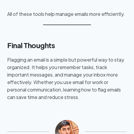
All of these tools help manage emails more efficiently.
Final Thoughts
Flagging an email is a simple but powerful way to stay
organized. It helps you remember tasks, track
important messages, and manage your inbox more
effectively. Whether you use email for work or
personal communication, learning how to flag emails
can save time and reduce stress.