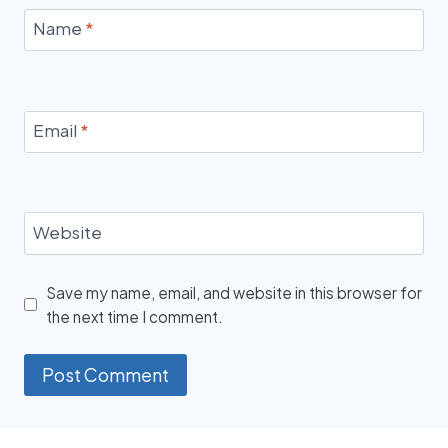
Name
*
Email
*
Website
Save my name, email, and website in this browser for
the next time I comment.