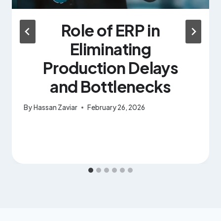
Role of ERP in
Eliminating
Production Delays
and Bottlenecks
By
Hassan Zaviar
February 26, 2026