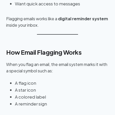
Want quick access to messages
Flagging emails works like a
digital reminder system
inside your inbox.
How Email Flagging Works
When you flag an email, the email system marks it with
a special symbol such as:
A flag icon
A star icon
A colored label
A reminder sign