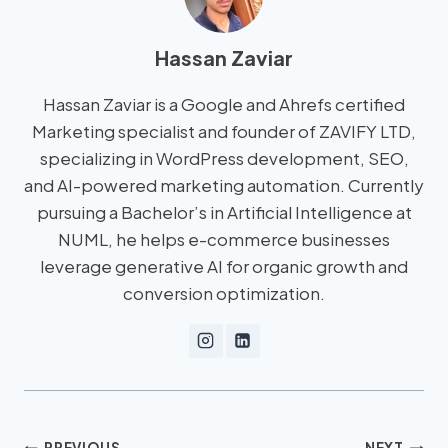
Hassan Zaviar
Hassan Zaviar is a Google and Ahrefs certified
Marketing specialist and founder of ZAVIFY LTD,
specializing in WordPress development, SEO,
and AI-powered marketing automation. Currently
pursuing a Bachelor’s in Artificial Intelligence at
NUML, he helps e-commerce businesses
leverage generative AI for organic growth and
conversion optimization.
PREVIOUS
NEXT