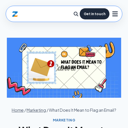
Get in touch
Home
/
Marketing
/
What Does It Mean to Flag an Email?
MARKETING