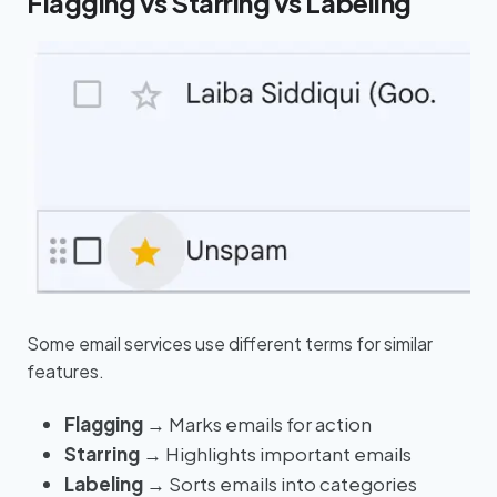
Flagging vs Starring vs Labeling
Some email services use different terms for similar
features.
Flagging
→ Marks emails for action
Starring
→ Highlights important emails
Labeling
→ Sorts emails into categories