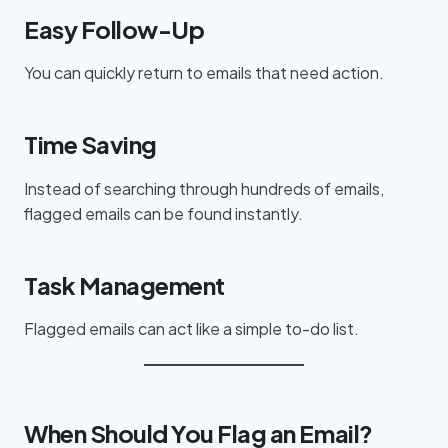
Easy Follow-Up
You can quickly return to emails that need action.
Time Saving
Instead of searching through hundreds of emails,
flagged emails can be found instantly.
Task Management
Flagged emails can act like a simple to-do list.
When Should You Flag an Email?