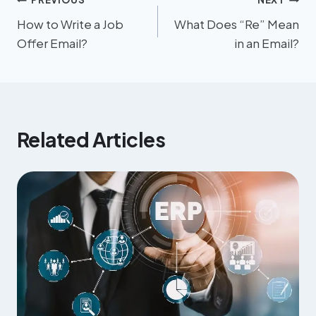
How to Write a Job
What Does “Re” Mean
Offer Email?
in an Email?
Related Articles