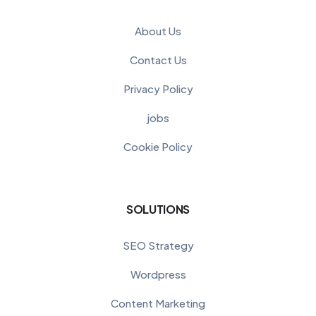
About Us
Contact Us
Privacy Policy
jobs
Cookie Policy
SOLUTIONS
SEO Strategy
Wordpress
Content Marketing