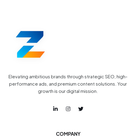
Elevating ambitious brands through strategic SEO, high-
performance ads, and premium content solutions. Your
growth is our digital mission.
COMPANY