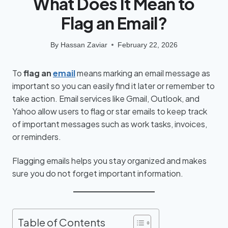
What Does It Mean to
Flag an Email?
By
Hassan Zaviar
February 22, 2026
To
flag an
email
means marking an email message as
important so you can easily find it later or remember to
take action. Email services like Gmail, Outlook, and
Yahoo allow users to flag or star emails to keep track
of important messages such as work tasks, invoices,
or reminders.
Flagging emails helps you stay organized and makes
sure you do not forget important information.
Table of Contents