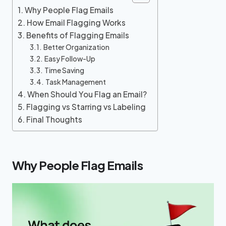
Why People Flag Emails
How Email Flagging Works
Benefits of Flagging Emails
Better Organization
Easy Follow-Up
Time Saving
Task Management
When Should You Flag an Email?
Flagging vs Starring vs Labeling
Final Thoughts
Why People Flag Emails