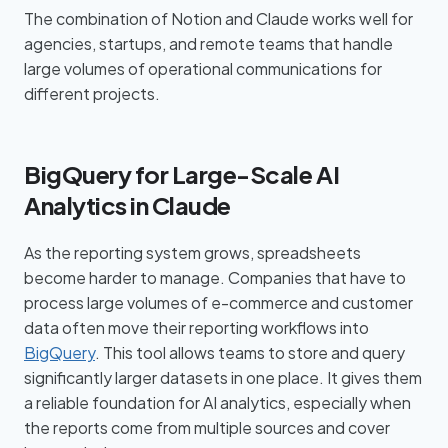
The combination of Notion and Claude works well for
agencies, startups, and remote teams that handle
large volumes of operational communications for
different projects.
BigQuery for Large-Scale AI
Analytics in Claude
As the reporting system grows, spreadsheets
become harder to manage. Companies that have to
process large volumes of e-commerce and customer
data often move their reporting workflows into
BigQuery
. This tool allows teams to store and query
significantly larger datasets in one place. It gives them
a reliable foundation for AI analytics, especially when
the reports come from multiple sources and cover