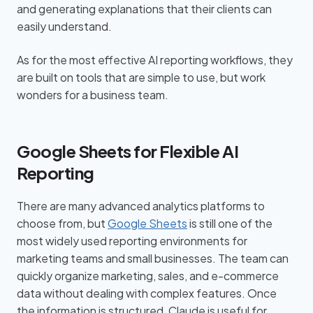
and generating explanations that their clients can
easily understand.
As for the most effective AI reporting workflows, they
are built on tools that are simple to use, but work
wonders for a business team.
Google Sheets for Flexible AI
Reporting
There are many advanced analytics platforms to
choose from, but
Google Sheets
is still one of the
most widely used reporting environments for
marketing teams and small businesses. The team can
quickly organize marketing, sales, and e-commerce
data without dealing with complex features. Once
the information is structured, Claude is useful for