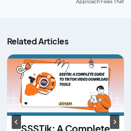
Approach Fixes That
Related Articles
SSSTik: A Complete