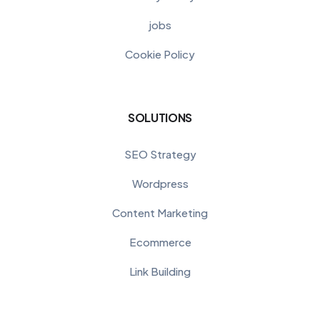
jobs
Cookie Policy
SOLUTIONS
SEO Strategy
Wordpress
Content Marketing
Ecommerce
Link Building