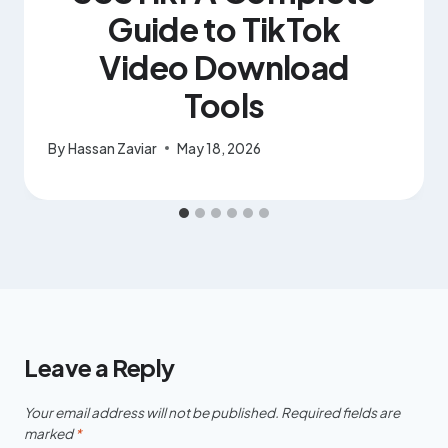
Guide to TikTok
Video Download
Tools
By
Hassan Zaviar
May 18, 2026
Leave a Reply
Your email address will not be published.
Required fields are
marked
*