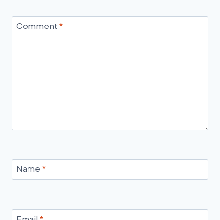
Comment
*
Name
*
Email
*