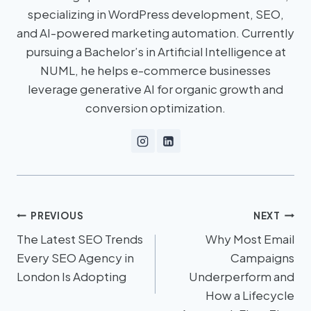
specializing in WordPress development, SEO,
and AI-powered marketing automation. Currently
pursuing a Bachelor’s in Artificial Intelligence at
NUML, he helps e-commerce businesses
leverage generative AI for organic growth and
conversion optimization.
PREVIOUS
NEXT
The Latest SEO Trends
Why Most Email
Every SEO Agency in
Campaigns
London Is Adopting
Underperform and
How a Lifecycle