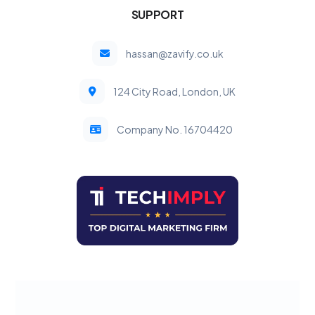
SUPPORT
hassan@zavify.co.uk
124 City Road, London, UK
Company No. 16704420