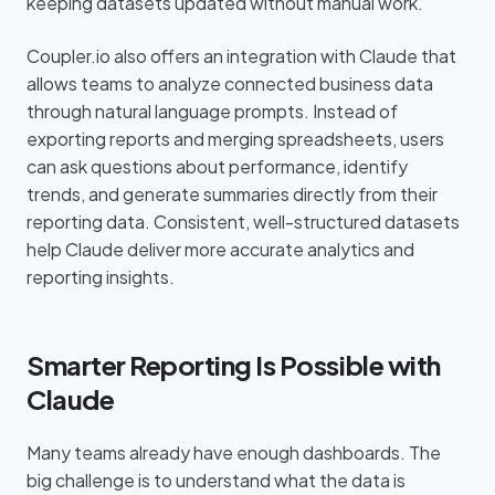
keeping datasets updated without manual work.
Coupler.io also offers an integration with Claude that
allows teams to analyze connected business data
through natural language prompts. Instead of
exporting reports and merging spreadsheets, users
can ask questions about performance, identify
trends, and generate summaries directly from their
reporting data. Consistent, well-structured datasets
help Claude deliver more accurate analytics and
reporting insights.
Smarter Reporting Is Possible with
Claude
Many teams already have enough dashboards. The
big challenge is to understand what the data is