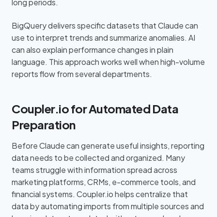
long periods.
BigQuery delivers specific datasets that Claude can
use to interpret trends and summarize anomalies. AI
can also explain performance changes in plain
language. This approach works well when high-volume
reports flow from several departments.
Coupler.io for Automated Data
Preparation
Before Claude can generate useful insights, reporting
data needs to be collected and organized. Many
teams struggle with information spread across
marketing platforms, CRMs, e-commerce tools, and
financial systems. Coupler.io helps centralize that
data by automating imports from multiple sources and