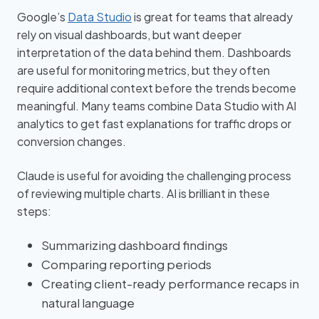
Google’s
Data Studio
is great for teams that already
rely on visual dashboards, but want deeper
interpretation of the data behind them. Dashboards
are useful for monitoring metrics, but they often
require additional context before the trends become
meaningful. Many teams combine Data Studio with AI
analytics to get fast explanations for traffic drops or
conversion changes.
Claude is useful for avoiding the challenging process
of reviewing multiple charts. AI is brilliant in these
steps:
Summarizing dashboard findings
Comparing reporting periods
Creating client-ready performance recaps in
natural language