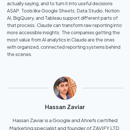
actually saying, and to turn it into useful decisions
ASAP. Tools like Google Sheets, Data Studio, Notion
AI, BigQuery, and Tableau support different parts of
that process. Claude can transform raw reporting into
more accessible insights. The companies getting the
most value from AI analytics in Claude are the ones
with organized, connected reporting systems behind
the scenes.
Hassan Zaviar
Hassan Zaviar is a Google and Ahrefs certified
Marketing specialist and founder of ZAVIFY LTD,