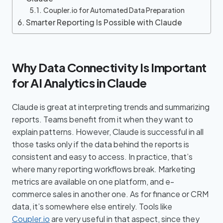
Coupler.io for Automated Data Preparation
Smarter Reporting Is Possible with Claude
Why Data Connectivity Is Important
for AI Analytics in Claude
Claude is great at interpreting trends and summarizing
reports. Teams benefit from it when they want to
explain patterns. However, Claude is successful in all
those tasks only if the data behind the reports is
consistent and easy to access. In practice, that’s
where many reporting workflows break. Marketing
metrics are available on one platform, and e-
commerce sales in another one. As for finance or CRM
data, it’s somewhere else entirely. Tools like
Coupler.io
are very useful in that aspect, since they