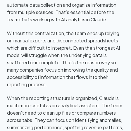
automate data collection and organize information
from multiple sources. That’s essential before the
team starts working with AI analytics in Claude.
Without this centralization, the team ends up relying
on manual exports and disconnected spreadsheets,
which are difficult to interpret. Even the strongest AI
model will struggle when the underlying data is
scattered or incomplete. That’s the reason why so
many companies focus on improving the quality and
accessibility of information that flows into their
reporting process.
When the reporting structure is organized, Claude is
much more useful as an analytical assistant. The team
doesn’t need to clean up files or compare numbers
across tabs. They can focus on identifying anomalies,
summarizing performance, spotting revenue patterns,