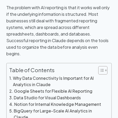
The problem with AI reporting is that it works well only
if the underlying information is structured. Most
businesses still deal with fragmented reporting
systems, which are spread across different
spreadsheets, dashboards, and databases.
Successful reporting in Claude depends on the tools
used to organize the data before analysis even
begins.
Table of Contents
Why Data Connectivity Is Important for AI
Analytics in Claude
Google Sheets for Flexible AI Reporting
Data Studio for Visual Dashboards
Notion for Internal Knowledge Management
BigQuery for Large-Scale AI Analytics in
Claude