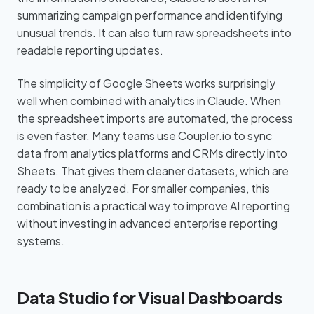
summarizing campaign performance and identifying
unusual trends. It can also turn raw spreadsheets into
readable reporting updates.
The simplicity of Google Sheets works surprisingly
well when combined with analytics in Claude. When
the spreadsheet imports are automated, the process
is even faster. Many teams use Coupler.io to sync
data from analytics platforms and CRMs directly into
Sheets. That gives them cleaner datasets, which are
ready to be analyzed. For smaller companies, this
combination is a practical way to improve AI reporting
without investing in advanced enterprise reporting
systems.
Data Studio for Visual Dashboards