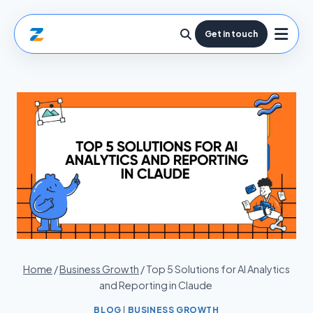
Get in touch
Home
/
Business Growth
/
Top 5 Solutions for AI Analytics
and Reporting in Claude
BLOG
|
BUSINESS GROWTH