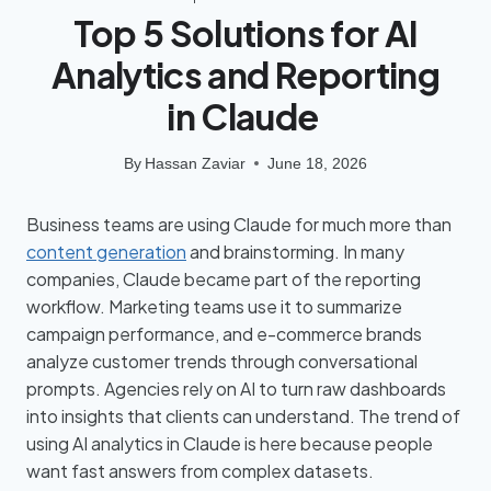
Top 5 Solutions for AI
Analytics and Reporting
in Claude
By
Hassan Zaviar
June 18, 2026
Business teams are using Claude for much more than
content generation
and brainstorming. In many
companies, Claude became part of the reporting
workflow. Marketing teams use it to summarize
campaign performance, and e-commerce brands
analyze customer trends through conversational
prompts. Agencies rely on AI to turn raw dashboards
into insights that clients can understand. The trend of
using AI analytics in Claude is here because people
want fast answers from complex datasets.