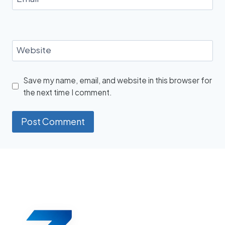
Website
Save my name, email, and website in this browser for
the next time I comment.