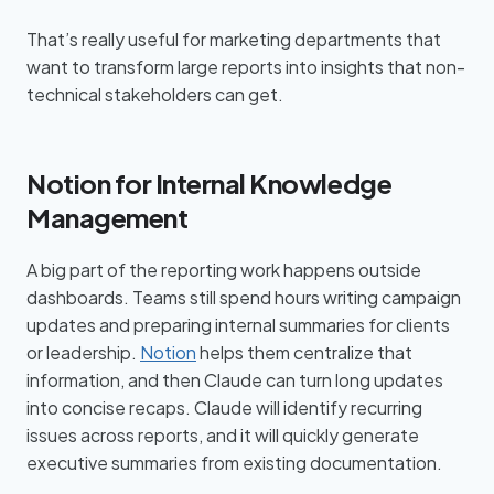
That’s really useful for marketing departments that
want to transform large reports into insights that non-
technical stakeholders can get.
Notion for Internal Knowledge
Management
A big part of the reporting work happens outside
dashboards. Teams still spend hours writing campaign
updates and preparing internal summaries for clients
or leadership.
Notion
helps them centralize that
information, and then Claude can turn long updates
into concise recaps. Claude will identify recurring
issues across reports, and it will quickly generate
executive summaries from existing documentation.