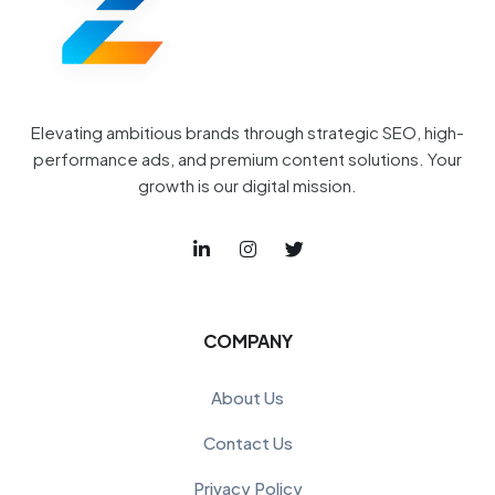
Elevating ambitious brands through strategic SEO, high-
performance ads, and premium content solutions. Your
growth is our digital mission.
COMPANY
About Us
Contact Us
Privacy Policy