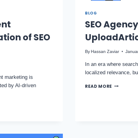
BLOG
ent
SEO Agency 
ation of SEO
UploadArtic
By
Hassan Zaviar
Janua
In an era where search 
localized relevance, b
nt marketing is
ted by AI-driven
READ MORE