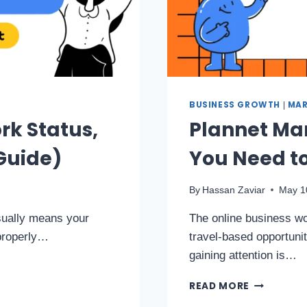
BUSINESS GROWTH
MAR
|
rk Status,
Plannet Mar
Guide)
You Need t
By
Hassan Zaviar
May 1
usually means your
The online business wor
 properly…
travel-based opportuni
gaining attention is…
READ MORE