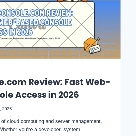
e.com Review: Fast Web-
le Access in 2026
4, 2026
d of cloud computing and server management,
Whether you’re a developer, system