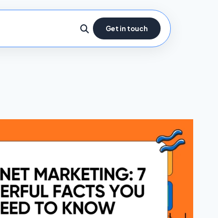
Get in touch