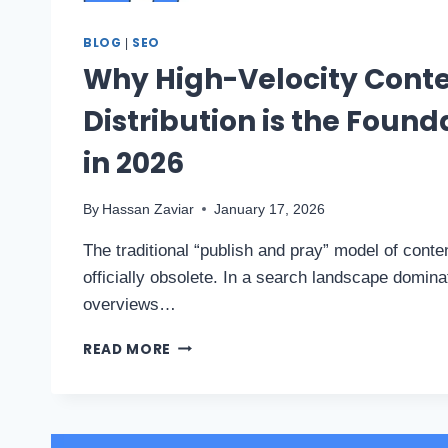
BLOG
SEO
|
Why High-Velocity Cont
Distribution is the Found
in 2026
By
Hassan Zaviar
January 17, 2026
The traditional “publish and pray” model of conte
officially obsolete. In a search landscape domina
overviews…
READ MORE