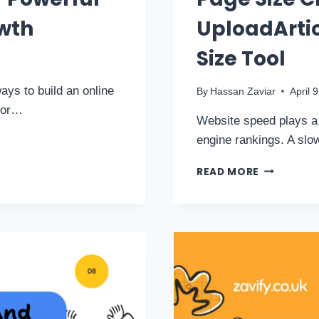
owth
UploadArtic
Size Tool
ays to build an online
By
Hassan Zaviar
April 
s or…
Website speed plays a 
engine rankings. A sl
READ MORE