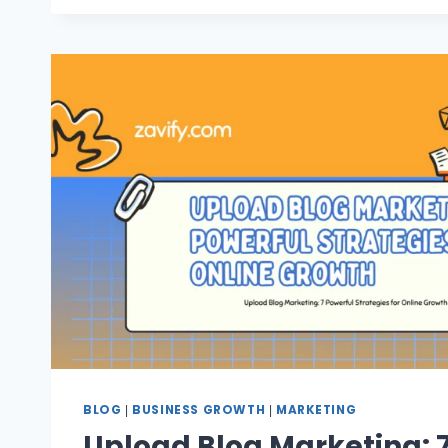
BLOG
BUSINESS GROWTH
MARKETING
|
|
Upload Blog Marketing: 