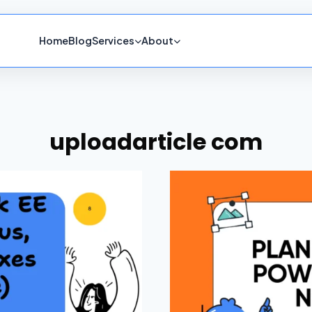
Home
Blog
Services
About
uploadarticle com