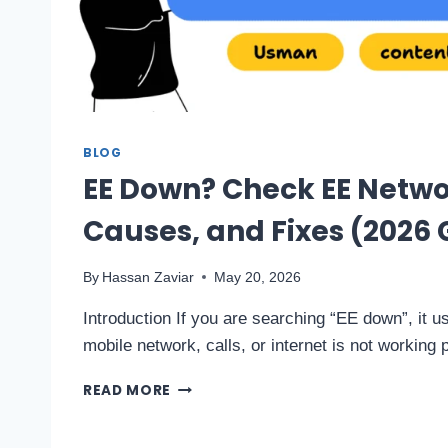
BLOG
EE Down? Check EE Netwo
Causes, and Fixes (2026 
By
Hassan Zaviar
May 20, 2026
Introduction If you are searching “EE down”, it 
mobile network, calls, or internet is not working
READ MORE