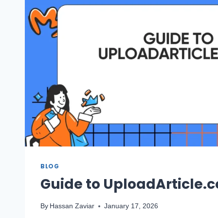
BLOG
Guide to UploadArticle.
By
Hassan Zaviar
January 17, 2026