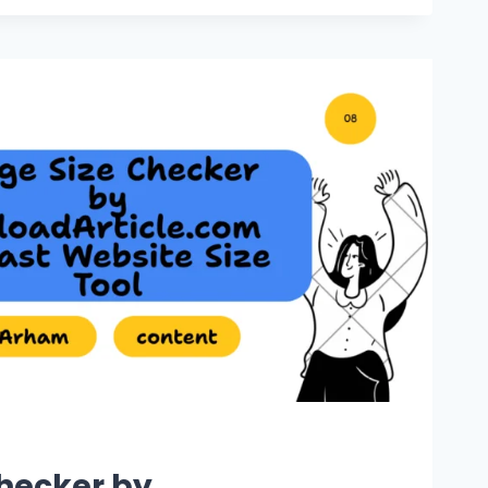
hecker by