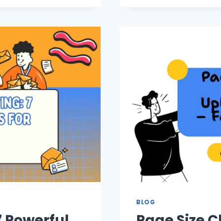
BLOG
7 Powerful
Page Size C