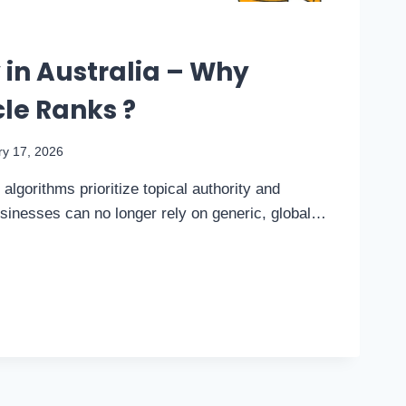
in Australia – Why
le Ranks ?
ry 17, 2026
algorithms prioritize topical authority and
usinesses can no longer rely on generic, global…