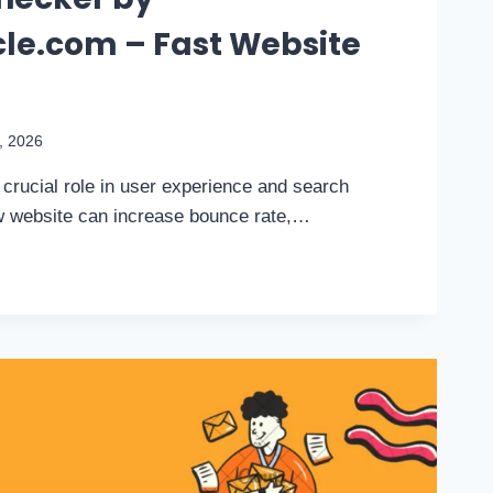
le.com – Fast Website
9, 2026
crucial role in user experience and search
ow website can increase bounce rate,…