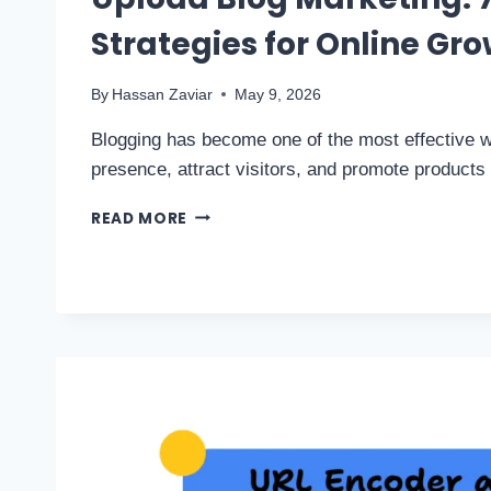
Strategies for Online Gr
By
Hassan Zaviar
May 9, 2026
Blogging has become one of the most effective w
presence, attract visitors, and promote product
READ MORE