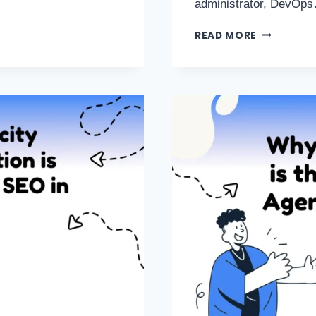
administrator, DevOp
READ MORE