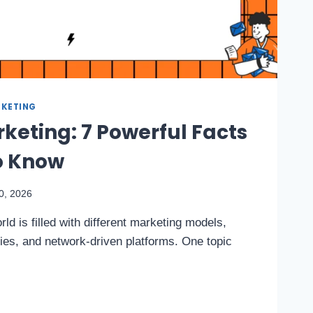
KETING
keting: 7 Powerful Facts
o Know
0, 2026
ld is filled with different marketing models,
ties, and network-driven platforms. One topic