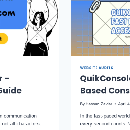
WEBSITE AUDITS
r –
QuikConsol
Guide
Based Conso
By
Hassan Zaviar
April 
 in communication
In the fast-paced worl
 not all characters…
every second counts. 