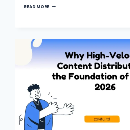
READ MORE