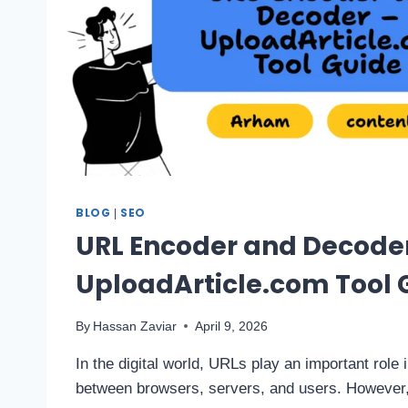
BLOG
SEO
|
URL Encoder and Decode
UploadArticle.com Tool 
By
Hassan Zaviar
April 9, 2026
In the digital world, URLs play an important role
between browsers, servers, and users. However,