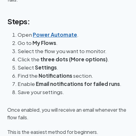
Steps:
Open
Power Automate
.
Go to
My Flows
.
Select the flow you want to monitor.
Click the
three dots (More options)
.
Select
Settings
.
Find the
Notifications
section.
Enable
Email notifications for failed runs
.
Save your settings.
Once enabled, you will receive an email whenever the
flow fails.
This is the easiest method for beginners.