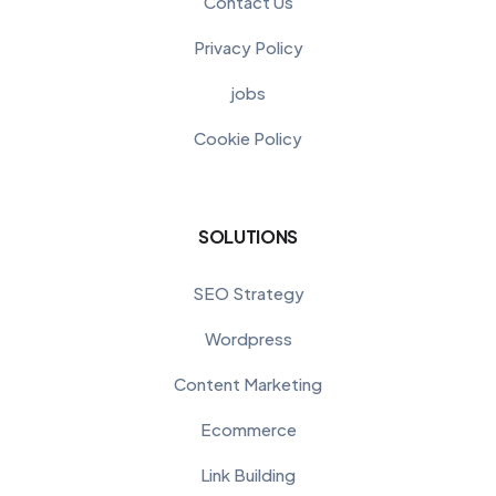
Contact Us
Privacy Policy
jobs
Cookie Policy
SOLUTIONS
SEO Strategy
Wordpress
Content Marketing
Ecommerce
Link Building