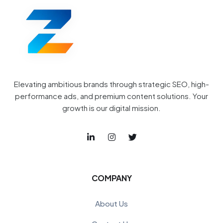
Elevating ambitious brands through strategic SEO, high-
performance ads, and premium content solutions. Your
growth is our digital mission.
COMPANY
About Us