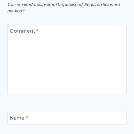
Your email address will not be published.
Required fields are
marked
*
Comment
*
Name
*