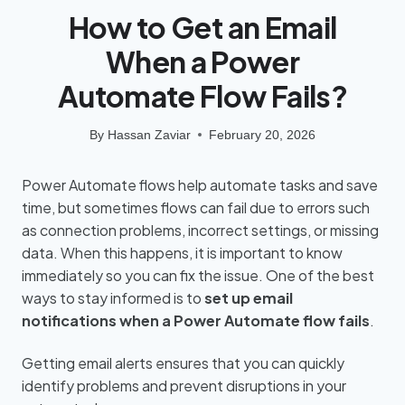
How to Get an Email
When a Power
Automate Flow Fails?
By
Hassan Zaviar
February 20, 2026
Power Automate flows help automate tasks and save
time, but sometimes flows can fail due to errors such
as connection problems, incorrect settings, or missing
data. When this happens, it is important to know
immediately so you can fix the issue. One of the best
ways to stay informed is to
set up email
notifications when a Power Automate flow fails
.
Getting email alerts ensures that you can quickly
identify problems and prevent disruptions in your