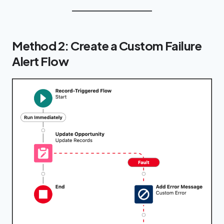
Method 2: Create a Custom Failure
Alert Flow