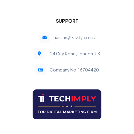
SUPPORT
hassan@zavify.co.uk
124 City Road, London, UK
Company No. 16704420