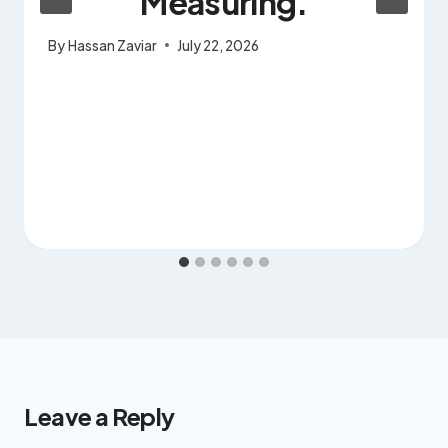
Measuring.
By
Hassan Zaviar
July 22, 2026
Leave a Reply