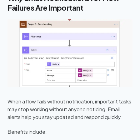
Failures Are Important
When a flow fails without notification, important tasks
may stop working without anyone noticing. Email
alerts help you stay updated and respond quickly.
Benefits include: