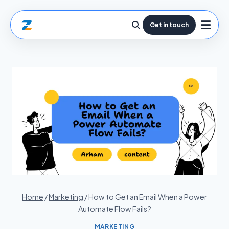
Get in touch
Home
/
Marketing
/
How to Get an Email When a Power
Automate Flow Fails?
MARKETING