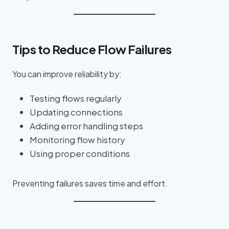
Tips to Reduce Flow Failures
You can improve reliability by:
Testing flows regularly
Updating connections
Adding error handling steps
Monitoring flow history
Using proper conditions
Preventing failures saves time and effort.