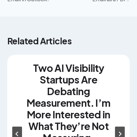
Related Articles
Two AI Visibility
Startups Are
Debating
Measurement. I’m
More Interested in
What They’re Not