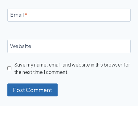
Email
*
Website
Save my name, email, and website in this browser for
the next time I comment.