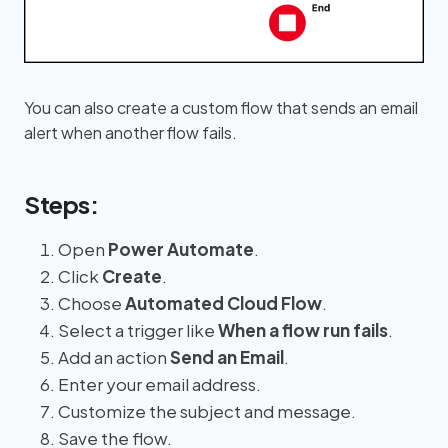
You can also create a custom flow that sends an email
alert when another flow fails.
Steps:
Open
Power Automate
.
Click
Create
.
Choose
Automated Cloud Flow
.
Select a trigger like
When a flow run fails
.
Add an action
Send an Email
.
Enter your email address.
Customize the subject and message.
Save the flow.