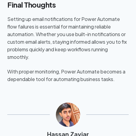
Final Thoughts
Setting up email notifications for Power Automate
flow failures is essential for maintaining reliable
automation. Whether you use built-in notifications or
custom email alerts, staying informed allows you to fix
problems quickly and keep workflows running
smoothly.
With proper monitoring, Power Automate becomes a
dependable tool for automating business tasks.
Hassan Zaviar