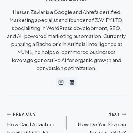
Hassan Zaviar is a Google and Ahrefs certified
Marketing specialist and founder of ZAVIFY LTD,
specializing in WordPress development, SEO,
and AI-powered marketing automation. Currently
pursuing a Bachelor’s in Artificial Intelligence at
NUML, he helps e-commerce businesses
leverage generative AI for organic growth and
conversion optimization.
PREVIOUS
NEXT
How Can I Attach an
How Do You Save an
Email in Outlook?
Email as a PDF?