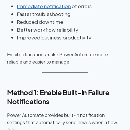
Immediate notification
of errors
Faster troubleshooting
Reduced downtime
Better workflow reliability
Improved business productivity
Email notifications make Power Automate more
reliable and easier to manage.
Method 1: Enable Built-In Failure
Notifications
Power Automate provides built-in notification
settings that automatically send emails when a flow
fails.