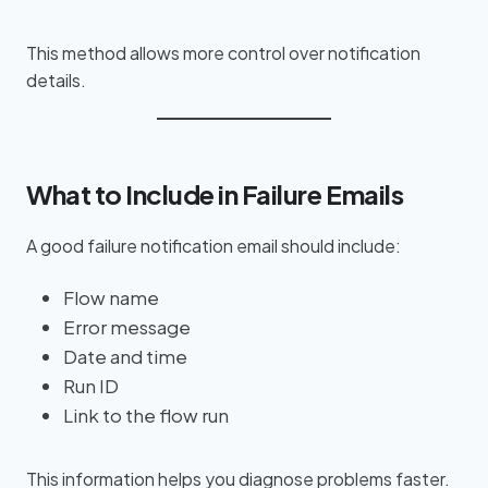
This method allows more control over notification
details.
What to Include in Failure Emails
A good failure notification email should include:
Flow name
Error message
Date and time
Run ID
Link to the flow run
This information helps you diagnose problems faster.