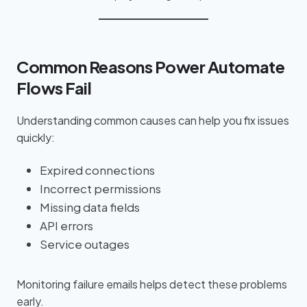
Common Reasons Power Automate
Flows Fail
Understanding common causes can help you fix issues
quickly:
Expired connections
Incorrect permissions
Missing data fields
API errors
Service outages
Monitoring failure emails helps detect these problems
early.