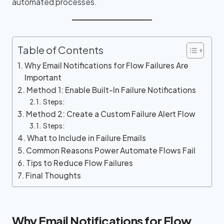
automated processes.
Table of Contents
Why Email Notifications for Flow Failures Are
Important
Method 1: Enable Built-In Failure Notifications
Steps:
Method 2: Create a Custom Failure Alert Flow
Steps:
What to Include in Failure Emails
Common Reasons Power Automate Flows Fail
Tips to Reduce Flow Failures
Final Thoughts
Why Email Notifications for Flow