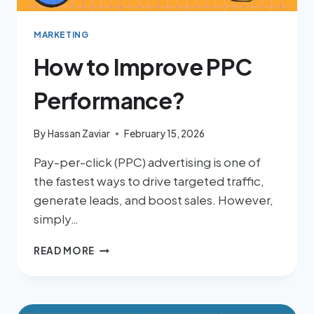
MARKETING
How to Improve PPC
Performance?
By
Hassan Zaviar
February 15, 2026
Pay-per-click (PPC) advertising is one of
the fastest ways to drive targeted traffic,
generate leads, and boost sales. However,
simply…
READ MORE