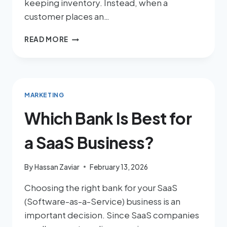
keeping inventory. Instead, when a
customer places an…
READ MORE
MARKETING
Which Bank Is Best for
a SaaS Business?
By
Hassan Zaviar
February 13, 2026
Choosing the right bank for your SaaS
(Software-as-a-Service) business is an
important decision. Since SaaS companies