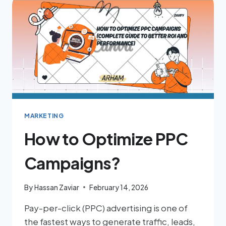
MARKETING
How to Optimize PPC
Campaigns?
By
Hassan Zaviar
February 14, 2026
Pay-per-click (PPC) advertising is one of
the fastest ways to generate traffic, leads,