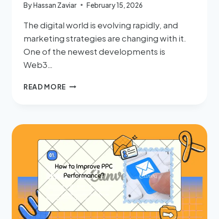
By
Hassan Zaviar
February 15, 2026
The digital world is evolving rapidly, and
marketing strategies are changing with it.
One of the newest developments is
Web3…
READ MORE