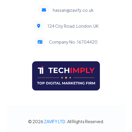
hassan@zavify.co.uk
124 City Road, London, UK
Company No. 16704420
© 2026
ZAVIFY LTD
. All Rights Reserved.