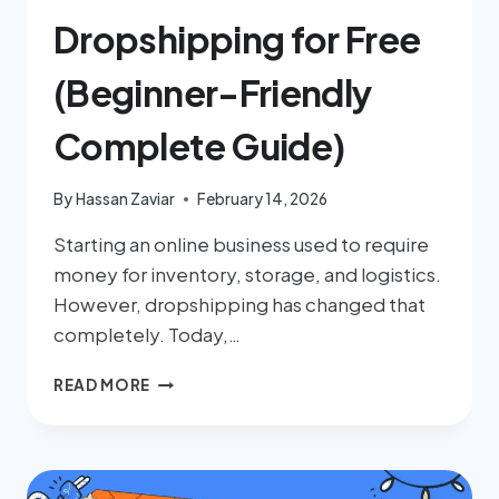
Dropshipping for Free
(Beginner-Friendly
Complete Guide)
By
Hassan Zaviar
February 14, 2026
Starting an online business used to require
money for inventory, storage, and logistics.
However, dropshipping has changed that
completely. Today,…
READ MORE