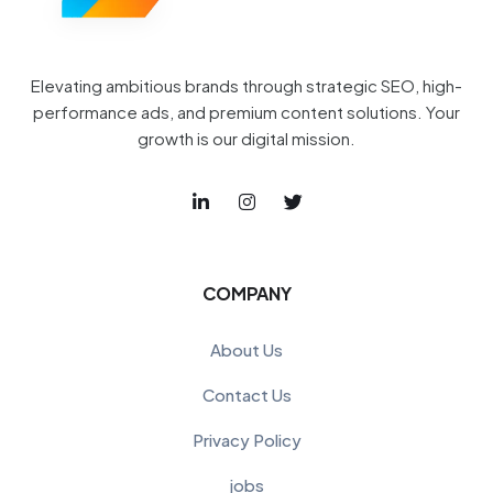
Elevating ambitious brands through strategic SEO, high-
performance ads, and premium content solutions. Your
growth is our digital mission.
COMPANY
About Us
Contact Us
Privacy Policy
jobs