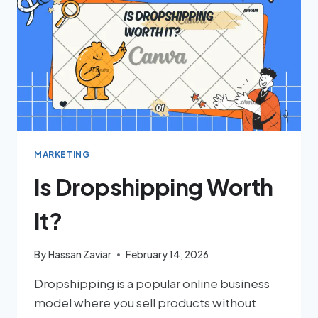
MARKETING
Is Dropshipping Worth
It?
By
Hassan Zaviar
February 14, 2026
Dropshipping is a popular online business
model where you sell products without