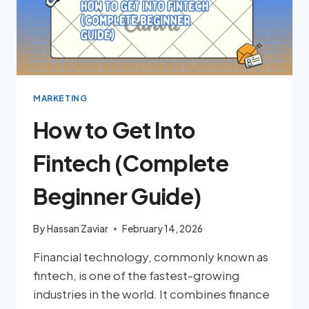
MARKETING
How to Get Into
Fintech (Complete
Beginner Guide)
By
Hassan Zaviar
February 14, 2026
Financial technology, commonly known as
fintech, is one of the fastest-growing
industries in the world. It combines finance