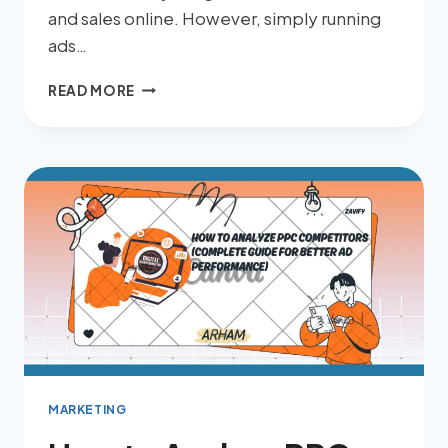
and sales online. However, simply running
ads…
READ MORE
MARKETING