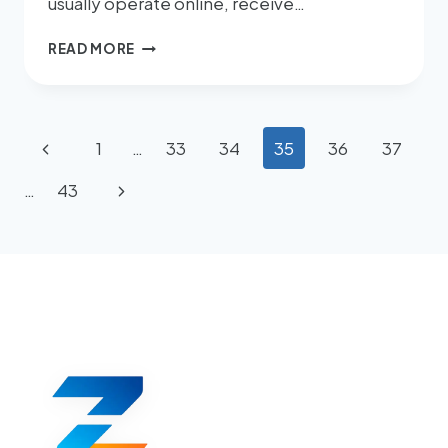
usually operate online, receive…
READ MORE
1
…
33
34
35
36
37
…
43