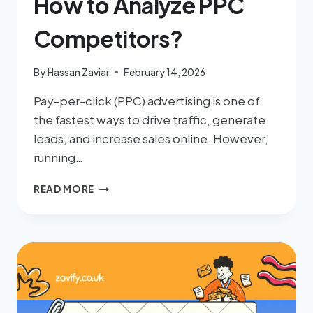
How to Analyze PPC
Competitors?
By
Hassan Zaviar
February 14, 2026
Pay-per-click (PPC) advertising is one of
the fastest ways to drive traffic, generate
leads, and increase sales online. However,
running…
READ MORE