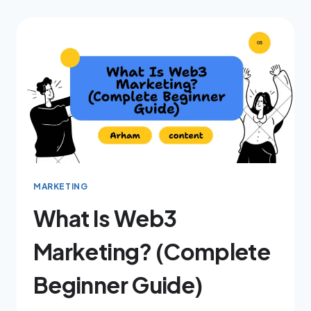
MARKETING
What Is Web3
Marketing? (Complete
Beginner Guide)