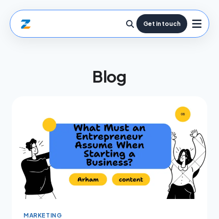
Get in touch
Blog
MARKETING