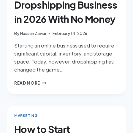
Dropshipping Business
in 2026 With No Money
By
Hassan Zaviar
February 14, 2026
Starting an online business used to require
significant capital, inventory, and storage
space. Today, however, dropshipping has
changed the game…
READ MORE
MARKETING
How to Start