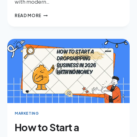
with modern…
READ MORE
MARKETING
How to Start a