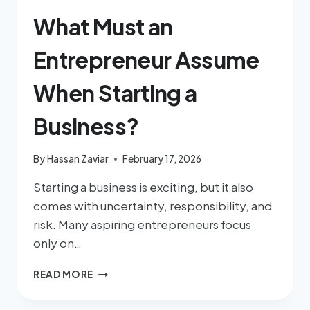
What Must an
Entrepreneur Assume
When Starting a
Business?
By
Hassan Zaviar
February 17, 2026
Starting a business is exciting, but it also
comes with uncertainty, responsibility, and
risk. Many aspiring entrepreneurs focus
only on…
READ MORE