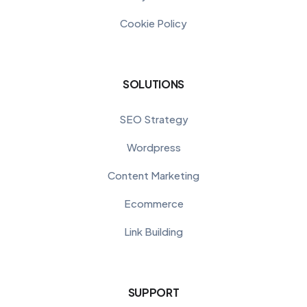
Cookie Policy
SOLUTIONS
SEO Strategy
Wordpress
Content Marketing
Ecommerce
Link Building
SUPPORT