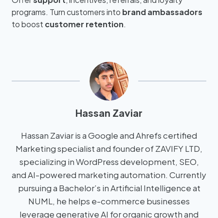
programs. Turn customers into
brand ambassadors
to boost
customer retention
.
Hassan Zaviar
Hassan Zaviar is a Google and Ahrefs certified
Marketing specialist and founder of ZAVIFY LTD,
specializing in WordPress development, SEO,
and AI-powered marketing automation. Currently
pursuing a Bachelor’s in Artificial Intelligence at
NUML, he helps e-commerce businesses
leverage generative AI for organic growth and