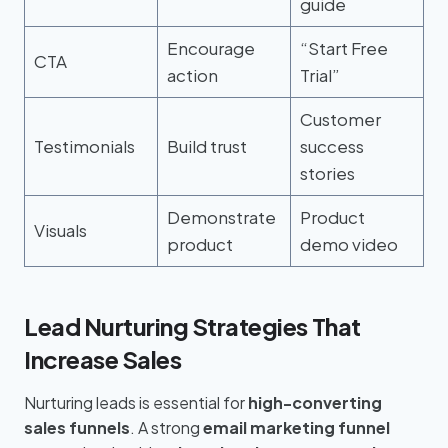
guide
Encourage
“Start Free
CTA
action
Trial”
Customer
Testimonials
Build trust
success
stories
Demonstrate
Product
Visuals
product
demo video
Lead Nurturing Strategies That
Increase Sales
Nurturing leads is essential for
high-converting
sales funnels
. A strong
email marketing funnel