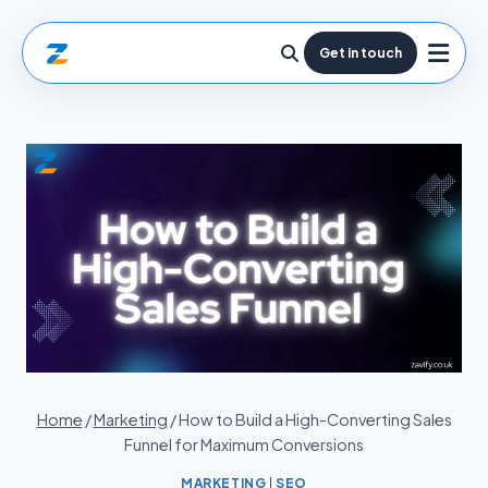
Get in touch
Home
/
Marketing
/
How to Build a High-Converting Sales
Funnel for Maximum Conversions
MARKETING
|
SEO