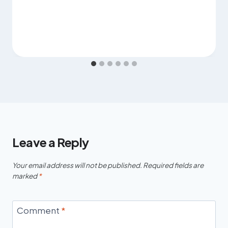
Leave a Reply
Your email address will not be published.
Required fields are
marked
*
Comment
*