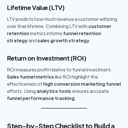
Lifetime Value (LTV)
LTV predicts how much revenue a customer will bring
over their lifetime. Combining LTV with
customer
retention
metrics informs
funnel retention
strategy
and
sales growth strategy
.
Return on Investment (ROI)
ROI measures profit relative to funnel investment.
Sales funnel metrics
like ROI highlight the
effectiveness of
high conversion marketing funnel
efforts. Using
analytics tools
ensures accurate
funnel performance tracking
.
Step-by-Step Checklist to Build a