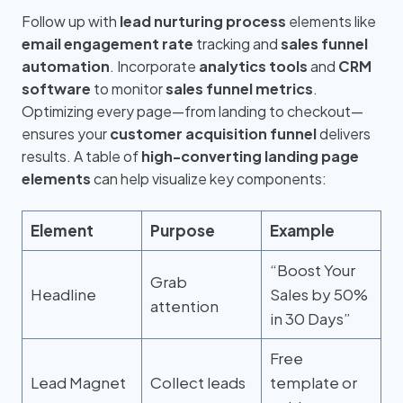
Follow up with
lead nurturing process
elements like
email engagement rate
tracking and
sales funnel
automation
. Incorporate
analytics tools
and
CRM
software
to monitor
sales funnel metrics
.
Optimizing every page—from landing to checkout—
ensures your
customer acquisition funnel
delivers
results. A table of
high-converting landing page
elements
can help visualize key components:
Element
Purpose
Example
“Boost Your
Grab
Headline
Sales by 50%
attention
in 30 Days”
Free
Lead Magnet
Collect leads
template or