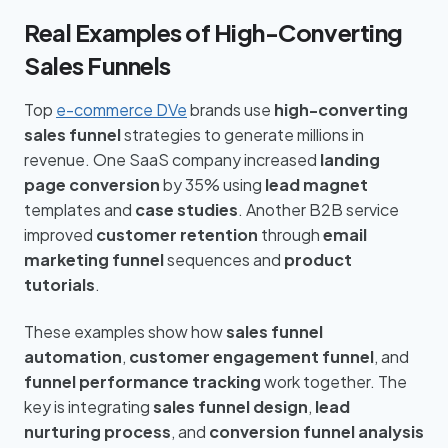
Real Examples of High-Converting
Sales Funnels
Top
e-commerce DVe
brands use
high-converting
sales funnel
strategies to generate millions in
revenue. One SaaS company increased
landing
page conversion
by 35% using
lead magnet
templates and
case studies
. Another B2B service
improved
customer retention
through
email
marketing funnel
sequences and
product
tutorials
.
These examples show how
sales funnel
automation
,
customer engagement funnel
, and
funnel performance tracking
work together. The
key is integrating
sales funnel design
,
lead
nurturing process
, and
conversion funnel analysis