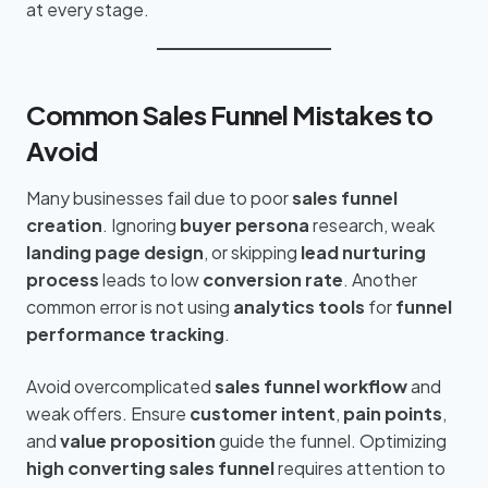
at every stage.
Common Sales Funnel Mistakes to
Avoid
Many businesses fail due to poor
sales funnel
creation
. Ignoring
buyer persona
research, weak
landing page design
, or skipping
lead nurturing
process
leads to low
conversion rate
. Another
common error is not using
analytics tools
for
funnel
performance tracking
.
Avoid overcomplicated
sales funnel workflow
and
weak offers. Ensure
customer intent
,
pain points
,
and
value proposition
guide the funnel. Optimizing
high converting sales funnel
requires attention to