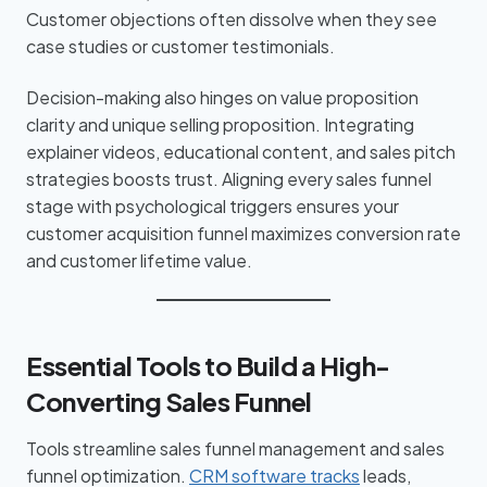
Customer objections often dissolve when they see
case studies or customer testimonials.
Decision-making also hinges on value proposition
clarity and unique selling proposition. Integrating
explainer videos, educational content, and sales pitch
strategies boosts trust. Aligning every sales funnel
stage with psychological triggers ensures your
customer acquisition funnel maximizes conversion rate
and customer lifetime value.
Essential Tools to Build a High-
Converting Sales Funnel
Tools streamline sales funnel management and sales
funnel optimization.
CRM software tracks
leads,