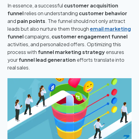
In essence, a successful
customer acquisition
funnel
relies on understanding
customer behavior
and
pain points
. The funnel should not only attract
leads but also nurture them through
email marketing
funnel
campaigns,
customer engagement funnel
activities, and personalized offers. Optimizing this
process with
funnel marketing strategy
ensures
your
funnel lead generation
efforts translate into
real sales.