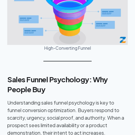
High-Converting Funnel
Sales Funnel Psychology: Why
People Buy
Understanding sales funnel psychology is key to
funnel conversion optimization. Buyers respond to
scarcity, urgency, social proof, and authority. When a
prospect sees limited availability or a product
demonstration, their intent to act increases.