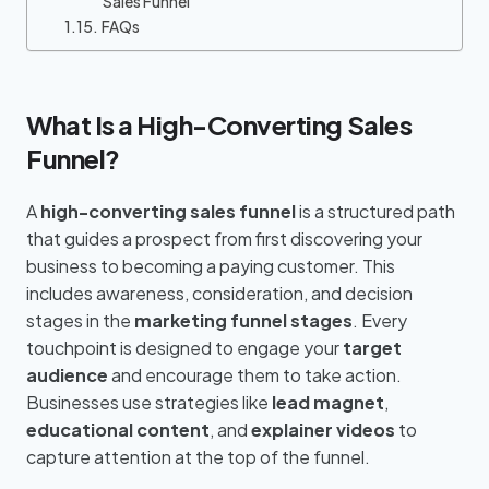
Sales Funnel
FAQs
What Is a High-Converting Sales
Funnel?
A
high-converting sales funnel
is a structured path
that guides a prospect from first discovering your
business to becoming a paying customer. This
includes awareness, consideration, and decision
stages in the
marketing funnel stages
. Every
touchpoint is designed to engage your
target
audience
and encourage them to take action.
Businesses use strategies like
lead magnet
,
educational content
, and
explainer videos
to
capture attention at the top of the funnel.