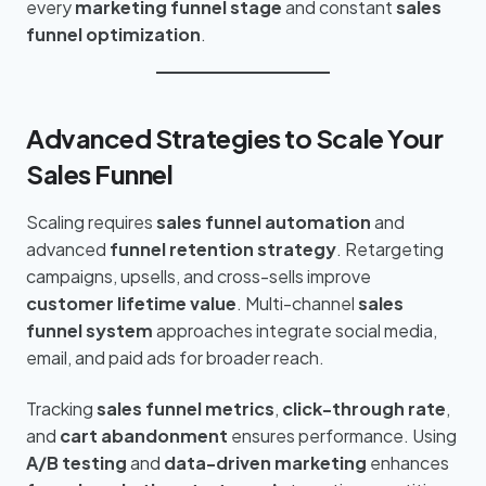
every
marketing funnel stage
and constant
sales
funnel optimization
.
Advanced Strategies to Scale Your
Sales Funnel
Scaling requires
sales funnel automation
and
advanced
funnel retention strategy
. Retargeting
campaigns, upsells, and cross-sells improve
customer lifetime value
. Multi-channel
sales
funnel system
approaches integrate social media,
email, and paid ads for broader reach.
Tracking
sales funnel metrics
,
click-through rate
,
and
cart abandonment
ensures performance. Using
A/B testing
and
data-driven marketing
enhances