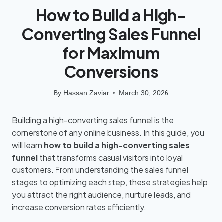
How to Build a High-
Converting Sales Funnel
for Maximum
Conversions
By
Hassan Zaviar
March 30, 2026
Building a high-converting sales funnel is the
cornerstone of any online business. In this guide, you
will learn
how to build a high-converting sales
funnel
that transforms casual visitors into loyal
customers. From understanding the sales funnel
stages to optimizing each step, these strategies help
you attract the right audience, nurture leads, and
increase conversion rates efficiently.