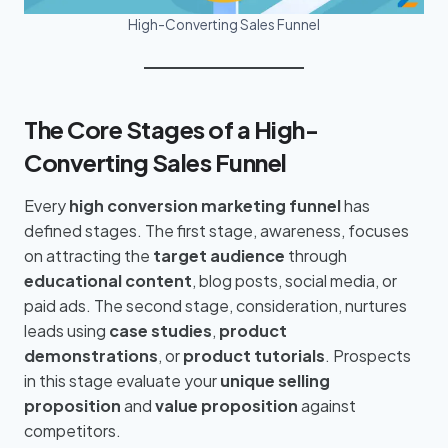
High-Converting Sales Funnel
The Core Stages of a High-
Converting Sales Funnel
Every
high conversion marketing funnel
has
defined stages. The first stage, awareness, focuses
on attracting the
target audience
through
educational content
, blog posts, social media, or
paid ads. The second stage, consideration, nurtures
leads using
case studies
,
product
demonstrations
, or
product tutorials
. Prospects
in this stage evaluate your
unique selling
proposition
and
value proposition
against
competitors.