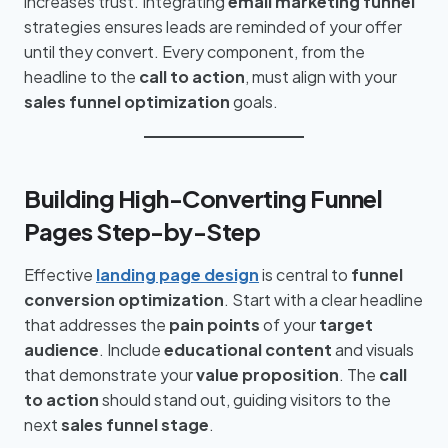
increases trust. Integrating
email marketing funnel
strategies ensures leads are reminded of your offer
until they convert. Every component, from the
headline to the
call to action
, must align with your
sales funnel optimization
goals.
Building High-Converting Funnel
Pages Step-by-Step
Effective
landing page design
is central to
funnel
conversion optimization
. Start with a clear headline
that addresses the
pain points
of your
target
audience
. Include
educational content
and visuals
that demonstrate your
value proposition
. The
call
to action
should stand out, guiding visitors to the
next
sales funnel stage
.