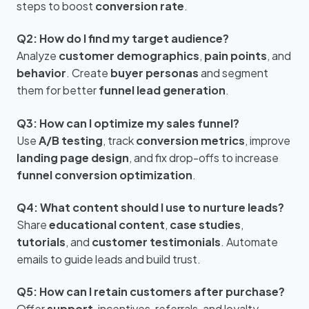
steps to boost
conversion rate
.
Q2: How do I find my target audience?
Analyze
customer demographics
,
pain points
, and
behavior
. Create
buyer personas
and segment
them for better
funnel lead generation
.
Q3: How can I optimize my sales funnel?
Use
A/B testing
, track
conversion metrics
, improve
landing page design
, and fix drop-offs to increase
funnel conversion optimization
.
Q4: What content should I use to nurture leads?
Share
educational content
,
case studies
,
tutorials
, and
customer testimonials
. Automate
emails to guide leads and build trust.
Q5: How can I retain customers after purchase?
Offer
support
, incentives, referrals, and loyalty