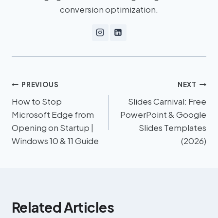
conversion optimization.
PREVIOUS
NEXT
How to Stop
Slides Carnival: Free
Microsoft Edge from
PowerPoint & Google
Opening on Startup |
Slides Templates
Windows 10 & 11 Guide
(2026)
Related Articles