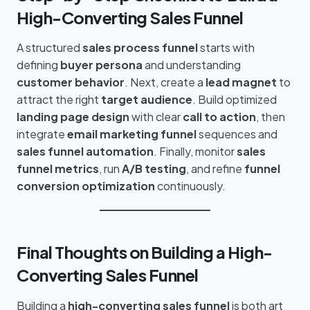
High-Converting Sales Funnel
A structured
sales process funnel
starts with
defining
buyer persona
and understanding
customer behavior
. Next, create a
lead magnet
to
attract the right
target audience
. Build optimized
landing page design
with clear
call to action
, then
integrate
email marketing funnel
sequences and
sales funnel automation
. Finally, monitor
sales
funnel metrics
, run
A/B testing
, and refine
funnel
conversion optimization
continuously.
Final Thoughts on Building a High-
Converting Sales Funnel
Building a
high-converting sales funnel
is both art