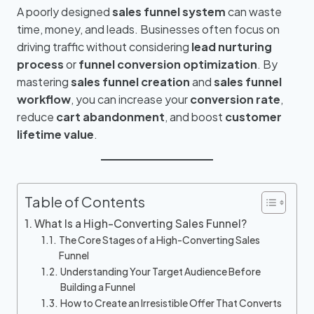
A poorly designed
sales funnel system
can waste
time, money, and leads. Businesses often focus on
driving traffic without considering
lead nurturing
process
or
funnel conversion optimization
. By
mastering
sales funnel creation
and
sales funnel
workflow
, you can increase your
conversion rate
,
reduce
cart abandonment
, and boost
customer
lifetime value
.
Table of Contents
What Is a High-Converting Sales Funnel?
The Core Stages of a High-Converting Sales
Funnel
Understanding Your Target Audience Before
Building a Funnel
How to Create an Irresistible Offer That Converts