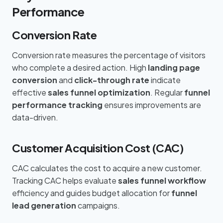
Performance
Conversion Rate
Conversion rate measures the percentage of visitors
who complete a desired action. High
landing page
conversion
and
click-through rate
indicate
effective
sales funnel optimization
. Regular
funnel
performance tracking
ensures improvements are
data-driven.
Customer Acquisition Cost (CAC)
CAC calculates the cost to acquire a new customer.
Tracking CAC helps evaluate
sales funnel workflow
efficiency and guides budget allocation for
funnel
lead generation
campaigns.