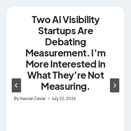
Two AI Visibility
Startups Are
Debating
Measurement. I’m
More Interested in
What They’re Not
Measuring.
By
Hassan Zaviar
July 22, 2026