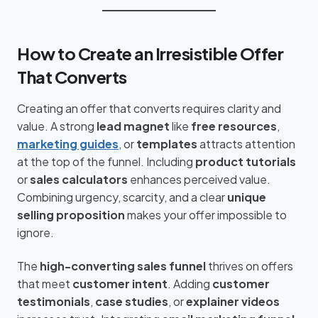
How to Create an Irresistible Offer
That Converts
Creating an offer that converts requires clarity and
value. A strong
lead magnet
like
free resources
,
marketing guides
, or
templates
attracts attention
at the top of the funnel. Including
product tutorials
or
sales calculators
enhances perceived value.
Combining urgency, scarcity, and a clear
unique
selling proposition
makes your offer impossible to
ignore.
The
high-converting sales funnel
thrives on offers
that meet
customer intent
. Adding
customer
testimonials
,
case studies
, or
explainer videos