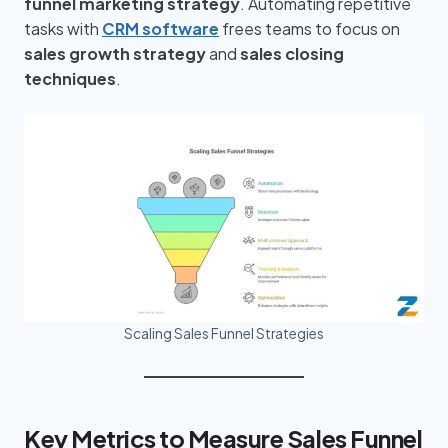
funnel marketing strategy
. Automating repetitive
tasks with
CRM software
frees teams to focus on
sales growth strategy
and
sales closing
techniques
.
Scaling Sales Funnel Strategies
Key Metrics to Measure Sales Funnel