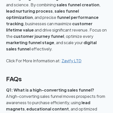
and science. By combining
sales funnel creation
,
lead nurturing process
,
sales funnel
optimization
, and precise
funnel performance
tracking
, businesses can maximize
customer
lifetime value
and drive significant revenue. Focus on
the
customer journey funnel
, optimize every
marketing funnel stage
, and scale your
digital
sales funnel
effectively.
Click For More Information at:
Zavify LTD
FAQs
Q1: What is a high-converting sales funnel?
A high-converting sales funnel moves prospects from
awareness to purchase efficiently, using
lead
magnets
,
educational content
, and optimized