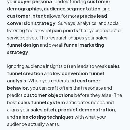
your
buyer persona
. Understanding
customer
demographics
,
audience segmentation
, and
customer intent
allows for more precise
lead
conversion strategy
. Surveys, analytics, and social
listening tools reveal
pain points
that your product or
service solves. This research shapes your
sales
funnel design
and overall
funnel marketing
strategy
.
Ignoring audience insights often leads to weak
sales
funnel creation
and low
conversion funnel
analysis
. When you understand
customer
behavior
, you can craft offers that resonate and
predict
customer objections
before they arise. The
best
sales funnel system
anticipates needs and
aligns your
sales pitch
,
product demonstration
,
and
sales closing techniques
with what your
audience actually wants.