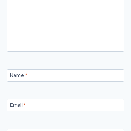
Name
*
Email
*