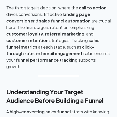
The third stage is decision, where the
call to action
drives conversions. Effective
landing page
conversion
and
sales funnel automation
are crucial
here. The final stage is retention, emphasizing
customer loyalty
,
referral marketing
, and
customer retention
strategies. Tracking
sales
funnel metrics
at each stage, such as
click-
through rate
and
email engagement rate
, ensures
your
funnel performance tracking
supports
growth.
Understanding Your Target
Audience Before Building a Funnel
A
high-converting sales funnel
starts with knowing