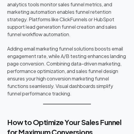
analytics tools monitor sales funnel metrics, and
marketing automation enables funnel retention
strategy. Platforms like ClickFunnels or HubSpot
support lead generation funnel creation and sales
funnel workflow automation.
Adding email marketing funnel solutions boosts email
engagement rate, while A/B testing enhances landing
page conversion. Combining data-driven marketing,
performance optimization, and sales funnel design
ensures your high conversion marketing funnel
functions seamlessly. Visual dashboards simplify
funnel performance tracking.
How to Optimize Your Sales Funnel
for Maximum Conversions