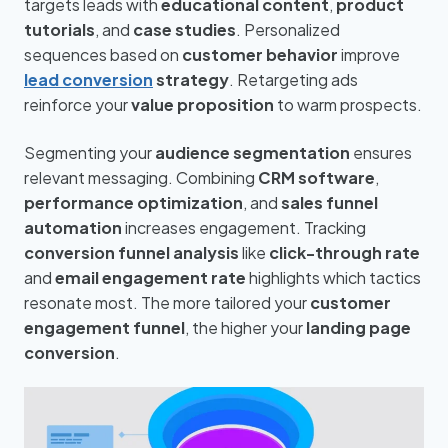
targets leads with
educational content
,
product
tutorials
, and
case studies
. Personalized
sequences based on
customer behavior
improve
lead conversion
strategy
. Retargeting ads
reinforce your
value proposition
to warm prospects.
Segmenting your
audience segmentation
ensures
relevant messaging. Combining
CRM software
,
performance optimization
, and
sales funnel
automation
increases engagement. Tracking
conversion funnel analysis
like
click-through rate
and
email engagement rate
highlights which tactics
resonate most. The more tailored your
customer
engagement funnel
, the higher your
landing page
conversion
.