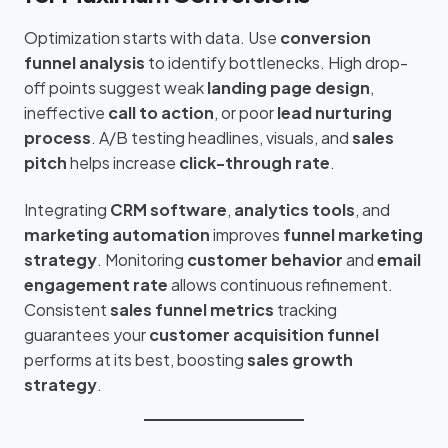
Optimization starts with data. Use
conversion
funnel analysis
to identify bottlenecks. High drop-
off points suggest weak
landing page design
,
ineffective
call to action
, or poor
lead nurturing
process
. A/B testing headlines, visuals, and
sales
pitch
helps increase
click-through rate
.
Integrating
CRM software
,
analytics tools
, and
marketing automation
improves
funnel marketing
strategy
. Monitoring
customer behavior
and
email
engagement rate
allows continuous refinement.
Consistent
sales funnel metrics
tracking
guarantees your
customer acquisition funnel
performs at its best, boosting
sales growth
strategy
.