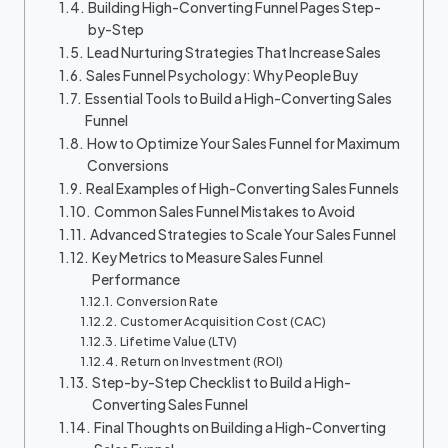
Building High-Converting Funnel Pages Step-
by-Step
Lead Nurturing Strategies That Increase Sales
Sales Funnel Psychology: Why People Buy
Essential Tools to Build a High-Converting Sales
Funnel
How to Optimize Your Sales Funnel for Maximum
Conversions
Real Examples of High-Converting Sales Funnels
Common Sales Funnel Mistakes to Avoid
Advanced Strategies to Scale Your Sales Funnel
Key Metrics to Measure Sales Funnel
Performance
Conversion Rate
Customer Acquisition Cost (CAC)
Lifetime Value (LTV)
Return on Investment (ROI)
Step-by-Step Checklist to Build a High-
Converting Sales Funnel
Final Thoughts on Building a High-Converting