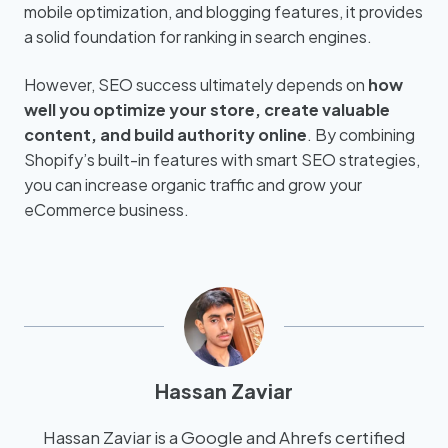
mobile optimization, and blogging features, it provides
a solid foundation for ranking in search engines.
However, SEO success ultimately depends on
how
well you optimize your store, create valuable
content, and build authority online
. By combining
Shopify’s built-in features with smart SEO strategies,
you can increase organic traffic and grow your
eCommerce business.
Hassan Zaviar
Hassan Zaviar is a Google and Ahrefs certified