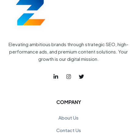
Elevating ambitious brands through strategic SEO, high-
performance ads, and premium content solutions. Your
growth is our digital mission.
COMPANY
About Us
Contact Us