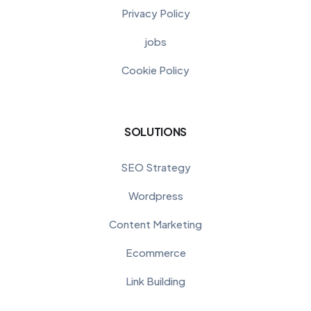
Privacy Policy
jobs
Cookie Policy
SOLUTIONS
SEO Strategy
Wordpress
Content Marketing
Ecommerce
Link Building