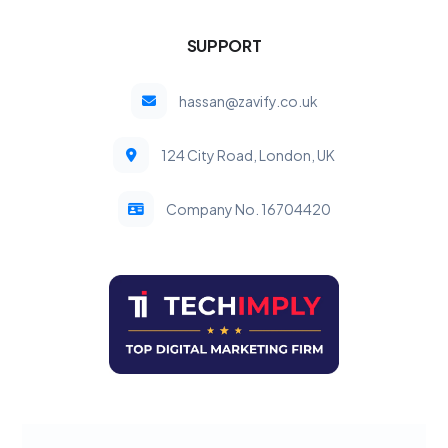
SUPPORT
hassan@zavify.co.uk
124 City Road, London, UK
Company No. 16704420