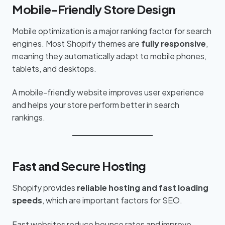
Mobile-Friendly Store Design
Mobile optimization is a major ranking factor for search
engines. Most Shopify themes are
fully responsive
,
meaning they automatically adapt to mobile phones,
tablets, and desktops.
A mobile-friendly website improves user experience
and helps your store perform better in search
rankings.
Fast and Secure Hosting
Shopify provides
reliable hosting and fast loading
speeds
, which are important factors for SEO.
Fast websites reduce bounce rates and improve