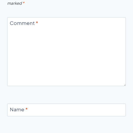
marked
*
Comment
*
Name
*