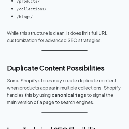
/products/
/collections/
/blogs/
While this structure is clean, it does limit full URL
customization for advanced SEO strategies.
Duplicate Content Possibilities
Some Shopify stores may create duplicate content
when products appear in multiple collections. Shopify
handles this by using
canonical tags
to signal the
main version of a page to search engines.