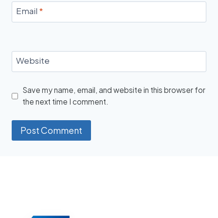
Email
*
Website
Save my name, email, and website in this browser for
the next time I comment.