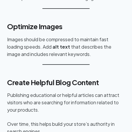
Optimize Images
Images should be compressed to maintain fast
loading speeds. Add
alt text
that describes the
image and includes relevant keywords.
Create Helpful Blog Content
Publishing educational or helpful articles can attract
visitors who are searching for information related to
your products.
Over time, this helps build your store’s authority in
search engines.