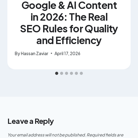
Google & AI Content
in 2026: The Real
SEO Rules for Quality
and Efficiency
By
Hassan Zaviar
April 17, 2026
Leave a Reply
Your email address will not be published.
Required fields are