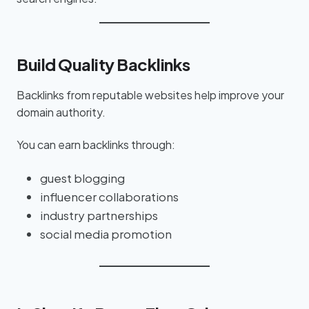
Build Quality Backlinks
Backlinks from reputable websites help improve your
domain authority.
You can earn backlinks through:
guest blogging
influencer collaborations
industry partnerships
social media promotion