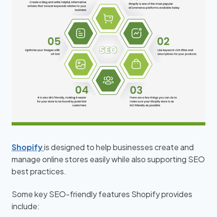
Shopify
is designed to help businesses create and
manage online stores easily while also supporting SEO
best practices.
Some key SEO-friendly features Shopify provides
include: