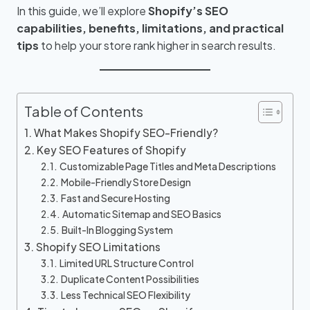
In this guide, we’ll explore
Shopify’s SEO
capabilities, benefits, limitations, and practical
tips
to help your store rank higher in search results.
Table of Contents
What Makes Shopify SEO-Friendly?
Key SEO Features of Shopify
Customizable Page Titles and Meta Descriptions
Mobile-Friendly Store Design
Fast and Secure Hosting
Automatic Sitemap and SEO Basics
Built-In Blogging System
Shopify SEO Limitations
Limited URL Structure Control
Duplicate Content Possibilities
Less Technical SEO Flexibility