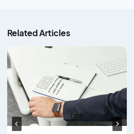
Related Articles