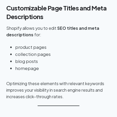
Customizable Page Titles and Meta
Descriptions
Shopify allows you to edit
SEO titles and meta
descriptions
for:
product pages
collection pages
blog posts
homepage
Optimizing these elements with relevant keywords
improves your visibility in search engine results and
increases click-through rates.