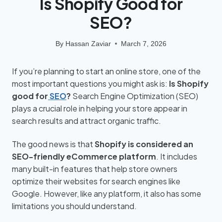
Is Shopify Good for
SEO?
By
Hassan Zaviar
March 7, 2026
If you’re planning to start an online store, one of the
most important questions you might ask is:
Is Shopify
good for
SEO
?
Search Engine Optimization (SEO)
plays a crucial role in helping your store appear in
search results and attract organic traffic.
The good news is that
Shopify is considered an
SEO-friendly eCommerce platform
. It includes
many built-in features that help store owners
optimize their websites for search engines like
Google. However, like any platform, it also has some
limitations you should understand.