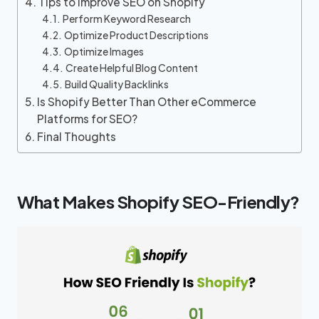
Tips to Improve SEO on Shopify
Perform Keyword Research
Optimize Product Descriptions
Optimize Images
Create Helpful Blog Content
Build Quality Backlinks
Is Shopify Better Than Other eCommerce
Platforms for SEO?
Final Thoughts
What Makes Shopify SEO-Friendly?