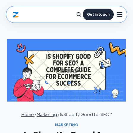
Get in touch
Home
/
Marketing
/
Is Shopify Good for SEO?
MARKETING