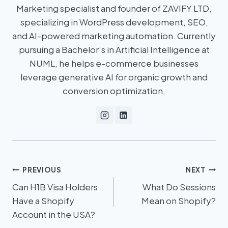
Marketing specialist and founder of ZAVIFY LTD,
specializing in WordPress development, SEO,
and AI-powered marketing automation. Currently
pursuing a Bachelor’s in Artificial Intelligence at
NUML, he helps e-commerce businesses
leverage generative AI for organic growth and
conversion optimization.
PREVIOUS
NEXT
Can H1B Visa Holders
What Do Sessions
Have a Shopify
Mean on Shopify?
Account in the USA?