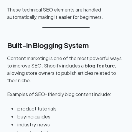
These technical SEO elements are handled
automatically, making it easier for beginners.
Built-In Blogging System
Content marketing is one of the most powerful ways
to improve SEO. Shopify includes a
blog feature
,
allowing store owners to publish articles related to
their niche.
Examples of SEO-friendly blog content include:
product tutorials
buying guides
industry news