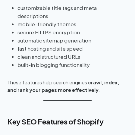
customizable title tags and meta
descriptions
mobile-friendly themes
secure HTTPS encryption
automatic sitemap generation
fast hosting and site speed
clean and structured URLs
built-in blogging functionality
These features help search engines
crawl, index,
and rank your pages more effectively
.
Key SEO Features of Shopify