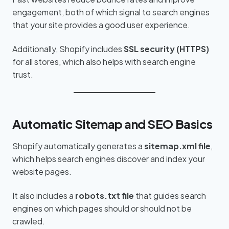
engagement, both of which signal to search engines
that your site provides a good user experience.
Additionally, Shopify includes
SSL security (HTTPS)
for all stores, which also helps with search engine
trust.
Automatic Sitemap and SEO Basics
Shopify automatically generates a
sitemap.xml file
,
which helps search engines discover and index your
website pages.
It also includes a
robots.txt file
that guides search
engines on which pages should or should not be
crawled.