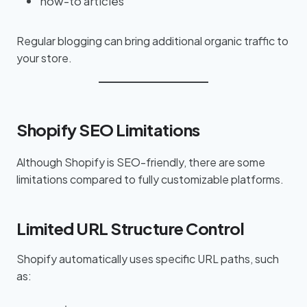
how-to articles
Regular blogging can bring additional organic traffic to
your store.
Shopify SEO Limitations
Although Shopify is SEO-friendly, there are some
limitations compared to fully customizable platforms.
Limited URL Structure Control
Shopify automatically uses specific URL paths, such
as: