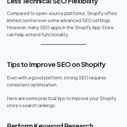
Less Technical SEO Flexibility
Compared to open-source platforms, Shopify offers
limited control over some advanced SEO settings.
However, many SEO apps in the Shopify App Store
can help extend functionality.
Tips to Improve SEO on Shopify
Even with a good platform, strong SEO requires
consistent optimization.
Here are some practical tips to improve your Shopify
store’s search rankings:
Perform Keyword Research