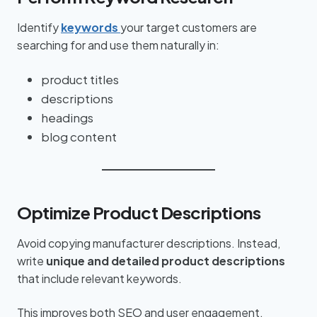
Identify
keywords
your target customers are
searching for and use them naturally in:
product titles
descriptions
headings
blog content
Optimize Product Descriptions
Avoid copying manufacturer descriptions. Instead,
write
unique and detailed product descriptions
that include relevant keywords.
This improves both SEO and user engagement.