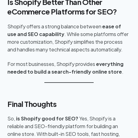
Is Shopify Better Than Other
eCommerce Platforms for SEO?
Shopify offers a strong balance between
ease of
use and SEO capability
. While some platforms offer
more customization, Shopify simplifies the process
and handles many technical aspects automatically.
For most businesses, Shopify provides
everything
needed to build a search-friendly online store
.
Final Thoughts
So,
is Shopify good for SEO?
Yes, Shopify is a
reliable and SEO-friendly platform for building an
online store. With built-in SEO tools, fast hosting,