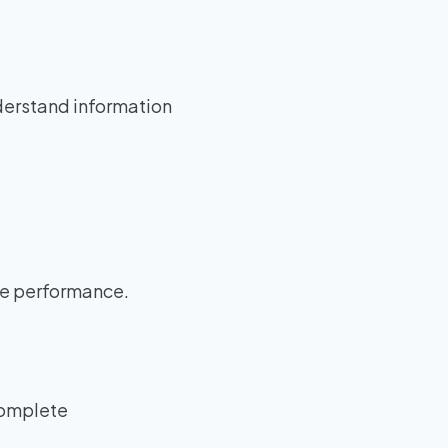
derstand information
ce performance.
ncomplete