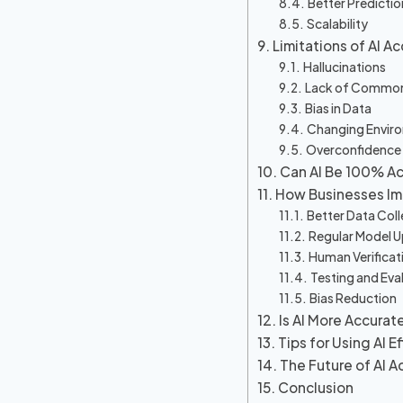
Better Predictio
Scalability
Limitations of AI A
Hallucinations
Lack of Commo
Bias in Data
Changing Envir
Overconfidence
Can AI Be 100% A
How Businesses Im
Better Data Coll
Regular Model 
Human Verificat
Testing and Eva
Bias Reduction
Is AI More Accura
Tips for Using AI E
The Future of AI A
Conclusion