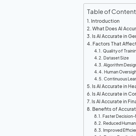
Table of Content
Introduction
What Does AI Accu
Is AI Accurate in Ge
Factors That Affec
Quality of Train
Dataset Size
Algorithm Desig
Human Oversig
Continuous Lea
Is AI Accurate in He
Is AI Accurate in C
Is AI Accurate in Fin
Benefits of Accura
Faster Decision
Reduced Human 
Improved Effici