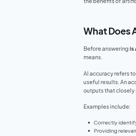
the benefits of artifi
What Does A
Before answering
is
means.
AI accuracy refers to
useful results. An a
outputs that closely
Examples include:
Correctly identif
Providing releva