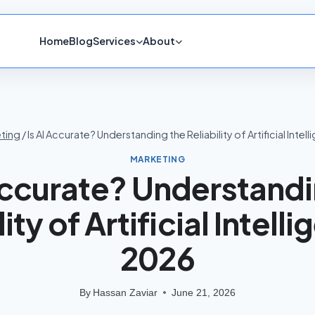
Home
Blog
Services
About
ting
/
Is AI Accurate? Understanding the Reliability of Artificial Intel
MARKETING
 Accurate? Understandi
ity of Artificial Intell
2026
By
Hassan Zaviar
June 21, 2026