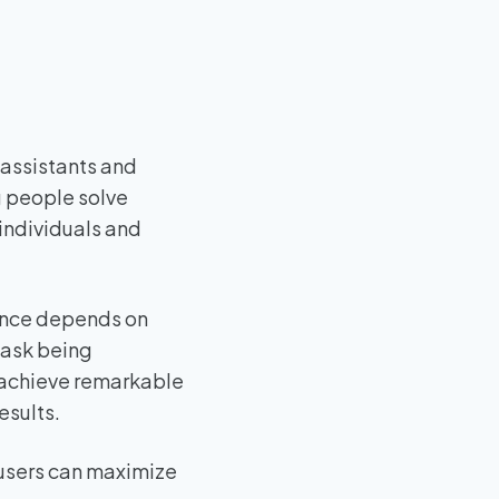
 assistants and
g people solve
individuals and
igence depends on
 task being
n achieve remarkable
esults.
 users can maximize