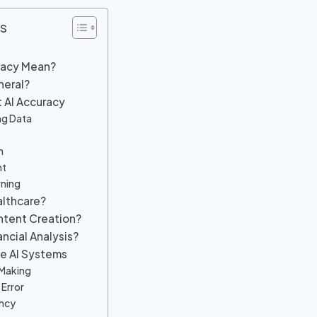
s
racy Mean?
neral?
t AI Accuracy
ing Data
n
ht
rning
althcare?
ontent Creation?
ancial Analysis?
te AI Systems
-Making
Error
ency