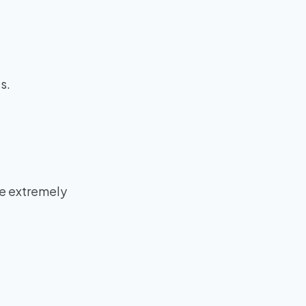
s.
be extremely