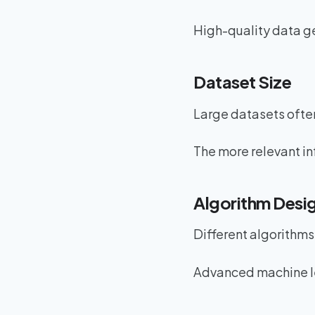
High-quality data ge
Dataset Size
Large datasets often
The more relevant in
Algorithm Desi
Different algorithms
Advanced machine le