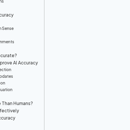
ns
ccuracy
n Sense
onments
ccurate?
prove AI Accuracy
ection
Updates
ion
luation
te Than Humans?
ffectively
ccuracy