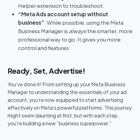
Helper extension to troubleshoot.
“Meta Ads account setup without
business”
: While possible, using the Meta
Business Manager is
always
the smarter, more
professional way to go. It gives you more
control and features.
Ready, Set, Advertise!
You’ve done it! From setting up your Meta Business
Manager to understanding the essentials of your ad
account, you’re now equipped to start advertising
effectively on Meta’s powerful platforms. This journey
might seem daunting at first, but with each step,
you’re building a new “business superpower.”