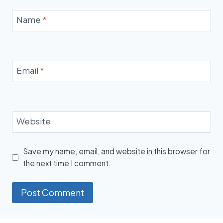
Name
*
Email
*
Website
Save my name, email, and website in this browser for
the next time I comment.