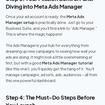
Diving into Meta Ads Manager
Once your ad account is ready, the
Meta Ads
Manager setup
is practically done. Just go to your
Business Suite, and you’ll find a link to “Ads Manager.”
This is where the magic happens!
The Ads Manager is your hub for everything from
dreaming up new campaigns to seeing how well your
ads are doing. It might look a little overwhelming at
first, but with a good
Meta Ads Manager tutorial
(like this one!), you’ll quickly get the hang of it. You’ll
manage campaigns, ad sets, ads, audiences – all from
this one powerful dashboard.
Step 4: The Must-Do Steps Before
You Launch