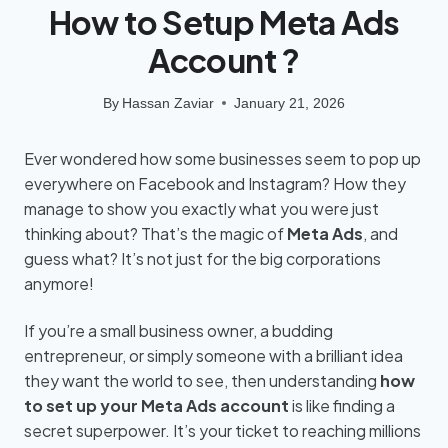
How to Setup Meta Ads
Account ?
By
Hassan Zaviar
January 21, 2026
Ever wondered how some businesses seem to pop up
everywhere on Facebook and Instagram? How they
manage to show you exactly what you were just
thinking about? That’s the magic of
Meta Ads
, and
guess what? It’s not just for the big corporations
anymore!
If you’re a small business owner, a budding
entrepreneur, or simply someone with a brilliant idea
they want the world to see, then understanding
how
to set up your Meta Ads account
is like finding a
secret superpower. It’s your ticket to reaching millions