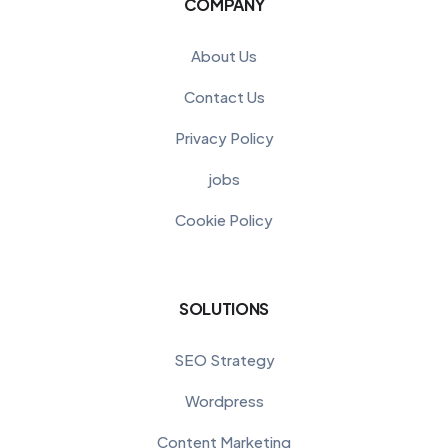
COMPANY
About Us
Contact Us
Privacy Policy
jobs
Cookie Policy
SOLUTIONS
SEO Strategy
Wordpress
Content Marketing