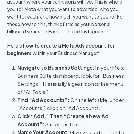
account where your campaigns will live. This is where
you tell Meta what you want to advertise, who you
want to reach, and how much you want to spend. For
those new to this, think of this as your personal
billboard space on Facebook and Instagram.
Here’s
how to create a Meta Ads account for
beginners
within your Business Manager:
Navigate to Business Settings:
In your Meta
Business Suite dashboard, look for “Business
Settings.” It’s usually a gear icon or in a menu
of “All Tools.”
Find “Ad Accounts”:
On the left side, under
“Accounts,” click on “Ad Accounts.”
Click “Add,” Then “Create a New Ad
Account”:
Simple as that!
Name Your Account:
Give your ad account a