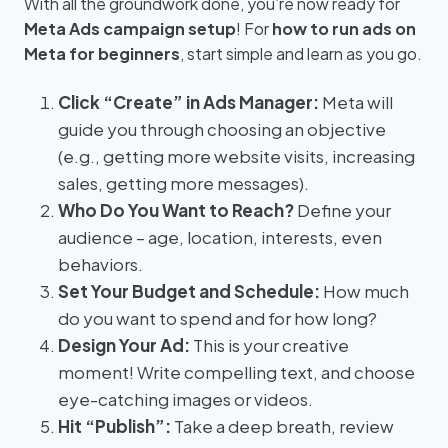
With all the groundwork done, you’re now ready for
Meta Ads campaign setup
! For
how to run ads on
Meta for beginners
, start simple and learn as you go.
Click “Create” in Ads Manager:
Meta will
guide you through choosing an objective
(e.g., getting more website visits, increasing
sales, getting more messages).
Who Do You Want to Reach?
Define your
audience – age, location, interests, even
behaviors.
Set Your Budget and Schedule:
How much
do you want to spend and for how long?
Design Your Ad:
This is your creative
moment! Write compelling text, and choose
eye-catching images or videos.
Hit “Publish”:
Take a deep breath, review