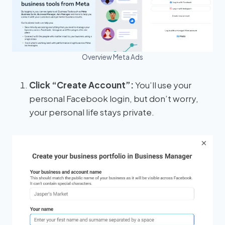
Overview Meta Ads
Click “Create Account”:
You’ll use your
personal Facebook login, but don’t worry,
your personal life stays private.