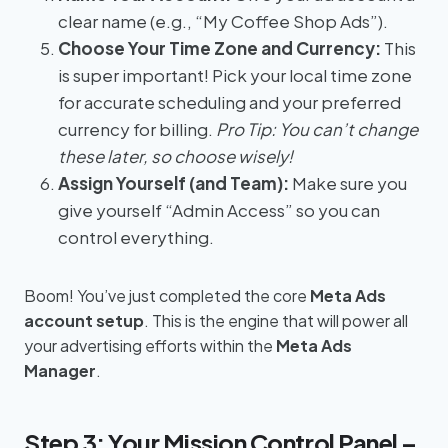
clear name (e.g., “My Coffee Shop Ads”).
Choose Your Time Zone and Currency:
This
is super important! Pick your local time zone
for accurate scheduling and your preferred
currency for billing.
Pro Tip: You can’t change
these later, so choose wisely!
Assign Yourself (and Team):
Make sure you
give yourself “Admin Access” so you can
control everything.
Boom! You’ve just completed the core
Meta Ads
account setup
. This is the engine that will power all
your advertising efforts within the
Meta Ads
Manager
.
Step 3: Your Mission Control Panel –