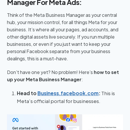
Manager For Meta Ads:
Think of the Meta Business Manager as your central
hub, your mission control, for all things Meta for your
business. It’s where all your pages, ad accounts, and
other digital assets live securely. If you run multiple
businesses, or even if you just want to keep your
personal Facebook separate from your business
dealings, this is a must-have.
Don’t have one yet? No problem! Here’s
how to set
up your Meta Business Manager
:
Head to
Business.facebook.com
:
This is
Meta’s official portal for businesses.