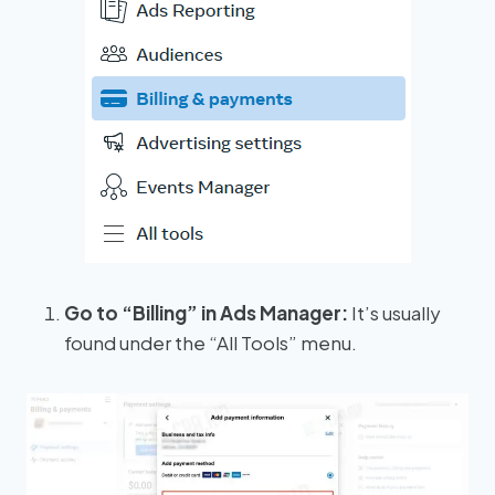
Go to “Billing” in Ads Manager:
It’s usually
found under the “All Tools” menu.