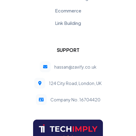
Ecommerce
Link Building
SUPPORT
hassan@zavify.co.uk
124 City Road, London, UK
Company No. 16704420