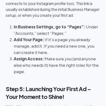
connects to your Instagram profile too). This link is
usually established during the initial Business Manager
setup, or when you create your first ad.
In Business Settings, go to “Pages”:
Under
“Accounts,” select “Pages.”
Add Your Page:
If it’s a page you already
manage, add it. If you need a new one, you
can create it here.
Assign Access:
Make sure you (and anyone
else who needs it) have the right roles for the
page.
Step 5: Launching Your First Ad –
Your Moment to Shine!