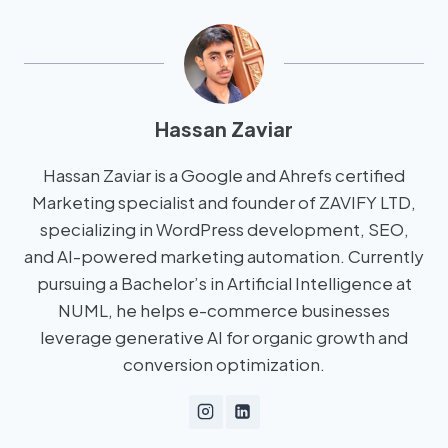
Hassan Zaviar
Hassan Zaviar is a Google and Ahrefs certified
Marketing specialist and founder of ZAVIFY LTD,
specializing in WordPress development, SEO,
and AI-powered marketing automation. Currently
pursuing a Bachelor’s in Artificial Intelligence at
NUML, he helps e-commerce businesses
leverage generative AI for organic growth and
conversion optimization.