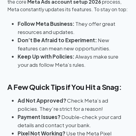
the core
Meta Ads account setup 2026
process,
Meta constantly updates its features. To stay on top:
Follow Meta Business:
They offer great
resources and updates.
Don’t Be Afraid to Experiment:
New
features can mean new opportunities.
Keep Up with Policies:
Always make sure
your ads follow Meta’s rules.
A Few Quick Tips if You Hit a Snag:
Ad Not Approved?
Check Meta’s ad
policies. They’re strict for a reason!
Payment Issues?
Double-check your card
details and contact your bank.
Pixel Not Working?
Use the Meta Pixel