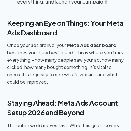
everything, and launch your campaign!
Keeping an Eye on Things: Your Meta
Ads Dashboard
Once your ads are live, your
Meta Ads dashboard
becomes your new best friend. This is where you track
everything – how many people saw your ad, how many
clicked, how many bought something. It’s vital to
check this regularly to see what’s working and what
could be improved.
Staying Ahead: Meta Ads Account
Setup 2026 and Beyond
The online world moves fast! While this guide covers