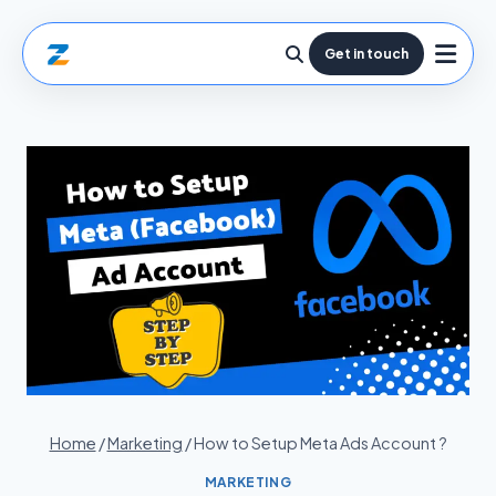
Get in touch
Home
/
Marketing
/
How to Setup Meta Ads Account ?
MARKETING