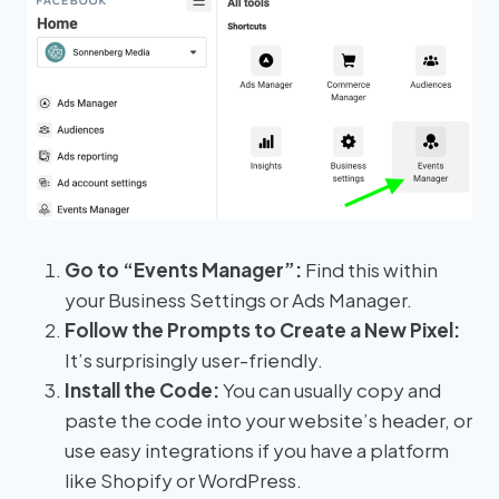
Go to “Events Manager”:
Find this within
your Business Settings or Ads Manager.
Follow the Prompts to Create a New Pixel:
It’s surprisingly user-friendly.
Install the Code:
You can usually copy and
paste the code into your website’s header, or
use easy integrations if you have a platform
like Shopify or WordPress.