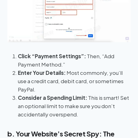
Click “Payment Settings”:
Then, “Add
Payment Method.”
Enter Your Details:
Most commonly, you’ll
use a credit card, debit card, or sometimes
PayPal.
Consider a Spending Limit:
This is smart! Set
an optional limit to make sure you don’t
accidentally overspend.
b. Your Website’s Secret Spy: The