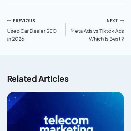
PREVIOUS
NEXT
Used Car Dealer SEO
Meta Ads vs Tiktok Ads
in 2026
Which Is Best ?
Related Articles