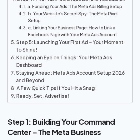
a. Funding Your Ads: The Meta Ads Billing Setup
b. Your Website’s Secret Spy: The Meta Pixel
Setup
c. Linking Your Business Page: How to Link a
Facebook Page with Your Meta Ads Account
Step 5: Launching Your First Ad – Your Moment
to Shine!
Keeping an Eye on Things: Your Meta Ads
Dashboard
Staying Ahead: Meta Ads Account Setup 2026
and Beyond
A Few Quick Tips if You Hit a Snag:
Ready, Set, Advertise!
Step 1: Building Your Command
Center – The Meta Business