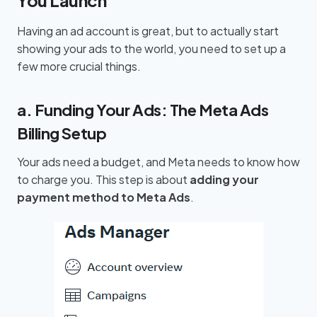
Having an ad account is great, but to actually start
showing your ads to the world, you need to set up a
few more crucial things.
a. Funding Your Ads: The Meta Ads
Billing Setup
Your ads need a budget, and Meta needs to know how
to charge you. This step is about
adding your
payment method to Meta Ads
.