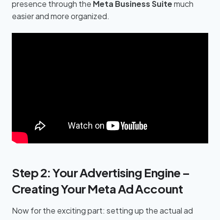
presence through the
Meta Business Suite
much
easier and more organized.
Step 2: Your Advertising Engine –
Creating Your Meta Ad Account
Now for the exciting part: setting up the actual ad