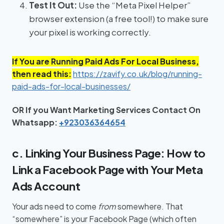
Test It Out:
Use the “Meta Pixel Helper”
browser extension (a free tool!) to make sure
your pixel is working correctly.
If You are Running Paid Ads For Local Business,
then read this:
https://zavify.co.uk/blog/running-
paid-ads-for-local-businesses/
OR If you Want Marketing Services Contact On
Whatsapp:
+923036364654
c. Linking Your Business Page: How to
Link a Facebook Page with Your Meta
Ads Account
Your ads need to come
from
somewhere. That
“somewhere” is your Facebook Page (which often