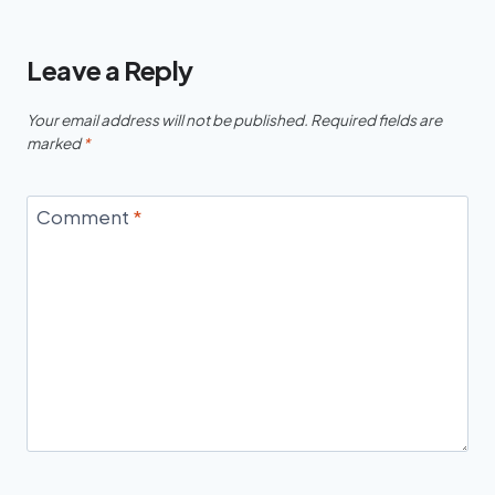
Leave a Reply
Your email address will not be published.
Required fields are
marked
*
Comment
*