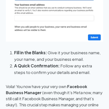
Fill in the Blanks:
Give it your business name,
your name, and your business email.
A Quick Confirmation:
Follow any extra
steps to confirm your details and email.
Voila! You now have your very own
Facebook
Business Manager
(even though it’s Meta now, many
still call it Facebook Business Manager, and that’s
okay!). This crucial step makes managing your online