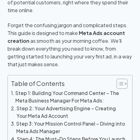
of potential customers, right where they spend their
time online.
Forget the confusing jargon and complicated steps.
This guide is designed to make
Meta Ads account
creation
as smooth as your morning coffee. We’ll
break down everything you need to know, from
getting started to launching your very first ad, in a way
that just makes sense.
Table of Contents
Step 1: Building Your Command Center – The
Meta Business Manager For Meta Ads:
Step 2: Your Advertising Engine – Creating
Your Meta Ad Account
Step 3: Your Mission Control Panel – Diving into
Meta Ads Manager
Step 4: The Must-Do Steps Before You Launch