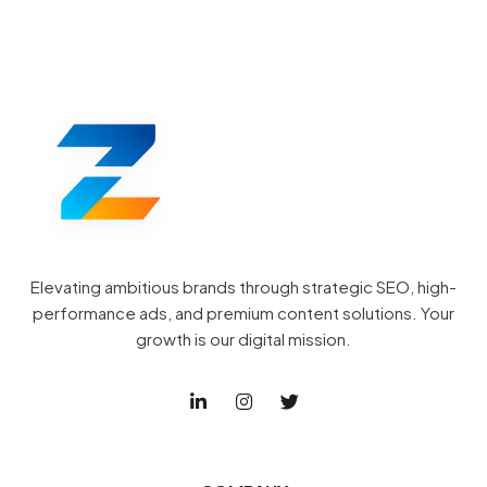
Elevating ambitious brands through strategic SEO, high-
performance ads, and premium content solutions. Your
growth is our digital mission.