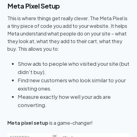
Meta Pixel Setup
This is where things get really clever. The Meta Pixel is
a tiny piece of code you add to your website. It helps
Meta understand what people do on your site – what
they look at, what they add to their cart, what they
buy. This allows you to:
Show ads to people who visited your site (but
didn’t buy).
Find new customers who look similar to your
existing ones.
Measure exactly how well your ads are
converting.
Meta pixel setup
is a game-changer!