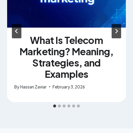
What Is Telecom
Marketing? Meaning,
Strategies, and
Examples
By
Hassan Zaviar
February 3, 2026