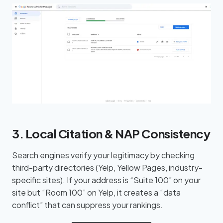
3. Local Citation & NAP Consistency
Search engines verify your legitimacy by checking
third-party directories (Yelp, Yellow Pages, industry-
specific sites). If your address is “Suite 100” on your
site but “Room 100” on Yelp, it creates a “data
conflict” that can suppress your rankings.