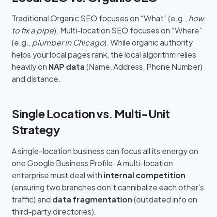
Traditional Organic SEO focuses on “What” (e.g.,
how
to fix a pipe
). Multi-location SEO focuses on “Where”
(e.g.,
plumber in Chicago
). While organic authority
helps your local pages rank, the local algorithm relies
heavily on
NAP data
(Name, Address, Phone Number)
and distance.
Single Location vs. Multi-Unit
Strategy
A single-location business can focus all its energy on
one Google Business Profile. A multi-location
enterprise must deal with
internal competition
(ensuring two branches don’t cannibalize each other’s
traffic) and
data fragmentation
(outdated info on
third-party directories).