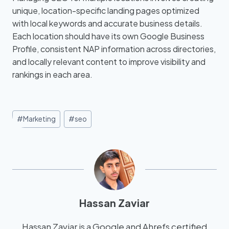
unique, location-specific landing pages optimized
with local keywords and accurate business details.
Each location should have its own Google Business
Profile, consistent NAP information across directories,
and locally relevant content to improve visibility and
rankings in each area.
#
Marketing
#
seo
Hassan Zaviar
Hassan Zaviar is a Google and Ahrefs certified