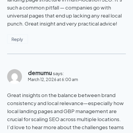
such a common pitfall — companies go with
universal pages that end up lacking any real local
punch. Great insight and very practical advice!
Reply
demumu
says:
March 12, 2026 at 6:00 am
Great insights on the balance between brand
consistency and local relevance—especially how
local landing pages and GBP management are
crucial for scaling SEO across multiple locations.
I’d love to hear more about the challenges teams