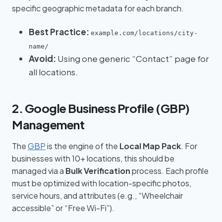
specific geographic metadata for each branch.
Best Practice:
example.com/locations/city-
name/
Avoid:
Using one generic “Contact” page for
all locations.
2. Google Business Profile (GBP)
Management
The
GBP
is the engine of the
Local Map Pack
. For
businesses with 10+ locations, this should be
managed via a
Bulk Verification
process. Each profile
must be optimized with location-specific photos,
service hours, and attributes (e.g., “Wheelchair
accessible” or “Free Wi-Fi”).