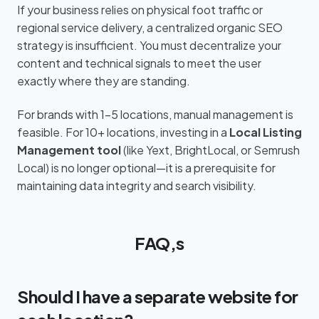
If your business relies on physical foot traffic or
regional service delivery, a centralized organic SEO
strategy is insufficient. You must decentralize your
content and technical signals to meet the user
exactly where they are standing.
For brands with 1–5 locations, manual management is
feasible. For 10+ locations, investing in a
Local Listing
Management tool
(like Yext, BrightLocal, or Semrush
Local) is no longer optional—it is a prerequisite for
maintaining data integrity and search visibility.
FAQ,s
Should I have a separate website for