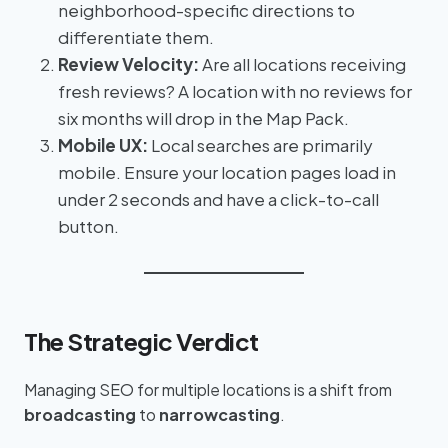
neighborhood-specific directions to
differentiate them.
Review Velocity:
Are all locations receiving
fresh reviews? A location with no reviews for
six months will drop in the Map Pack.
Mobile UX:
Local searches are primarily
mobile. Ensure your location pages load in
under 2 seconds and have a click-to-call
button.
The Strategic Verdict
Managing SEO for multiple locations is a shift from
broadcasting
to
narrowcasting
.