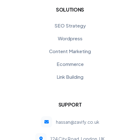
SOLUTIONS
SEO Strategy
Wordpress
Content Marketing
Ecommerce
Link Building
SUPPORT
hassan@zavify.co.uk
124 City Road, London, UK