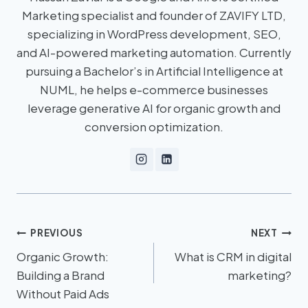
Marketing specialist and founder of ZAVIFY LTD,
specializing in WordPress development, SEO,
and AI-powered marketing automation. Currently
pursuing a Bachelor’s in Artificial Intelligence at
NUML, he helps e-commerce businesses
leverage generative AI for organic growth and
conversion optimization.
PREVIOUS
NEXT
Organic Growth:
What is CRM in digital
Building a Brand
marketing?
Without Paid Ads