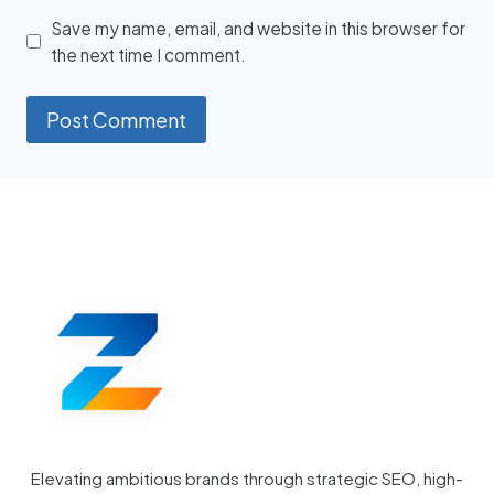
Save my name, email, and website in this browser for
the next time I comment.
Elevating ambitious brands through strategic SEO, high-