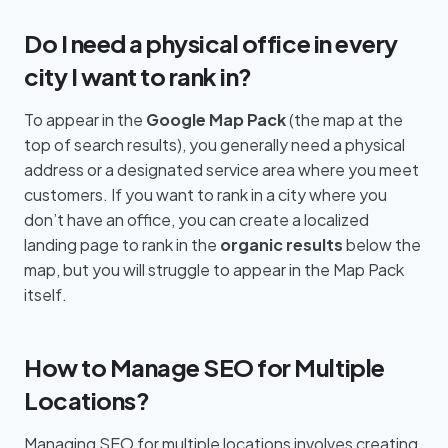
Do I need a physical office in every
city I want to rank in?
To appear in the
Google Map Pack
(the map at the
top of search results), you generally need a physical
address or a designated service area where you meet
customers. If you want to rank in a city where you
don’t have an office, you can create a localized
landing page to rank in the
organic results
below the
map, but you will struggle to appear in the Map Pack
itself.
How to Manage SEO for Multiple
Locations?
Managing SEO for multiple locations involves creating