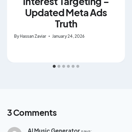
Interest Targeting –
Updated Meta Ads
Truth
By
Hassan Zaviar
January 24, 2026
3 Comments
AI Music Generator
says: