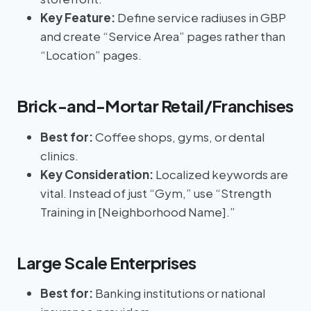
Key Feature:
Define service radiuses in GBP
and create “Service Area” pages rather than
“Location” pages.
Brick-and-Mortar Retail/Franchises
Best for:
Coffee shops, gyms, or dental
clinics.
Key Consideration:
Localized keywords are
vital. Instead of just “Gym,” use “Strength
Training in [Neighborhood Name].”
Large Scale Enterprises
Best for:
Banking institutions or national