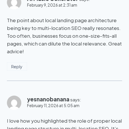
February 9, 2026 at 2:31 am
The point about local landing page architecture
being key to multi-location SEO really resonates.
Too often, businesses focus on one-size-fits-all
pages, which can dilute the local relevance. Great
advice!
Reply
yesnanobanana
says:
February 11, 2026 at 5:05 am
I love how you highlighted the role of proper local
landing page structure in multi-location SEO. It’s