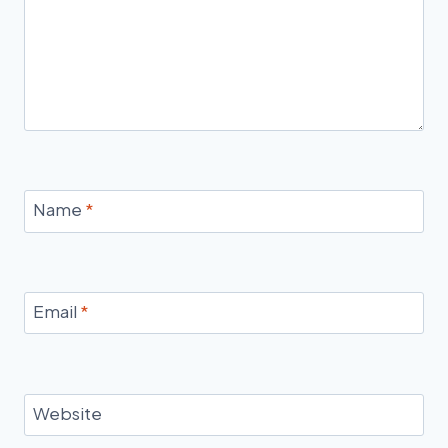
Name
*
Email
*
Website