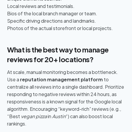
Local reviews and testimonials.
Bios of the local branch manager or team.
Specific driving directions and landmarks.
Photos of the actual storefront or local projects.
What is the best way to manage
reviews for 20+ locations?
At scale, manual monitoring becomes a bottleneck.
Use a
reputation management platform
to
centralize all reviews into a single dashboard. Prioritize
responding to negative reviews within 24 hours, as
responsiveness is a known signal for the Google local
algorithm. Encouraging “keyword-rich” reviews (e.g.,
“Best
vegan pizza
in
Austin
“) can also boost local
rankings.