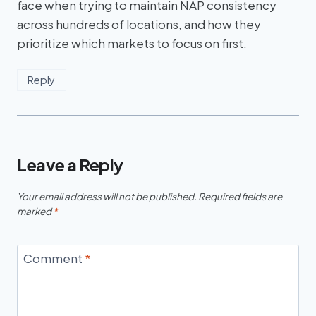
face when trying to maintain NAP consistency
across hundreds of locations, and how they
prioritize which markets to focus on first.
Reply
Leave a Reply
Your email address will not be published.
Required fields are
marked
*
Comment
*