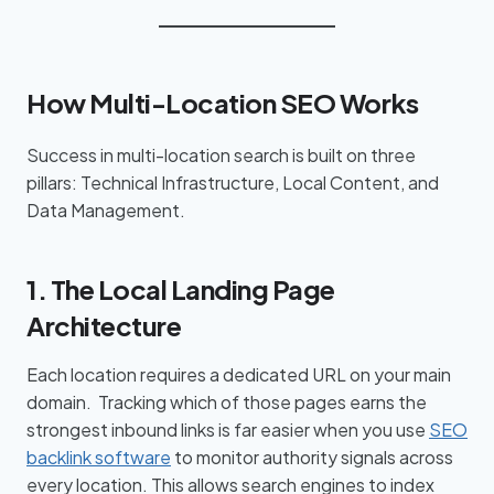
How Multi-Location SEO Works
Success in multi-location search is built on three
pillars: Technical Infrastructure, Local Content, and
Data Management.
1. The Local Landing Page
Architecture
Each location requires a dedicated URL on your main
domain. Tracking which of those pages earns the
strongest inbound links is far easier when you use
SEO
backlink software
to monitor authority signals across
every location. This allows search engines to index