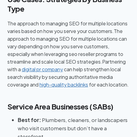
Type
The approach to managing SEO for multiple locations
varies based on how you serve your customers.The
approach to managing SEO for multiple locations can
vary depending on how you serve customers,
especially when leveraging seo reseller programs to
streamline and scale local SEO strategies.Partnering
with a
digital pr company
can help strengthen local
search visibility by securing authoritative media
coverage and
high-quality backlinks
for each location.
Service Area Businesses (SABs)
Best for:
Plumbers, cleaners, or landscapers
who visit customers but don’t have a
storefront.