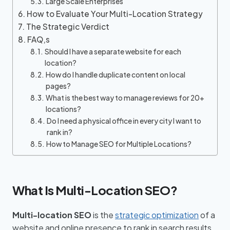
Large Scale Enterprises
How to Evaluate Your Multi-Location Strategy
The Strategic Verdict
FAQ,s
Should I have a separate website for each
location?
How do I handle duplicate content on local
pages?
What is the best way to manage reviews for 20+
locations?
Do I need a physical office in every city I want to
rank in?
How to Manage SEO for Multiple Locations?
What Is Multi-Location SEO?
Multi-location SEO
is the
strategic optimization
of a
website and online presence to rank in search results