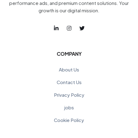
performance ads, and premium content solutions. Your
growth is our digital mission.
COMPANY
About Us
Contact Us
Privacy Policy
jobs
Cookie Policy