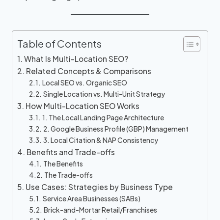
Table of Contents
What Is Multi-Location SEO?
Related Concepts & Comparisons
Local SEO vs. Organic SEO
Single Location vs. Multi-Unit Strategy
How Multi-Location SEO Works
1. The Local Landing Page Architecture
2. Google Business Profile (GBP) Management
3. Local Citation & NAP Consistency
Benefits and Trade-offs
The Benefits
The Trade-offs
Use Cases: Strategies by Business Type
Service Area Businesses (SABs)
Brick-and-Mortar Retail/Franchises