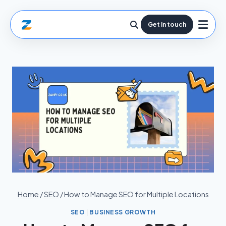
Get in touch
Home
/
SEO
/
How to Manage SEO for Multiple Locations
SEO
|
BUSINESS GROWTH