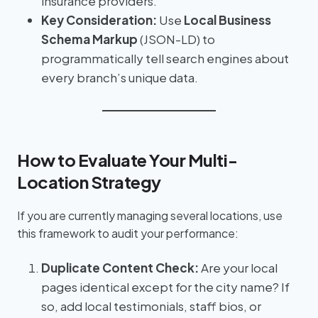
insurance providers.
Key Consideration:
Use
Local Business
Schema Markup
(JSON-LD) to
programmatically tell search engines about
every branch’s unique data.
How to Evaluate Your Multi-
Location Strategy
If you are currently managing several locations, use
this framework to audit your performance:
Duplicate Content Check:
Are your local
pages identical except for the city name? If
so, add local testimonials, staff bios, or