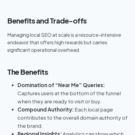
Benefits and Trade-offs
Managing local SEO at scale is a resource-intensive
endeavor that offers high rewards but carries
significant operational overhead.
The Benefits
Domination of “Near Me” Queries:
Captures users at the bottom of the funnel
when they are ready to visit or buy.
Compound Authority:
Each local page
contributes to the overall domain authority of
the brand.
Regional Insights:
Analytics can show which