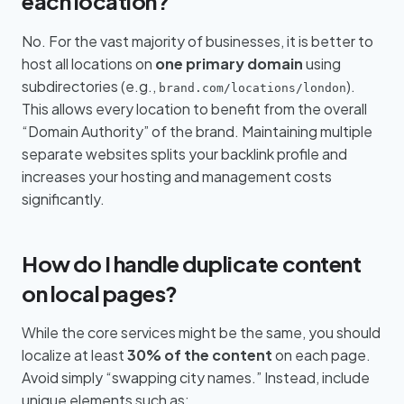
each location?
No. For the vast majority of businesses, it is better to
host all locations on
one primary domain
using
subdirectories (e.g.,
).
brand.com/locations/london
This allows every location to benefit from the overall
“Domain Authority” of the brand. Maintaining multiple
separate websites splits your backlink profile and
increases your hosting and management costs
significantly.
How do I handle duplicate content
on local pages?
While the core services might be the same, you should
localize at least
30% of the content
on each page.
Avoid simply “swapping city names.” Instead, include
unique elements such as: