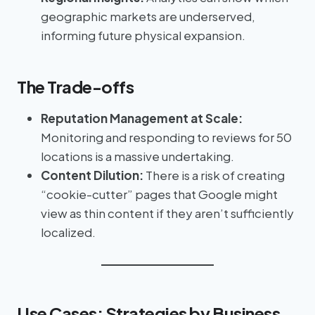
geographic markets are underserved,
informing future physical expansion.
The Trade-offs
Reputation Management at Scale:
Monitoring and responding to reviews for 50
locations is a massive undertaking.
Content Dilution:
There is a risk of creating
“cookie-cutter” pages that Google might
view as thin content if they aren’t sufficiently
localized.
Use Cases: Strategies by Business