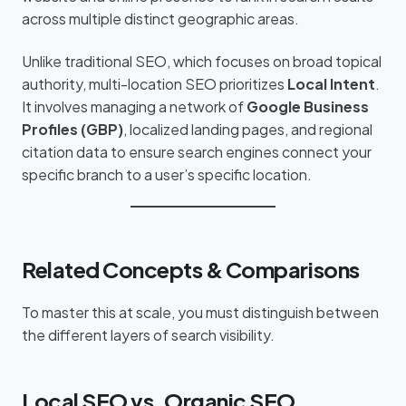
across multiple distinct geographic areas.
Unlike traditional SEO, which focuses on broad topical
authority, multi-location SEO prioritizes
Local Intent
.
It involves managing a network of
Google Business
Profiles (GBP)
, localized landing pages, and regional
citation data to ensure search engines connect your
specific branch to a user’s specific location.
Related Concepts & Comparisons
To master this at scale, you must distinguish between
the different layers of search visibility.
Local SEO vs. Organic SEO