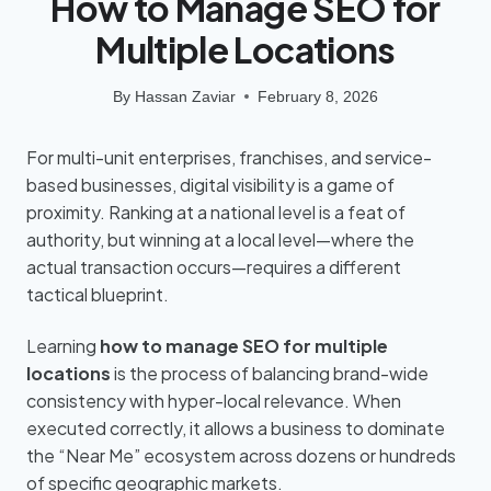
How to Manage SEO for
Multiple Locations
By
Hassan Zaviar
February 8, 2026
For multi-unit enterprises, franchises, and service-
based businesses, digital visibility is a game of
proximity. Ranking at a national level is a feat of
authority, but winning at a local level—where the
actual transaction occurs—requires a different
tactical blueprint.
Learning
how to manage SEO for multiple
locations
is the process of balancing brand-wide
consistency with hyper-local relevance. When
executed correctly, it allows a business to dominate
the “Near Me” ecosystem across dozens or hundreds
of specific geographic markets.