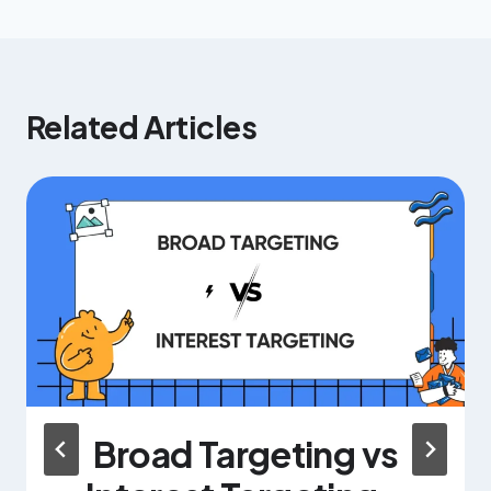
Related Articles
Broad Targeting vs