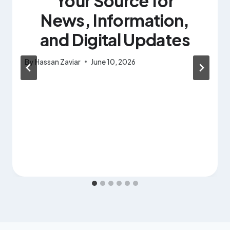
Your Source for
News, Information,
and Digital Updates
By
Hassan Zaviar
June 10, 2026