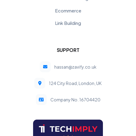
Ecommerce
Link Building
SUPPORT
hassan@zavify.co.uk
124 City Road, London, UK
Company No. 16704420