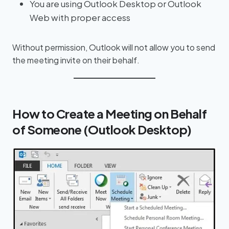
You are using Outlook Desktop or Outlook
Web with proper access
Without permission, Outlook will not allow you to send
the meeting invite on their behalf.
How to Create a Meeting on Behalf
of Someone (Outlook Desktop)