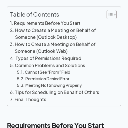
Table of Contents
Requirements Before You Start
How to Create a Meeting on Behalf of
Someone (Outlook Desktop)
How to Create a Meeting on Behalf of
Someone (Outlook Web)
Types of Permissions Required
Common Problems and Solutions
Cannot See “From” Field
Permission Denied Error
Meeting Not Showing Properly
Tips for Scheduling on Behalf of Others
Final Thoughts
Requirements Before You Start