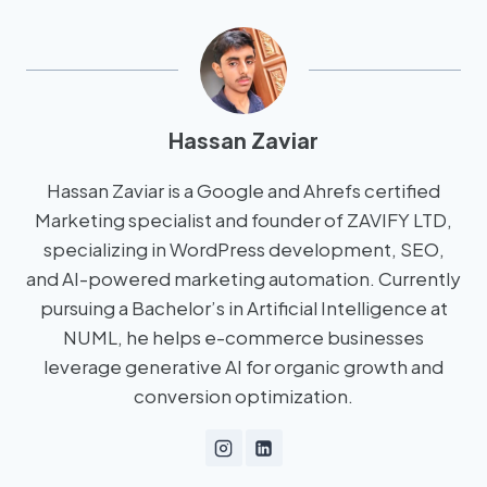
Hassan Zaviar
Hassan Zaviar is a Google and Ahrefs certified
Marketing specialist and founder of ZAVIFY LTD,
specializing in WordPress development, SEO,
and AI-powered marketing automation. Currently
pursuing a Bachelor’s in Artificial Intelligence at
NUML, he helps e-commerce businesses
leverage generative AI for organic growth and
conversion optimization.