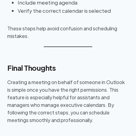
Include meeting agenda
Verify the correct calendar is selected
These steps help avoid confusion and scheduling
mistakes.
Final Thoughts
Creating a meeting on behalf of someone in Outlook
is simple once you have the right permissions. This
feature is especially helpful for assistants and
managers who manage executive calendars. By
following the correct steps, you can schedule
meetings smoothly and professionally.