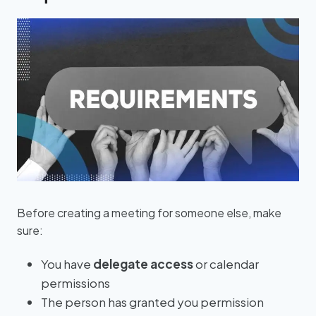
Before creating a meeting for someone else, make
sure:
You have
delegate access
or calendar
permissions
The person has granted you permission