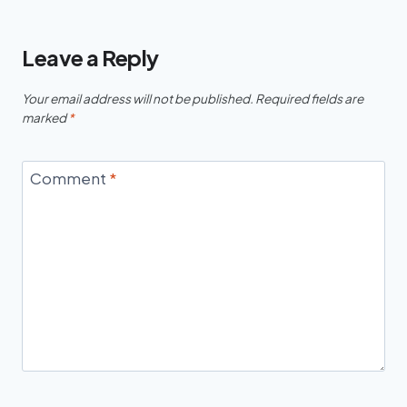
Leave a Reply
Your email address will not be published.
Required fields are
marked
*
Comment
*