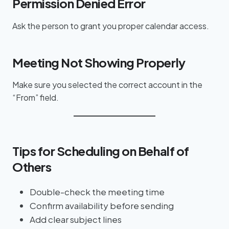
Permission Denied Error
Ask the person to grant you proper calendar access.
Meeting Not Showing Properly
Make sure you selected the correct account in the
“From” field.
Tips for Scheduling on Behalf of
Others
Double-check the meeting time
Confirm availability before sending
Add clear subject lines