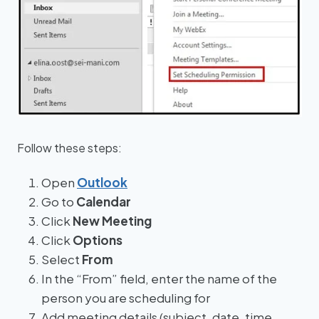
Follow these steps:
Open
Outlook
Go to
Calendar
Click
New Meeting
Click
Options
Select
From
In the “From” field, enter the name of the
person you are scheduling for
Add meeting details (subject, date, time,