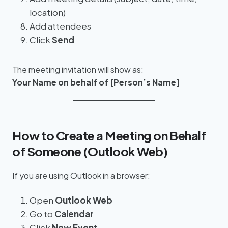
location)
Add attendees
Click
Send
The meeting invitation will show as:
Your Name on behalf of [Person’s Name]
How to Create a Meeting on Behalf
of Someone (Outlook Web)
If you are using Outlook in a browser:
Open
Outlook Web
Go to
Calendar
Click
New Event