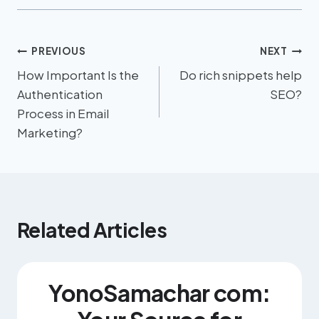
PREVIOUS
NEXT
How Important Is the
Do rich snippets help
Authentication
SEO?
Process in Email
Marketing?
Related Articles
YonoSamachar com: