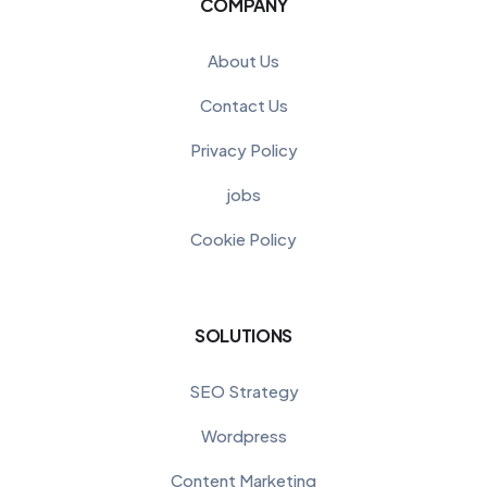
COMPANY
About Us
Contact Us
Privacy Policy
jobs
Cookie Policy
SOLUTIONS
SEO Strategy
Wordpress
Content Marketing