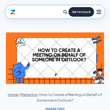
Get in touch
Home
/
Marketing
/
How to Create a Meeting on Behalf of
Someone in Outlook?
MARKETING