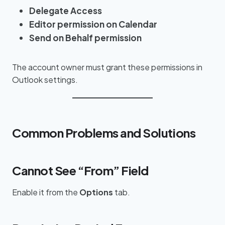
Delegate Access
Editor permission on Calendar
Send on Behalf permission
The account owner must grant these permissions in
Outlook settings.
Common Problems and Solutions
Cannot See “From” Field
Enable it from the
Options
tab.