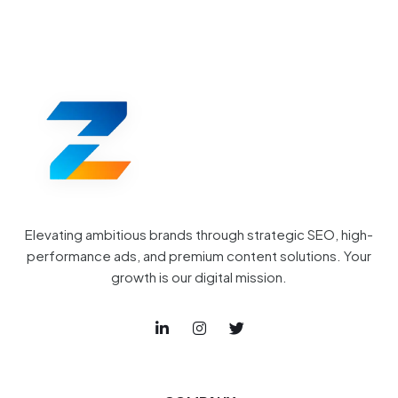
Elevating ambitious brands through strategic SEO, high-
performance ads, and premium content solutions. Your
growth is our digital mission.