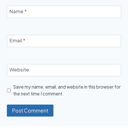
Name
*
Email
*
Website
Save my name, email, and website in this browser for
the next time I comment.