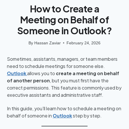
How to Create a
Meeting on Behalf of
Someone in Outlook?
By
Hassan Zaviar
February 24, 2026
Sometimes, assistants, managers, or team members
need to schedule meetings for someone else.
Outlook
allows you to
create a meeting on behalf
of another person
, but you must first have the
correct permissions. This feature is commonly used by
executive assistants and administrative staff.
In this guide, you’ll learn how to schedule a meeting on
behalf of someone in
Outlook
step by step.