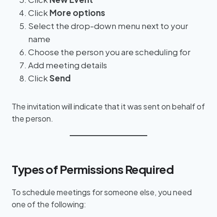
Click
More options
Select the drop-down menu next to your
name
Choose the person you are scheduling for
Add meeting details
Click
Send
The invitation will indicate that it was sent on behalf of
the person.
Types of Permissions Required
To schedule meetings for someone else, you need
one of the following: