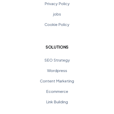
Privacy Policy
jobs
Cookie Policy
SOLUTIONS
SEO Strategy
Wordpress
Content Marketing
Ecommerce
Link Building