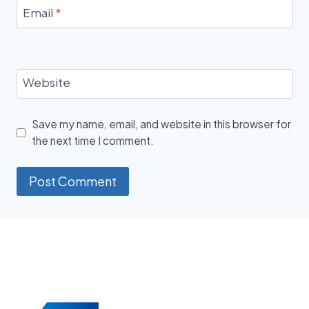
Email
*
Website
Save my name, email, and website in this browser for
the next time I comment.