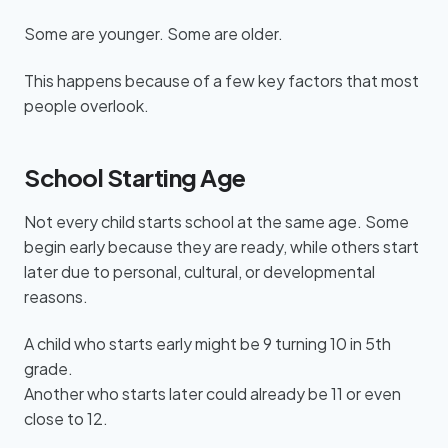
Some are younger. Some are older.
This happens because of a few key factors that most
people overlook.
School Starting Age
Not every child starts school at the same age. Some
begin early because they are ready, while others start
later due to personal, cultural, or developmental
reasons.
A child who starts early might be 9 turning 10 in 5th
grade.
Another who starts later could already be 11 or even
close to 12.