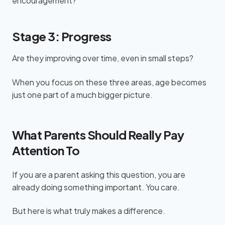
encouragement?
Stage 3: Progress
Are they improving over time, even in small steps?
When you focus on these three areas, age becomes
just one part of a much bigger picture.
What Parents Should Really Pay
Attention To
If you are a parent asking this question, you are
already doing something important. You care.
But here is what truly makes a difference.