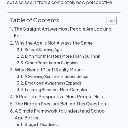
but also see it from a completely new perspective.
Table of Contents
The Straight Answer Most People Are Looking
For
Why the Age Is Not Always the Same
School Starting Age
Birth Month Matters More Than You Think
Grade Retention or Skipping
What Being 10 or 11 Really Means
A Growing Sense of Independence
Emotional Awareness Expands
Learning Becomes More Complex
A Real Life Perspective Most People Miss
The Hidden Pressure Behind This Question
A Simple Framework to Understand School
Age Better
Stage 1: Readiness