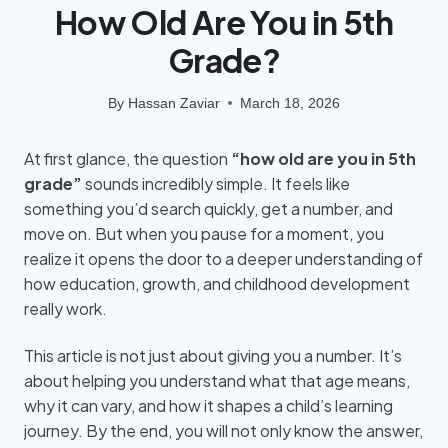
How Old Are You in 5th
Grade?
By
Hassan Zaviar
March 18, 2026
At first glance, the question
“how old are you in 5th
grade”
sounds incredibly simple. It feels like
something you’d search quickly, get a number, and
move on. But when you pause for a moment, you
realize it opens the door to a deeper understanding of
how education, growth, and childhood development
really work.
This article is not just about giving you a number. It’s
about helping you understand what that age means,
why it can vary, and how it shapes a child’s learning
journey. By the end, you will not only know the answer,