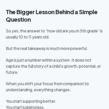
The Bigger Lesson Behind a Simple
Question
So yes, the answer to “how old are you in 5th grade” is
usually 10 to 11 years old.
But the real takeaway is much more powerful.
Age is just a number within a system. It does not
capture the full story of a child’s growth, potential, or
future.
When you shift your focus from comparison to
understanding, everything changes.
You start supporting better.
You start judging less.