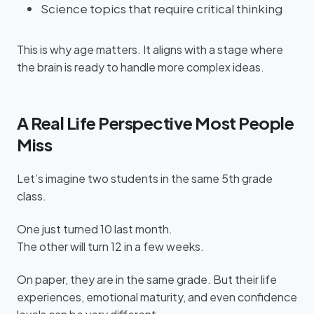
Science topics that require critical thinking
This is why age matters. It aligns with a stage where
the brain is ready to handle more complex ideas.
A Real Life Perspective Most People
Miss
Let’s imagine two students in the same 5th grade
class.
One just turned 10 last month.
The other will turn 12 in a few weeks.
On paper, they are in the same grade. But their life
experiences, emotional maturity, and even confidence