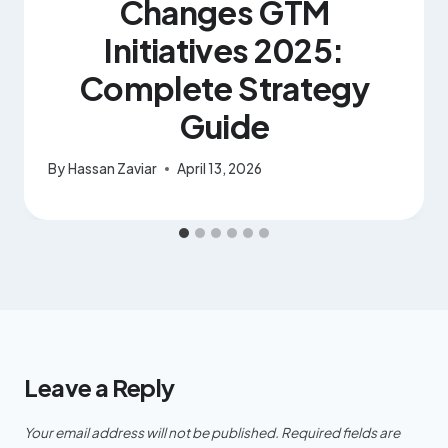
Changes GTM
Initiatives 2025:
Complete Strategy
Guide
By
Hassan Zaviar
April 13, 2026
Leave a Reply
Your email address will not be published.
Required fields are