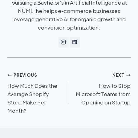
pursuing a Bachelor’s in Artificial Intelligence at
NUML, he helps e-commerce businesses
leverage generative AI for organic growth and
conversion optimization.
PREVIOUS
NEXT
How Much Does the
How to Stop
Average Shopify
Microsoft Teams from
Store Make Per
Opening on Startup
Month?