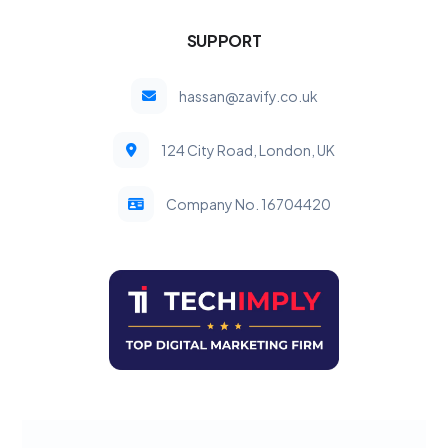
SUPPORT
hassan@zavify.co.uk
124 City Road, London, UK
Company No. 16704420