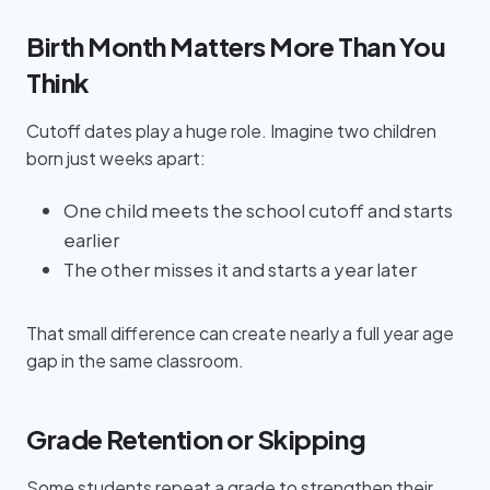
Birth Month Matters More Than You
Think
Cutoff dates play a huge role. Imagine two children
born just weeks apart:
One child meets the school cutoff and starts
earlier
The other misses it and starts a year later
That small difference can create nearly a full year age
gap in the same classroom.
Grade Retention or Skipping
Some students repeat a grade to strengthen their