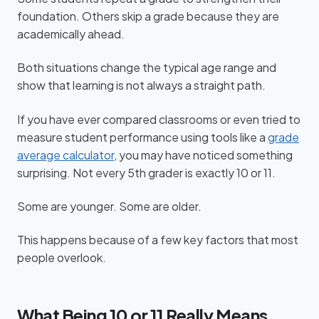
foundation. Others skip a grade because they are
academically ahead.
Both situations change the typical age range and
show that learning is not always a straight path.
If you have ever compared classrooms or even tried to
measure student performance using tools like a
grade
average calculator
, you may have noticed something
surprising. Not every 5th grader is exactly 10 or 11.
Some are younger. Some are older.
This happens because of a few key factors that most
people overlook.
What Being 10 or 11 Really Means