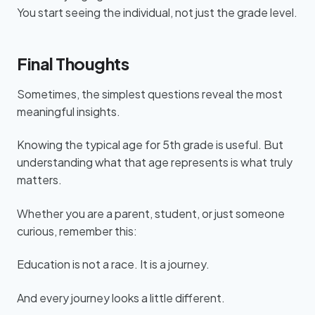
You start seeing the individual, not just the grade level.
Final Thoughts
Sometimes, the simplest questions reveal the most
meaningful insights.
Knowing the typical age for 5th grade is useful. But
understanding what that age represents is what truly
matters.
Whether you are a parent, student, or just someone
curious, remember this:
Education is not a race. It is a journey.
And every journey looks a little different.