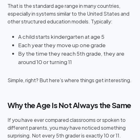
That is the standard age range in many countries,
especially in systems similar to the United States and
other structured education models. Typically:
A child starts kindergarten at age 5
Each year they move up one grade
By the time they reach 5th grade, they are
around 10 or turning 11
Simple, right? But here’s where things get interesting.
Why the Age Is Not Always the Same
If you have ever compared classrooms or spoken to
different parents, you may have noticed something
surprising. Not every 5th grader is exactly 10 or 11.