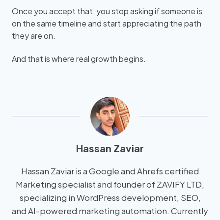
Once you accept that, you stop asking if someone is
on the same timeline and start appreciating the path
they are on.
And that is where real growth begins.
Hassan Zaviar
Hassan Zaviar is a Google and Ahrefs certified
Marketing specialist and founder of ZAVIFY LTD,
specializing in WordPress development, SEO,
and AI-powered marketing automation. Currently