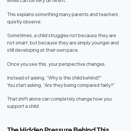
levels can be very different.
This explains something many parents and teachers
quietly observe.
Sometimes, a child struggles not because they are
not smart, but because they are simply younger and
still developing at their own pace.
Once you see this, your perspective changes.
Instead of asking, “Why is this child behind?”
You start asking, “Are they being compared fairly?”
That shift alone can completely change how you
support a child.
The Hidden Pressure Behind This