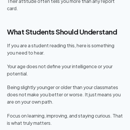
Their attitude often tells you more than any report
card.
What Students Should Understand
If you are a student reading this, here is something
you need to hear.
Your age does not define your intelligence or your
potential.
Being slightly younger or older than your classmates
does not make you better or worse. It just means you
are on your own path.
Focus on learning, improving, and staying curious. That
is what truly matters.