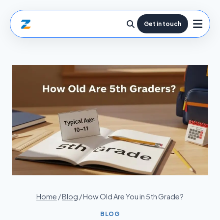
Get in touch
Home
/
Blog
/
How Old Are You in 5th Grade?
BLOG