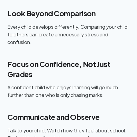
Look Beyond Comparison
Every child develops differently. Comparing your child
to others can create unnecessary stress and
confusion.
Focus on Confidence, Not Just
Grades
A confident child who enjoys learning will go much
further than one who is only chasing marks.
Communicate and Observe
Talk to your child. Watch how they feel about school.