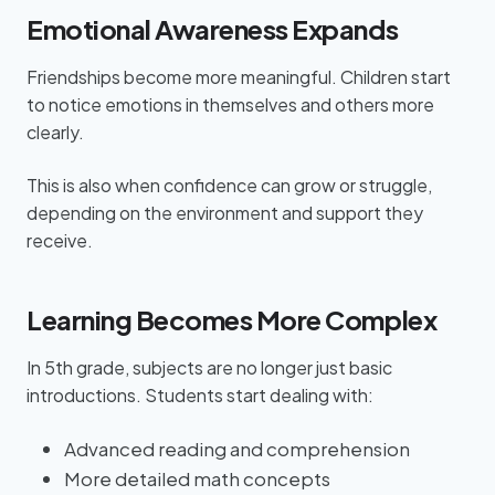
Emotional Awareness Expands
Friendships become more meaningful. Children start
to notice emotions in themselves and others more
clearly.
This is also when confidence can grow or struggle,
depending on the environment and support they
receive.
Learning Becomes More Complex
In 5th grade, subjects are no longer just basic
introductions. Students start dealing with:
Advanced reading and comprehension
More detailed math concepts