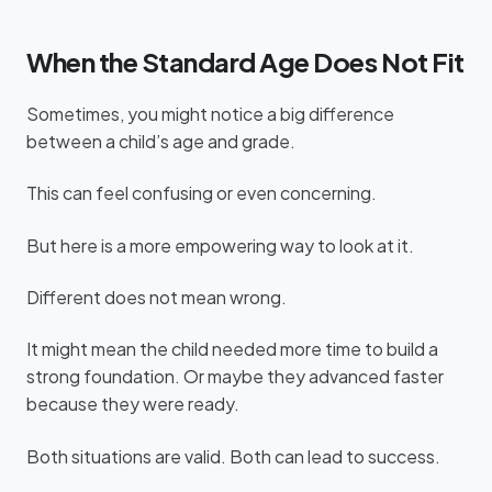
When the Standard Age Does Not Fit
Sometimes, you might notice a big difference
between a child’s age and grade.
This can feel confusing or even concerning.
But here is a more empowering way to look at it.
Different does not mean wrong.
It might mean the child needed more time to build a
strong foundation. Or maybe they advanced faster
because they were ready.
Both situations are valid. Both can lead to success.