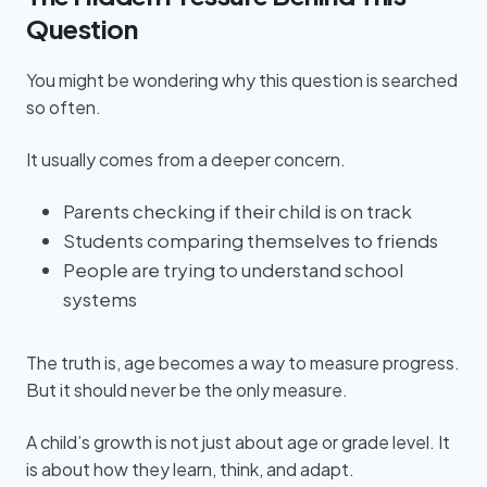
Question
You might be wondering why this question is searched
so often.
It usually comes from a deeper concern.
Parents checking if their child is on track
Students comparing themselves to friends
People are trying to understand school
systems
The truth is, age becomes a way to measure progress.
But it should never be the only measure.
A child’s growth is not just about age or grade level. It
is about how they learn, think, and adapt.