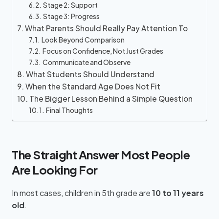
Stage 2: Support
Stage 3: Progress
What Parents Should Really Pay Attention To
Look Beyond Comparison
Focus on Confidence, Not Just Grades
Communicate and Observe
What Students Should Understand
When the Standard Age Does Not Fit
The Bigger Lesson Behind a Simple Question
Final Thoughts
The Straight Answer Most People
Are Looking For
In most cases, children in 5th grade are
10 to 11 years
old
.