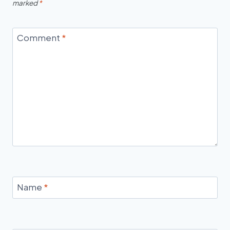
marked
*
Comment
*
Name
*