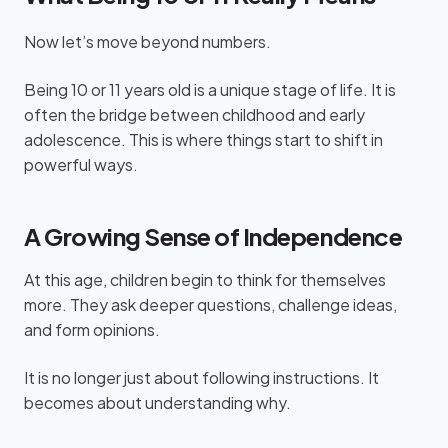
Now let’s move beyond numbers.
Being 10 or 11 years old is a unique stage of life. It is
often the bridge between childhood and early
adolescence. This is where things start to shift in
powerful ways.
A Growing Sense of Independence
At this age, children begin to think for themselves
more. They ask deeper questions, challenge ideas,
and form opinions.
It is no longer just about following instructions. It
becomes about understanding why.