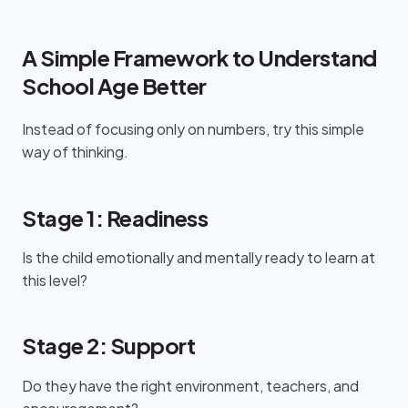
A Simple Framework to Understand
School Age Better
Instead of focusing only on numbers, try this simple
way of thinking.
Stage 1: Readiness
Is the child emotionally and mentally ready to learn at
this level?
Stage 2: Support
Do they have the right environment, teachers, and