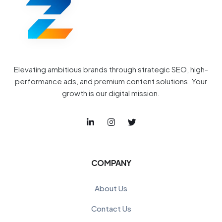
Elevating ambitious brands through strategic SEO, high-
performance ads, and premium content solutions. Your
growth is our digital mission.
COMPANY
About Us
Contact Us