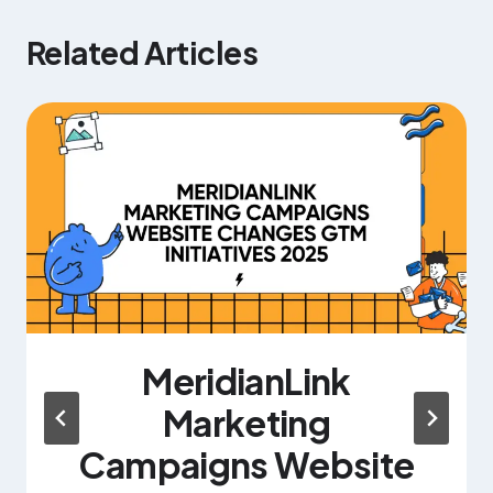
Related Articles
MeridianLink
Marketing
Campaigns Website