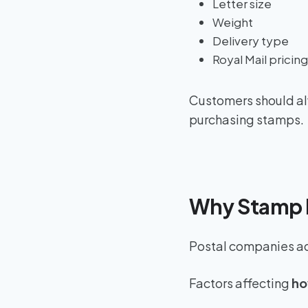
Letter size
Weight
Delivery type
Royal Mail pricin
Customers should alw
purchasing stamps.
Why Stamp 
Postal companies adj
Factors affecting
ho