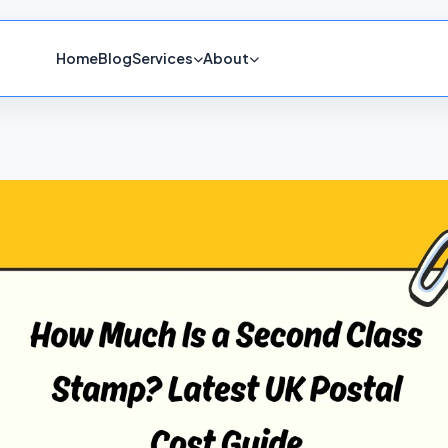
Home
Blog
Services
About