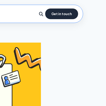
Get in touch