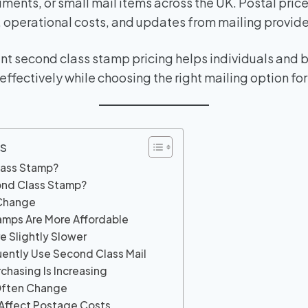
ments, or small mail items across the UK. Postal pric
n, operational costs, and updates from mailing provide
nt second class stamp pricing helps individuals and 
ffectively while choosing the right mailing option for
s
lass Stamp?
ond Class Stamp?
 Change
amps Are More Affordable
re Slightly Slower
uently Use Second Class Mail
chasing Is Increasing
Often Change
 Affect Postage Costs