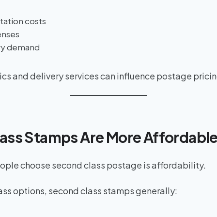
tation costs
enses
ery demand
tics and delivery services can influence postage pricin
lass Stamps Are More Affordabl
ple choose second class postage is affordability.
ass options, second class stamps generally: