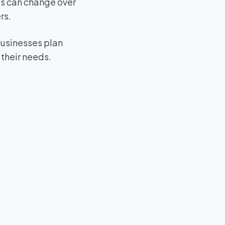
es can change over
rs.
businesses plan
 their needs.