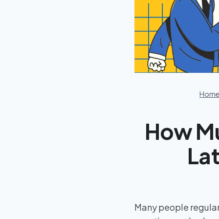
Hom
How Mu
Lat
Many people regular