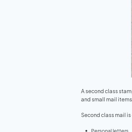
A second class stam
and small mail items 
Second class mail i
Personal letters