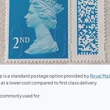
p is a standard postage option provided by
Royal Mai
at a lower cost compared to first class delivery.
s commonly used for: