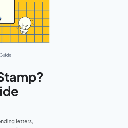
 Guide
 Stamp?
uide
nding letters,