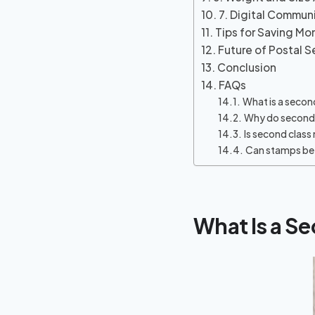
7. Digital Commun
Tips for Saving M
Future of Postal S
Conclusion
FAQs
What is a secon
Why do second 
Is second class 
Can stamps be 
What Is a S