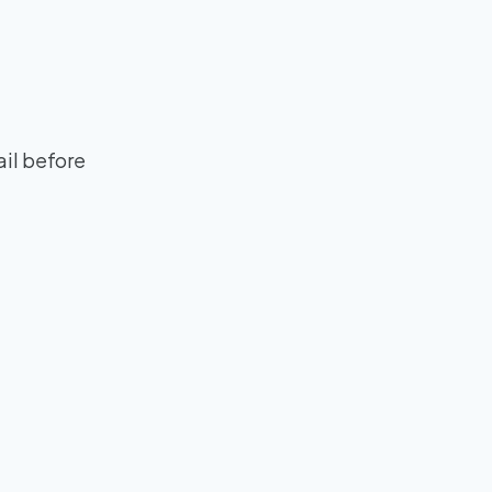
ail before