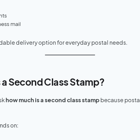
nts
ess mail
ordable delivery option for everyday postal needs.
 a Second Class Stamp?
sk
how much is a second class stamp
because postal
nds on: