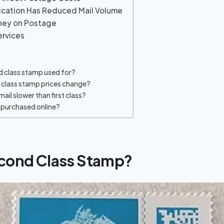
ication Has Reduced Mail Volume
oney on Postage
ervices
d class stamp used for?
class stamp prices change?
mail slower than first class?
purchased online?
econd Class Stamp?