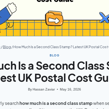
e
/
Blog
/
How Much Is a Second Class Stamp? Latest UK Postal Cost
BLOG
ch Is a Second Class
est UK Postal Cost G
By
Hassan Zaviar
May 16, 2026
ly search
how much is a second class stamp
when se