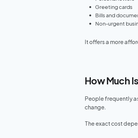
Greeting cards
Bills and docume
Non-urgent busin
It offers a more aff
How Much Is
People frequently a
change.
The exact cost depe