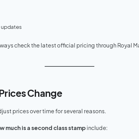
g updates
ays check the latest official pricing through Royal M
Prices Change
ust prices over time for several reasons.
w much is a second class stamp
include: