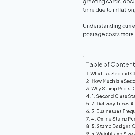
greeting cards, docu
time due to inflatio
Understanding curre
postage costs more e
Table of Content
What Is a Second C
How Much Is a Sec
Why Stamp Prices
1. Second Class St
2. Delivery Times A
3. Businesses Freq
4. Online Stamp Pur
5. Stamp Designs 
6. Weight and Size