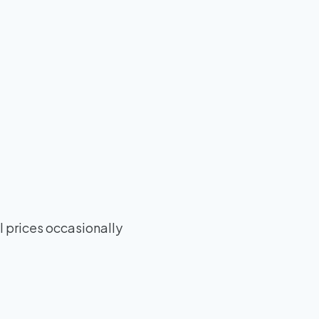
 prices occasionally