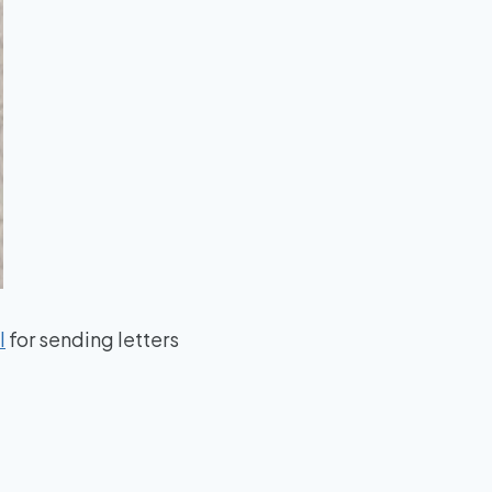
l
for sending letters