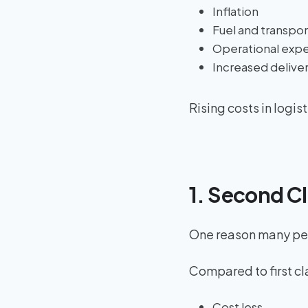
Inflation
Fuel and transpor
Operational exp
Increased deliv
Rising costs in logis
1. Second C
One reason many peo
Compared to first cl
Cost less