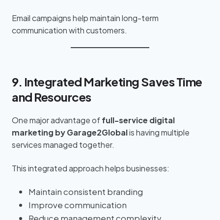
Email campaigns help maintain long-term
communication with customers.
9. Integrated Marketing Saves Time
and Resources
One major advantage of
full-service digital
marketing by Garage2Global
is having multiple
services managed together.
This integrated approach helps businesses:
Maintain consistent branding
Improve communication
Reduce management complexity