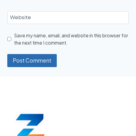
Website
Save my name, email, and website in this browser for
the next time I comment.