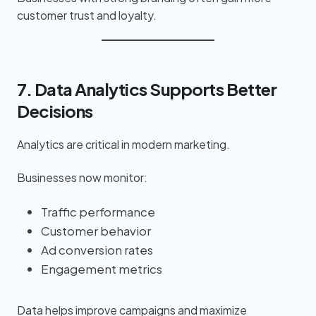
customer trust and loyalty.
7. Data Analytics Supports Better
Decisions
Analytics are critical in modern marketing.
Businesses now monitor:
Traffic performance
Customer behavior
Ad conversion rates
Engagement metrics
Data helps improve campaigns and maximize