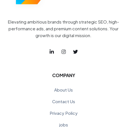
Elevating ambitious brands through strategic SEO, high-
performance ads, and premium content solutions. Your
growth is our digital mission.
COMPANY
About Us
Contact Us
Privacy Policy
jobs