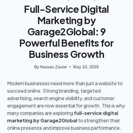
Full-Service Digital
Marketing by
Garage2Global: 9
Powerful Benefits for
Business Growth
By
Hassan Zaviar
May 10, 2026
Modern businesses need more than just a website to
succeed online. Strong branding, targeted
advertising, search engine visibility, and customer
engagement are now essential for growth. This is why
many companies are exploring
full-service digital
marketing by Garage2Global
to strengthen their
online presence and improve business performance.