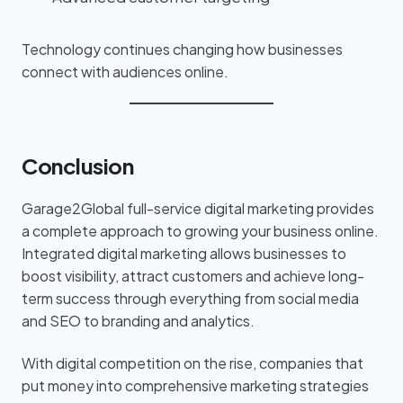
Technology continues changing how businesses
connect with audiences online.
Conclusion
Garage2Global full-service digital marketing provides
a complete approach to growing your business online.
Integrated digital marketing allows businesses to
boost visibility, attract customers and achieve long-
term success through everything from social media
and SEO to branding and analytics.
With digital competition on the rise, companies that
put money into comprehensive marketing strategies