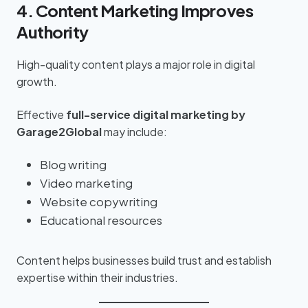
4. Content Marketing Improves
Authority
High-quality content plays a major role in digital
growth.
Effective
full-service digital marketing by
Garage2Global
may include:
Blog writing
Video marketing
Website copywriting
Educational resources
Content helps businesses build trust and establish
expertise within their industries.