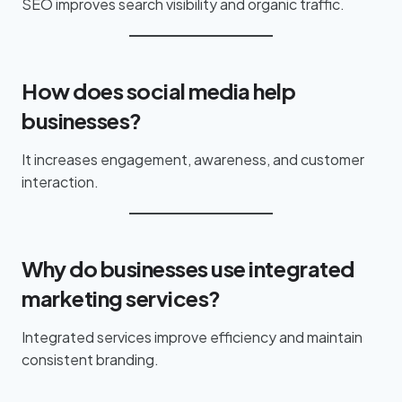
SEO improves search visibility and organic traffic.
How does social media help
businesses?
It increases engagement, awareness, and customer
interaction.
Why do businesses use integrated
marketing services?
Integrated services improve efficiency and maintain
consistent branding.