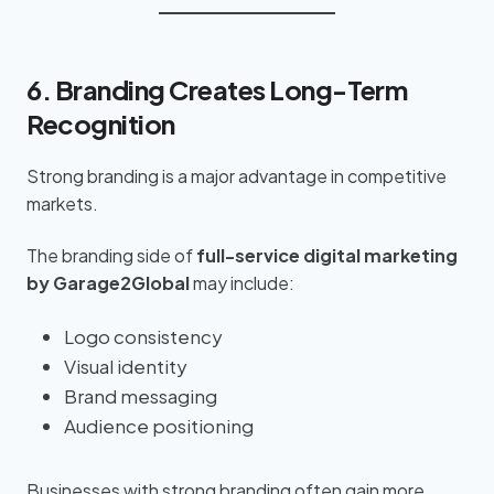
6. Branding Creates Long-Term
Recognition
Strong branding is a major advantage in competitive
markets.
The branding side of
full-service digital marketing
by Garage2Global
may include:
Logo consistency
Visual identity
Brand messaging
Audience positioning
Businesses with strong branding often gain more