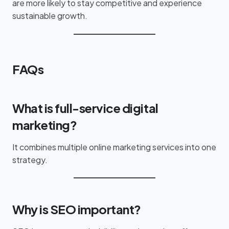
are more likely to stay competitive and experience
sustainable growth.
FAQs
What is full-service digital
marketing?
It combines multiple online marketing services into one
strategy.
Why is SEO important?