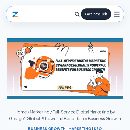
Get in touch
Home
/
Marketing
/
Full-Service Digital Marketing by
Garage2Global: 9 Powerful Benefits for Business Growth
BUSINESS GROWTH
|
MARKETING
|
SEO