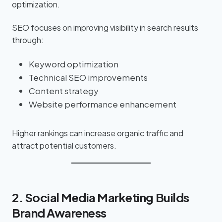
optimization.
SEO focuses on improving visibility in search results
through:
Keyword optimization
Technical SEO improvements
Content strategy
Website performance enhancement
Higher rankings can increase organic traffic and
attract potential customers.
2. Social Media Marketing Builds
Brand Awareness