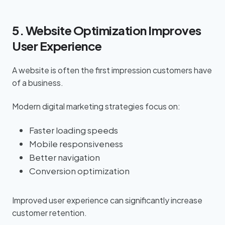
5. Website Optimization Improves
User Experience
A website is often the first impression customers have
of a business.
Modern digital marketing strategies focus on:
Faster loading speeds
Mobile responsiveness
Better navigation
Conversion optimization
Improved user experience can significantly increase
customer retention.