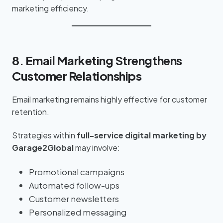
marketing efficiency.
8. Email Marketing Strengthens
Customer Relationships
Email marketing remains highly effective for customer
retention.
Strategies within
full-service digital marketing by
Garage2Global
may involve:
Promotional campaigns
Automated follow-ups
Customer newsletters
Personalized messaging