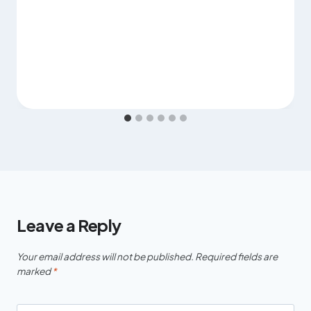
Leave a Reply
Your email address will not be published.
Required fields are
marked
*