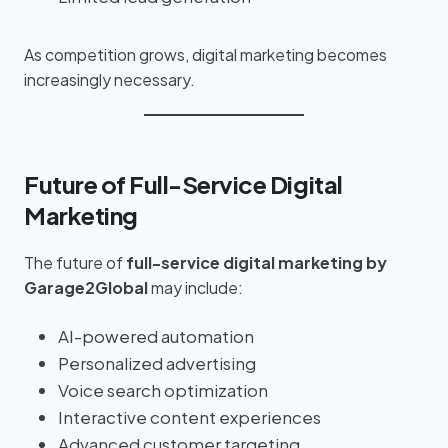
As competition grows, digital marketing becomes
increasingly necessary.
Future of Full-Service Digital
Marketing
The future of
full-service digital marketing by
Garage2Global
may include:
AI-powered automation
Personalized advertising
Voice search optimization
Interactive content experiences
Advanced customer targeting