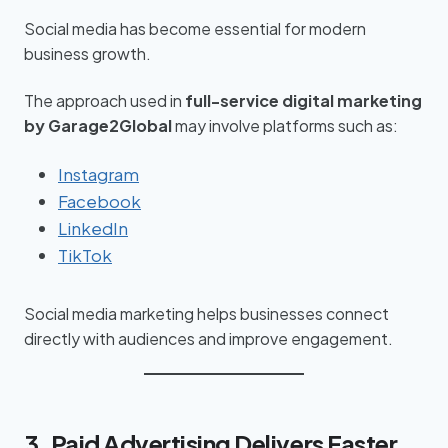
Social media has become essential for modern
business growth.
The approach used in
full-service digital marketing
by Garage2Global
may involve platforms such as:
Instagram
Facebook
LinkedIn
TikTok
Social media marketing helps businesses connect
directly with audiences and improve engagement.
3. Paid Advertising Delivers Faster