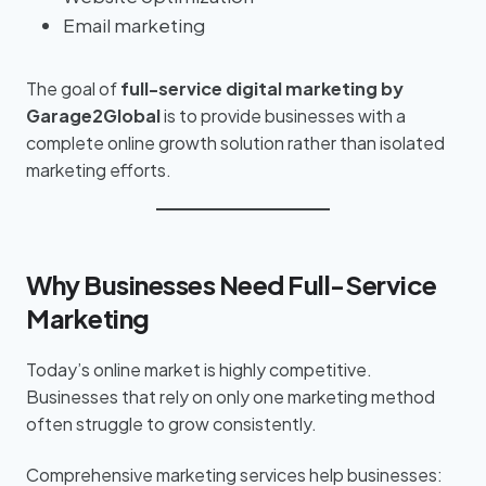
Email marketing
The goal of
full-service digital marketing by
Garage2Global
is to provide businesses with a
complete online growth solution rather than isolated
marketing efforts.
Why Businesses Need Full-Service
Marketing
Today’s online market is highly competitive.
Businesses that rely on only one marketing method
often struggle to grow consistently.
Comprehensive marketing services help businesses: