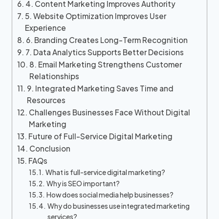
4. Content Marketing Improves Authority
5. Website Optimization Improves User
Experience
6. Branding Creates Long-Term Recognition
7. Data Analytics Supports Better Decisions
8. Email Marketing Strengthens Customer
Relationships
9. Integrated Marketing Saves Time and
Resources
Challenges Businesses Face Without Digital
Marketing
Future of Full-Service Digital Marketing
Conclusion
FAQs
What is full-service digital marketing?
Why is SEO important?
How does social media help businesses?
Why do businesses use integrated marketing
services?