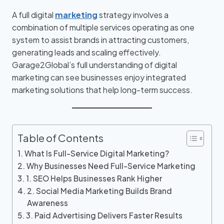
A full digital
marketing
strategy involves a
combination of multiple services operating as one
system to assist brands in attracting customers,
generating leads and scaling effectively.
Garage2Global’s full understanding of digital
marketing can see businesses enjoy integrated
marketing solutions that help long-term success.
Table of Contents
What Is Full-Service Digital Marketing?
Why Businesses Need Full-Service Marketing
1. SEO Helps Businesses Rank Higher
2. Social Media Marketing Builds Brand
Awareness
3. Paid Advertising Delivers Faster Results