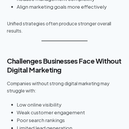
Align marketing goals more effectively
Unified strategies often produce stronger overall
results.
Challenges Businesses Face Without
Digital Marketing
Companies without strong digital marketing may
struggle with:
Low online visibility
Weak customer engagement
Poor search rankings
Limited lead generation