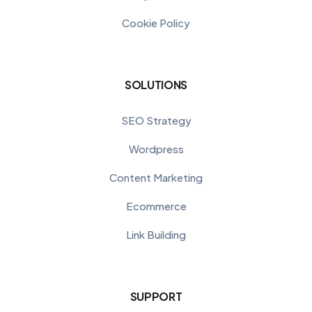
Cookie Policy
SOLUTIONS
SEO Strategy
Wordpress
Content Marketing
Ecommerce
Link Building
SUPPORT