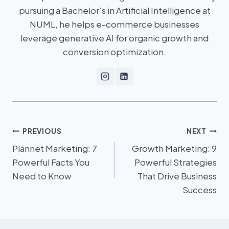
pursuing a Bachelor’s in Artificial Intelligence at
NUML, he helps e-commerce businesses
leverage generative AI for organic growth and
conversion optimization.
PREVIOUS
NEXT
Plannet Marketing: 7
Growth Marketing: 9
Powerful Facts You
Powerful Strategies
Need to Know
That Drive Business
Success