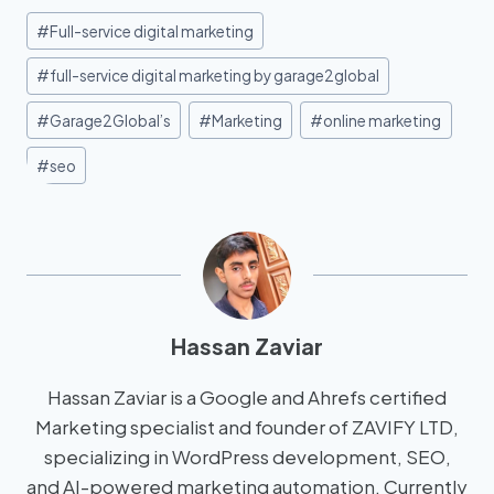
#
Full-service digital marketing
#
full-service digital marketing by garage2global
#
Garage2Global’s
#
Marketing
#
online marketing
#
seo
Hassan Zaviar
Hassan Zaviar is a Google and Ahrefs certified
Marketing specialist and founder of ZAVIFY LTD,
specializing in WordPress development, SEO,
and AI-powered marketing automation. Currently