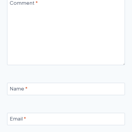
Comment
*
Name
*
Email
*