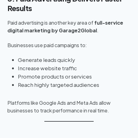
Results
Paid advertising is another key area of
full-service
digital marketing by Garage2Global
.
Businesses use paid campaigns to:
Generate leads quickly
Increase website traffic
Promote products or services
Reach highly targeted audiences
Platforms like Google Ads and Meta Ads allow
businesses to track performance in real time.