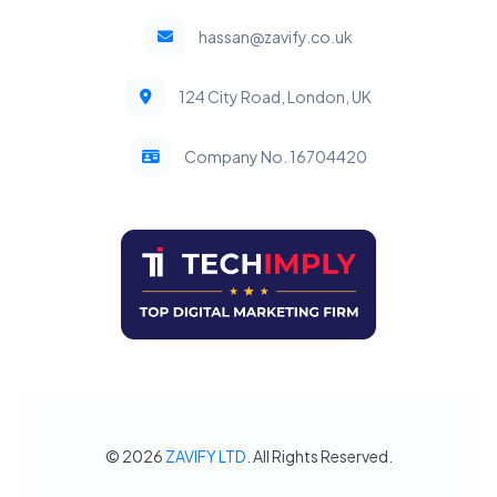
hassan@zavify.co.uk
124 City Road, London, UK
Company No. 16704420
© 2026
ZAVIFY LTD
. All Rights Reserved.