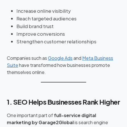
Increase online visibility
Reach targeted audiences
Build brand trust
Improve conversions
Strengthen customer relationships
Companies such as
Google Ads
and
Meta Business
Suite
have transformed how businesses promote
themselves online.
1. SEO Helps Businesses Rank Higher
One important part of
full-service digital
marketing by Garage2Global
is search engine