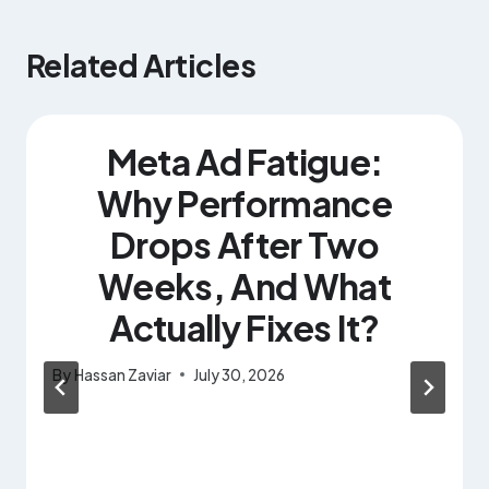
Related Articles
Meta Ad Fatigue:
Why Performance
Drops After Two
Weeks, And What
Actually Fixes It?
By
Hassan Zaviar
July 30, 2026