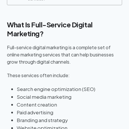
What Is Full-Service Digital
Marketing?
Full-service digital marketing is a complete set of
online marketing services that can help businesses
grow through digital channels.
These services often include:
Search engine optimization (SEO)
Social media marketing
Content creation
Paid advertising
Branding and strategy
Website optimization