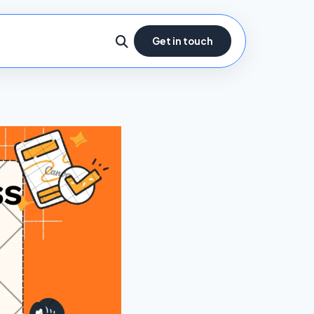
Get in touch