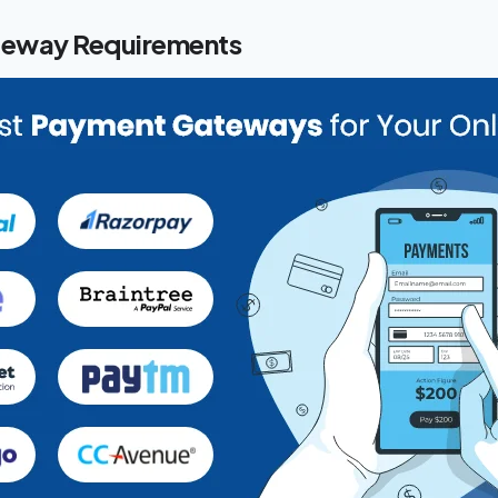
eway Requirements