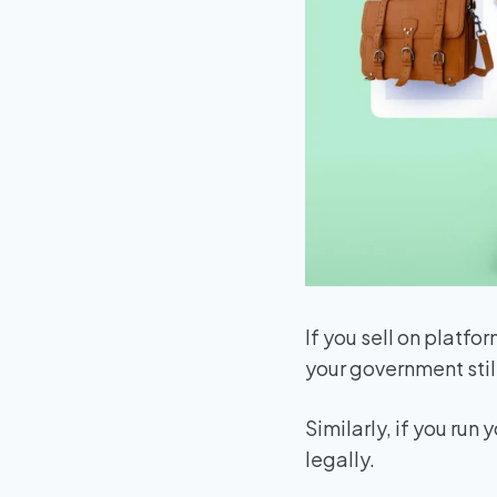
If you sell on platfor
your government stil
Similarly, if you run
legally.