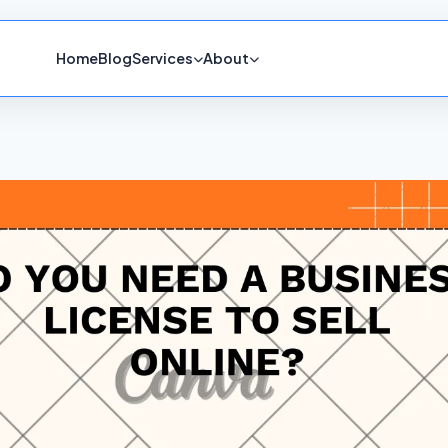
Home
Blog
Services
About