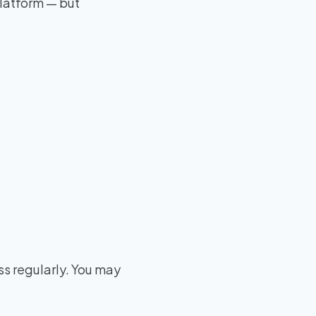
platform — but
ss regularly. You may