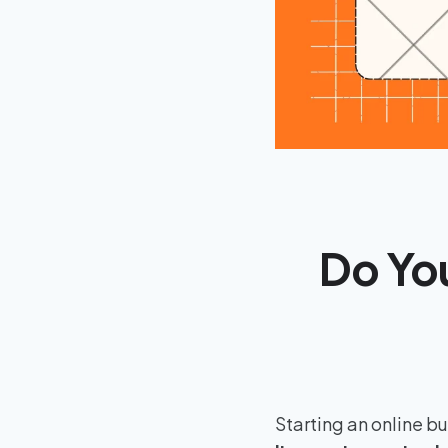
Do You
Starting an online b