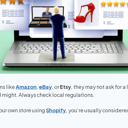
ms like
Amazon
,
eBay
,
or
Etsy
, they may not ask for a 
l might. Always check local regulations.
 your own store using
Shopify
, you’re usually consider