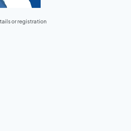
ils or registration