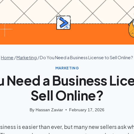
Home
/
Marketing
/
Do You Need a Business License to Sell Online?
MARKETING
 Need a Business Lic
Sell Online?
By
Hassan Zaviar
February 17, 2026
usiness is easier than ever, but many new sellers ask w