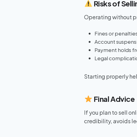
Risks of Sell
Operating without pr
Fines or penaltie
Account suspensi
Payment holds f
Legal complicatio
Starting properly hel
Final Advice
If you plan to sell on
credibility, avoids l