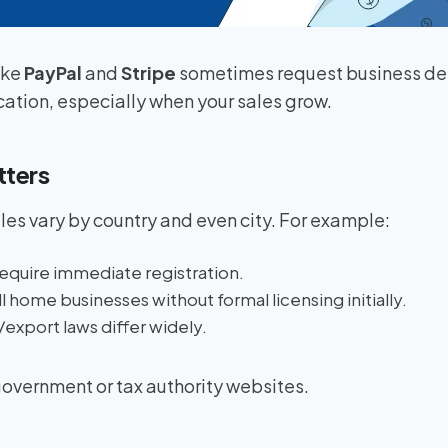
ike
PayPal
and
Stripe
sometimes request business deta
cation, especially when your sales grow.
tters
ules vary by country and even city. For example:
equire immediate registration.
l home businesses without formal licensing initially.
export laws differ widely.
overnment or tax authority websites.