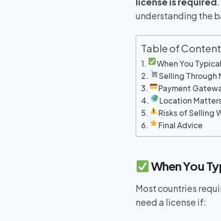
license is required
understanding the ba
Table of Content
When You Typical
Selling Through
Payment Gatewa
Location Matter
Risks of Selling 
Final Advice
When You Typ
Most countries requi
need a license if: