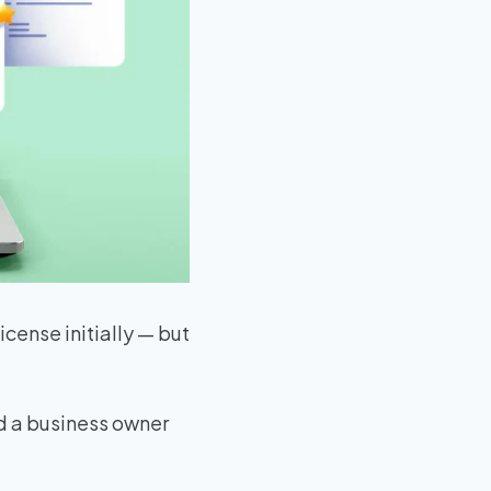
license initially — but
ed a business owner