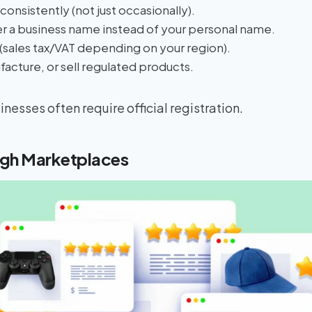
consistently (not just occasionally).
r a business name instead of your personal name.
 (sales tax/VAT depending on your region).
acture, or sell regulated products.
nesses often require official registration.
ugh Marketplaces