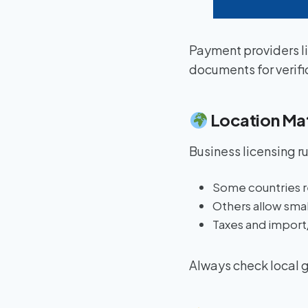
Payment providers l
documents for verifi
Location Ma
Business licensing r
Some countries r
Others allow smal
Taxes and import/
Always check local g