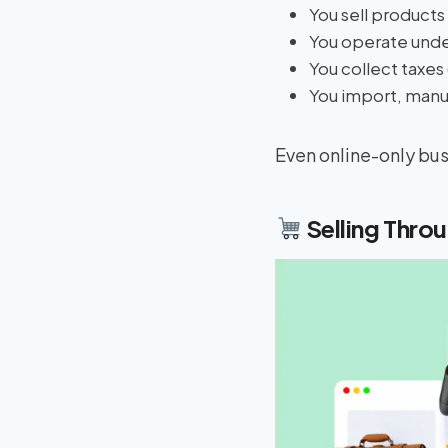
You sell products 
You operate unde
You collect taxes
You import, manuf
Even online-only busi
Selling Thro