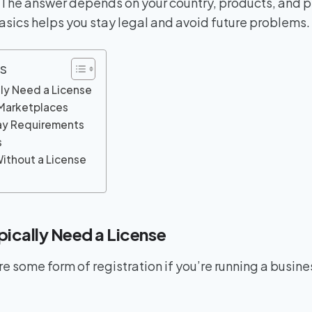
. The answer depends on your country, products, and 
sics helps you stay legal and avoid future problems.
s
ly Need a License
 Marketplaces
y Requirements
s
Without a License
ically Need a License
re some form of registration if you’re running a busine