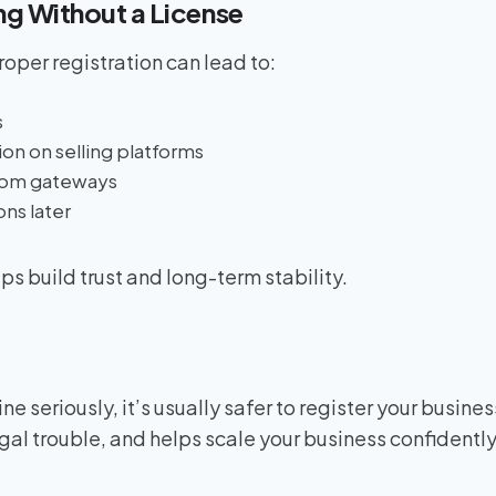
ing Without a License
oper registration can lead to:
s
on on selling platforms
rom gateways
ns later
ps build trust and long-term stability.
line seriously, it’s usually safer to register your busines
egal trouble, and helps scale your business confidently