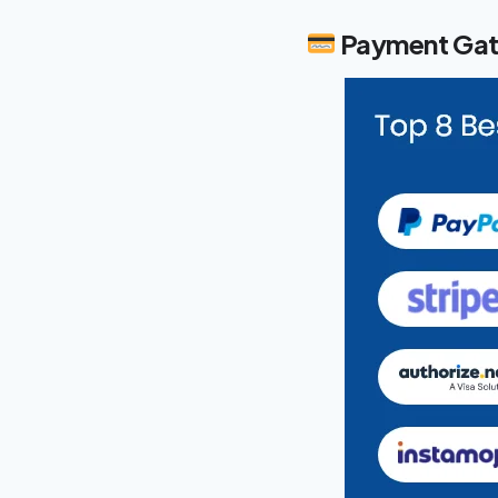
Payment Gat