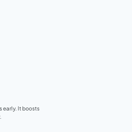
s early. It boosts
.