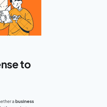
ense to
hether a
business