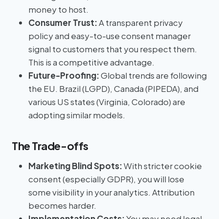
money to host.
Consumer Trust:
A transparent privacy
policy and easy-to-use consent manager
signal to customers that you respect them.
This is a competitive advantage.
Future-Proofing:
Global trends are following
the EU. Brazil (LGPD), Canada (PIPEDA), and
various US states (Virginia, Colorado) are
adopting similar models.
The Trade-offs
Marketing Blind Spots:
With stricter cookie
consent (especially GDPR), you will lose
some visibility in your analytics. Attribution
becomes harder.
Implementation Costs:
You may need legal