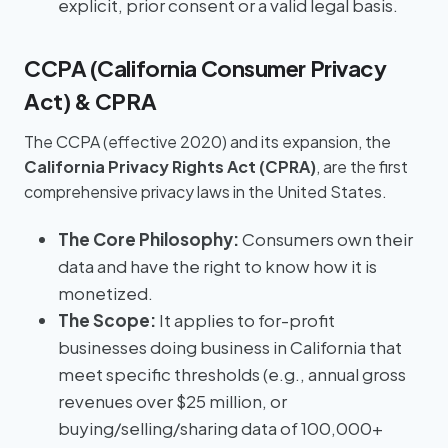
explicit, prior consent or a valid legal basis.
CCPA (California Consumer Privacy
Act) & CPRA
The CCPA (effective 2020) and its expansion, the
California Privacy Rights Act (CPRA)
, are the first
comprehensive privacy laws in the United States.
The Core Philosophy:
Consumers own their
data and have the right to know how it is
monetized.
The Scope:
It applies to for-profit
businesses doing business in California that
meet specific thresholds (e.g., annual gross
revenues over $25 million, or
buying/selling/sharing data of 100,000+