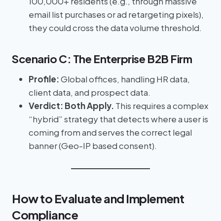
100,000+ residents (e.g., through massive
email list purchases or ad retargeting pixels),
they could cross the data volume threshold.
Scenario C: The Enterprise B2B Firm
Profile:
Global offices, handling HR data,
client data, and prospect data.
Verdict:
Both Apply.
This requires a complex
“hybrid” strategy that detects where a user is
coming from and serves the correct legal
banner (Geo-IP based consent).
How to Evaluate and Implement
Compliance