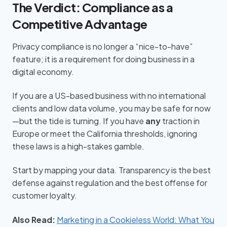
The Verdict: Compliance as a
Competitive Advantage
Privacy compliance is no longer a “nice-to-have”
feature; it is a requirement for doing business in a
digital economy.
If you are a US-based business with no international
clients and low data volume, you may be safe for now
—but the tide is turning. If you have
any
traction in
Europe or meet the California thresholds, ignoring
these laws is a high-stakes gamble.
Start by mapping your data. Transparency is the best
defense against regulation and the best offense for
customer loyalty.
Also Read:
Marketing in a Cookieless World: What You