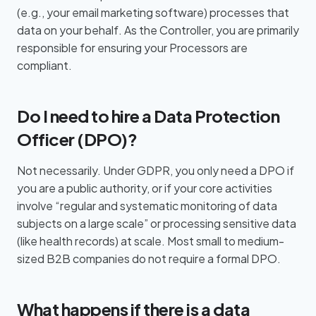
(e.g., your email marketing software) processes that
data on your behalf. As the Controller, you are primarily
responsible for ensuring your Processors are
compliant.
Do I need to hire a Data Protection
Officer (DPO)?
Not necessarily. Under GDPR, you only need a DPO if
you are a public authority, or if your core activities
involve “regular and systematic monitoring of data
subjects on a large scale” or processing sensitive data
(like health records) at scale. Most small to medium-
sized B2B companies do not require a formal DPO.
What happens if there is a data