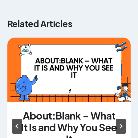
Related Articles
About:Blank – What
It Is and Why You See