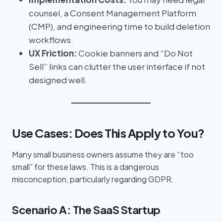
counsel, a Consent Management Platform
(CMP), and engineering time to build deletion
workflows.
UX Friction:
Cookie banners and “Do Not
Sell” links can clutter the user interface if not
designed well.
Use Cases: Does This Apply to You?
Many small business owners assume they are “too
small” for these laws. This is a dangerous
misconception, particularly regarding GDPR.
Scenario A: The SaaS Startup