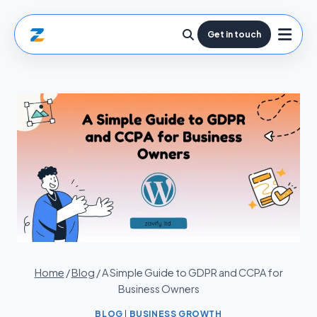
Get in touch
Home
/
Blog
/
A Simple Guide to GDPR and CCPA for
Business Owners
BLOG
|
BUSINESS GROWTH