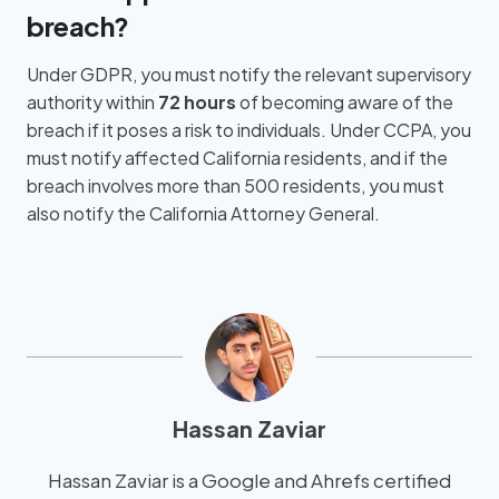
breach?
Under GDPR, you must notify the relevant supervisory
authority within
72 hours
of becoming aware of the
breach if it poses a risk to individuals. Under CCPA, you
must notify affected California residents, and if the
breach involves more than 500 residents, you must
also notify the California Attorney General.
Hassan Zaviar
Hassan Zaviar is a Google and Ahrefs certified