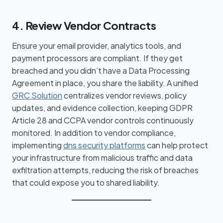
4. Review Vendor Contracts
Ensure your email provider, analytics tools, and
payment processors are compliant. If they get
breached and you didn’t have a Data Processing
Agreement in place, you share the liability. A unified
GRC Solution
centralizes vendor reviews, policy
updates, and evidence collection, keeping GDPR
Article 28 and CCPA vendor controls continuously
monitored. In addition to vendor compliance,
implementing
dns security platforms
can help protect
your infrastructure from malicious traffic and data
exfiltration attempts, reducing the risk of breaches
that could expose you to shared liability.