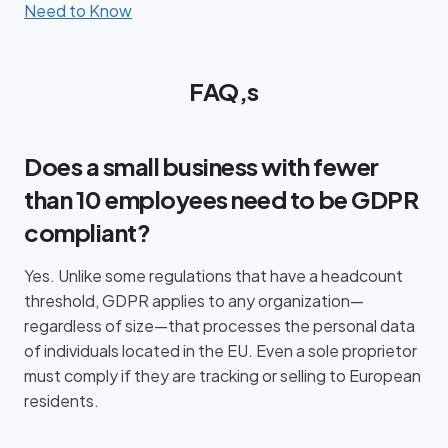
Need to Know
FAQ,s
Does a small business with fewer
than 10 employees need to be GDPR
compliant?
Yes. Unlike some regulations that have a headcount
threshold, GDPR applies to any organization—
regardless of size—that processes the personal data
of individuals located in the EU. Even a sole proprietor
must comply if they are tracking or selling to European
residents.