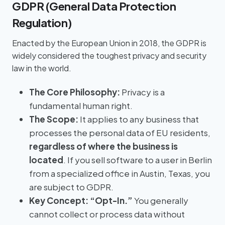
GDPR (General Data Protection
Regulation)
Enacted by the European Union in 2018, the GDPR is
widely considered the toughest privacy and security
law in the world.
The Core Philosophy:
Privacy is a
fundamental human right.
The Scope:
It applies to any business that
processes the personal data of EU residents,
regardless of where the business is
located
. If you sell software to a user in Berlin
from a specialized office in Austin, Texas, you
are subject to GDPR.
Key Concept:
“Opt-In.”
You generally
cannot collect or process data without