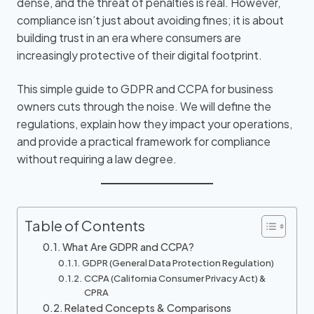
dense, and the threat of penalties is real. However,
compliance isn’t just about avoiding fines; it is about
building trust in an era where consumers are
increasingly protective of their digital footprint.
This simple guide to GDPR and CCPA for business
owners cuts through the noise. We will define the
regulations, explain how they impact your operations,
and provide a practical framework for compliance
without requiring a law degree.
Table of Contents
What Are GDPR and CCPA?
GDPR (General Data Protection Regulation)
CCPA (California Consumer Privacy Act) &
CPRA
Related Concepts & Comparisons