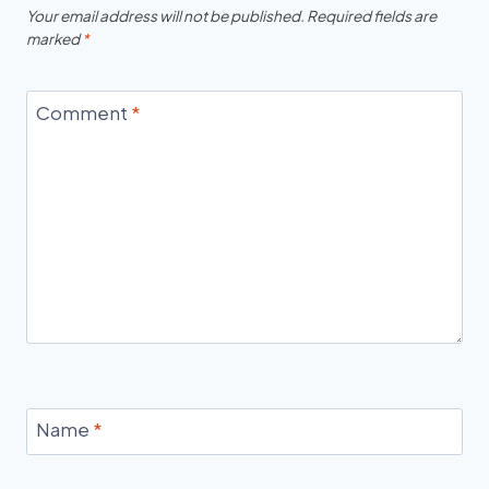
Your email address will not be published.
Required fields are
marked
*
Comment
*
Name
*