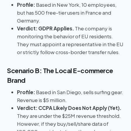
Profile:
Based in New York, 10 employees,
but has 500 free-tier users in France and
Germany.
Verdict:
GDPR Applies.
The company is
monitoring the behavior of EU residents.
They must appoint a representative in the EU
or strictly follow cross-border transfer rules.
Scenario B: The Local E-commerce
Brand
Profile:
Based in San Diego, sells surfing gear.
Revenue is $5 million.
Verdict:
CCPA Likely Does Not Apply (Yet).
They are under the $25M revenue threshold.
However, if they buy/sell/share data of