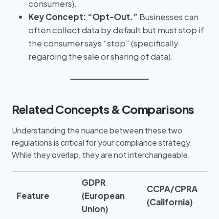
consumers).
Key Concept:
“Opt-Out.”
Businesses can
often collect data by default but must stop if
the consumer says “stop” (specifically
regarding the sale or sharing of data).
Related Concepts & Comparisons
Understanding the nuance between these two
regulations is critical for your compliance strategy.
While they overlap, they are not interchangeable.
GDPR
CCPA/CPRA
Feature
(European
(California)
Union)