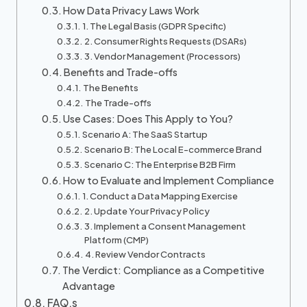
How Data Privacy Laws Work
1. The Legal Basis (GDPR Specific)
2. Consumer Rights Requests (DSARs)
3. Vendor Management (Processors)
Benefits and Trade-offs
The Benefits
The Trade-offs
Use Cases: Does This Apply to You?
Scenario A: The SaaS Startup
Scenario B: The Local E-commerce Brand
Scenario C: The Enterprise B2B Firm
How to Evaluate and Implement Compliance
1. Conduct a Data Mapping Exercise
2. Update Your Privacy Policy
3. Implement a Consent Management
Platform (CMP)
4. Review Vendor Contracts
The Verdict: Compliance as a Competitive
Advantage
FAQ,s