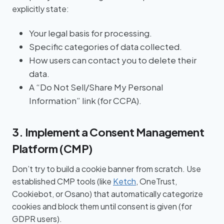
explicitly state:
Your legal basis for processing.
Specific categories of data collected.
How users can contact you to delete their
data.
A “Do Not Sell/Share My Personal
Information” link (for CCPA).
3. Implement a Consent Management
Platform (CMP)
Don’t try to build a cookie banner from scratch. Use
established CMP tools (like
Ketch
, OneTrust,
Cookiebot, or Osano) that automatically categorize
cookies and block them until consent is given (for
GDPR users).