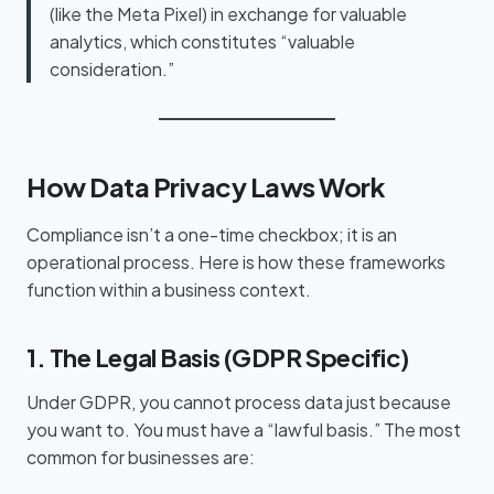
(like the Meta Pixel) in exchange for valuable
analytics, which constitutes “valuable
consideration.”
How Data Privacy Laws Work
Compliance isn’t a one-time checkbox; it is an
operational process. Here is how these frameworks
function within a business context.
1. The Legal Basis (GDPR Specific)
Under GDPR, you cannot process data just because
you want to. You must have a “lawful basis.” The most
common for businesses are: