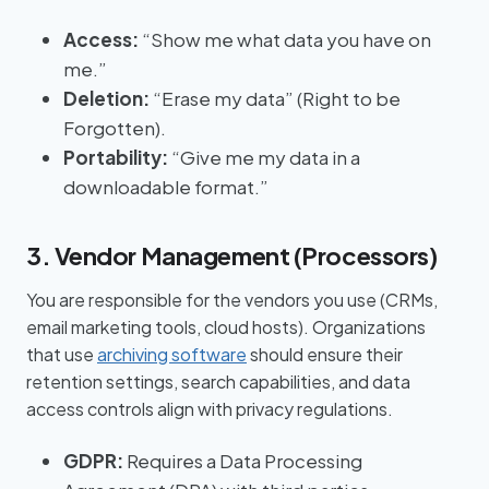
Access:
“Show me what data you have on
me.”
Deletion:
“Erase my data” (Right to be
Forgotten).
Portability:
“Give me my data in a
downloadable format.”
3. Vendor Management (Processors)
You are responsible for the vendors you use (CRMs,
email marketing tools, cloud hosts). Organizations
that use
archiving software
should ensure their
retention settings, search capabilities, and data
access controls align with privacy regulations.
GDPR:
Requires a Data Processing