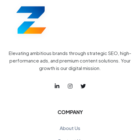
Elevating ambitious brands through strategic SEO, high-
performance ads, and premium content solutions. Your
growth is our digital mission.
COMPANY
About Us