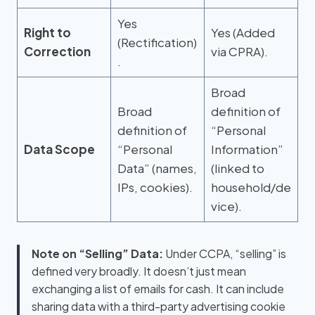
Yes
Right to
Yes (Added
(Rectification)
Correction
via CPRA).
.
Broad
Broad
definition of
definition of
“Personal
Data Scope
“Personal
Information”
Data” (names,
(linked to
IPs, cookies).
household/de
vice).
Note on “Selling” Data:
Under CCPA, “selling” is
defined very broadly. It doesn’t just mean
exchanging a list of emails for cash. It can include
sharing data with a third-party advertising cookie