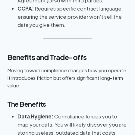
Agreement (DPA) with third parties.
CCPA:
Requires specific contract language
ensuring the service provider won’t sell the
data you give them.
Benefits and Trade-offs
Moving toward compliance changes how you operate.
It introduces friction but offers significant long-term
value.
The Benefits
Data Hygiene:
Compliance forces you to
map your data. You will likely discover you are
storing useless, outdated data that costs