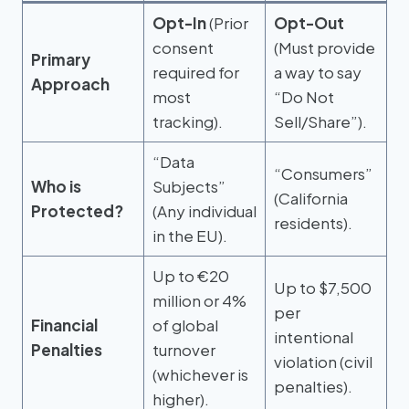
Opt-In
(Prior
Opt-Out
consent
(Must provide
Primary
required for
a way to say
Approach
most
“Do Not
tracking).
Sell/Share”).
“Data
“Consumers”
Who is
Subjects”
(California
Protected?
(Any individual
residents).
in the EU).
Up to €20
Up to $7,500
million or 4%
per
Financial
of global
intentional
Penalties
turnover
violation (civil
(whichever is
penalties).
higher).