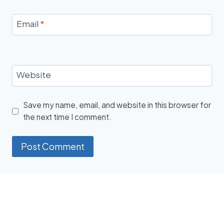
Email
*
Website
Save my name, email, and website in this browser for
the next time I comment.