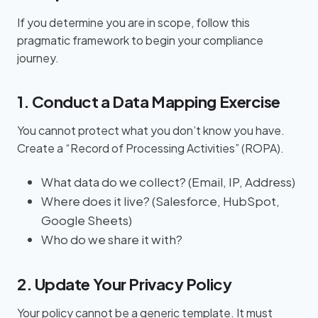
If you determine you are in scope, follow this
pragmatic framework to begin your compliance
journey.
1. Conduct a Data Mapping Exercise
You cannot protect what you don’t know you have.
Create a “Record of Processing Activities” (ROPA).
What data do we collect? (Email, IP, Address)
Where does it live? (Salesforce, HubSpot,
Google Sheets)
Who do we share it with?
2. Update Your Privacy Policy
Your policy cannot be a generic template. It must