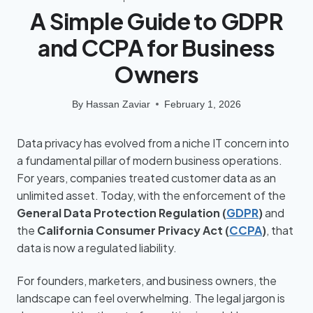
A Simple Guide to GDPR
and CCPA for Business
Owners
By
Hassan Zaviar
February 1, 2026
Data privacy has evolved from a niche IT concern into
a fundamental pillar of modern business operations.
For years, companies treated customer data as an
unlimited asset. Today, with the enforcement of the
General Data Protection Regulation (
GDPR
)
and
the
California Consumer Privacy Act (
CCPA
)
, that
data is now a regulated liability.
For founders, marketers, and business owners, the
landscape can feel overwhelming. The legal jargon is