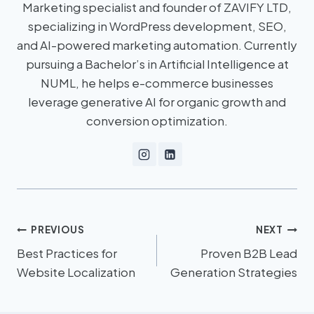
Marketing specialist and founder of ZAVIFY LTD,
specializing in WordPress development, SEO,
and AI-powered marketing automation. Currently
pursuing a Bachelor’s in Artificial Intelligence at
NUML, he helps e-commerce businesses
leverage generative AI for organic growth and
conversion optimization.
PREVIOUS
NEXT
Best Practices for
Proven B2B Lead
Website Localization
Generation Strategies