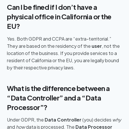
Can I be fined if I don’t have a
physical office in California or the
EU?
Yes. Both GDPR and CCPA are “extra-territorial.”
They are based on the residency of the
user
, not the
location of the business. If you provide services to a
resident of California or the EU, you are legally bound
by their respective privacy laws.
What is the difference between a
“Data Controller” and a “Data
Processor”?
Under GDPR, the
Data Controller
(you) decides
why
and
how
data is processed. The
Data Processor