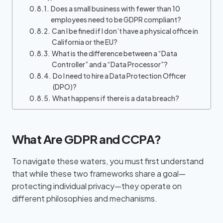
Does a small business with fewer than 10
employees need to be GDPR compliant?
Can I be fined if I don’t have a physical office in
California or the EU?
What is the difference between a “Data
Controller” and a “Data Processor”?
Do I need to hire a Data Protection Officer
(DPO)?
What happens if there is a data breach?
What Are GDPR and CCPA?
To navigate these waters, you must first understand
that while these two frameworks share a goal—
protecting individual privacy—they operate on
different philosophies and mechanisms.