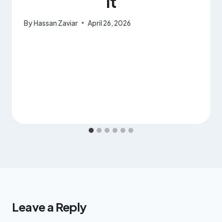
It
By
Hassan Zaviar
April 26, 2026
Leave a Reply