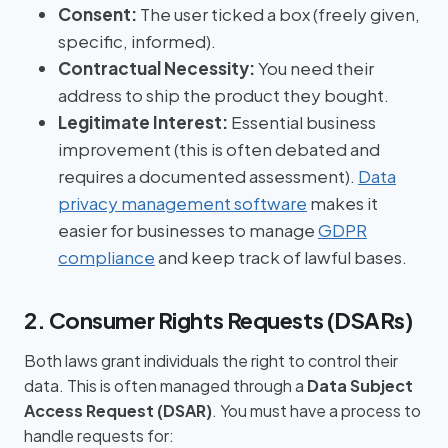
Consent:
The user ticked a box (freely given,
specific, informed).
Contractual Necessity:
You need their
address to ship the product they bought.
Legitimate Interest:
Essential business
improvement (this is often debated and
requires a documented assessment).
Data
privacy management software
makes it
easier for businesses to manage
GDPR
compliance
and keep track of lawful bases.
2. Consumer Rights Requests (DSARs)
Both laws grant individuals the right to control their
data. This is often managed through a
Data Subject
Access Request (DSAR)
. You must have a process to
handle requests for: