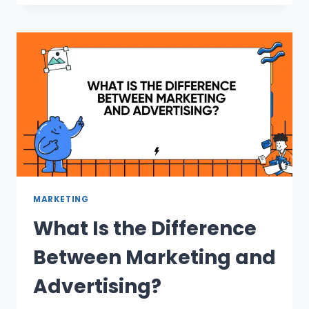
MARKETING
What Is the Difference
Between Marketing and
Advertising?