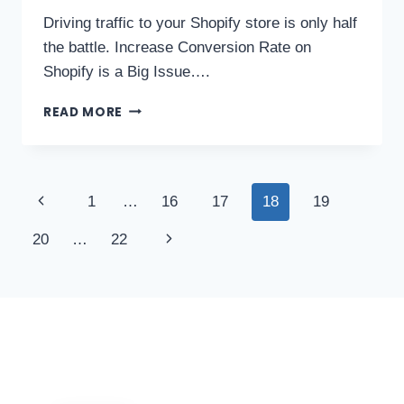
Driving traffic to your Shopify store is only half
the battle. Increase Conversion Rate on
Shopify is a Big Issue….
READ MORE
1
…
16
17
18
19
20
…
22