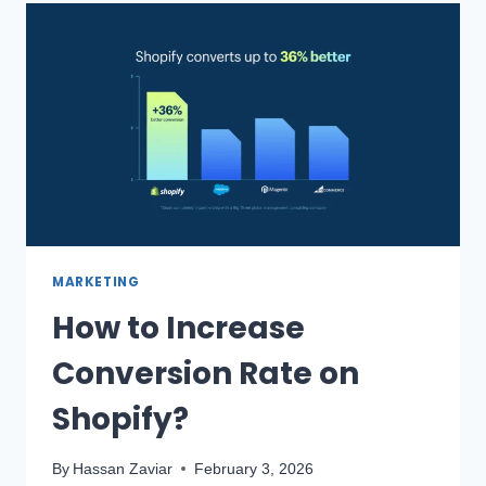
MARKETING
How to Increase
Conversion Rate on
Shopify?
By
Hassan Zaviar
February 3, 2026