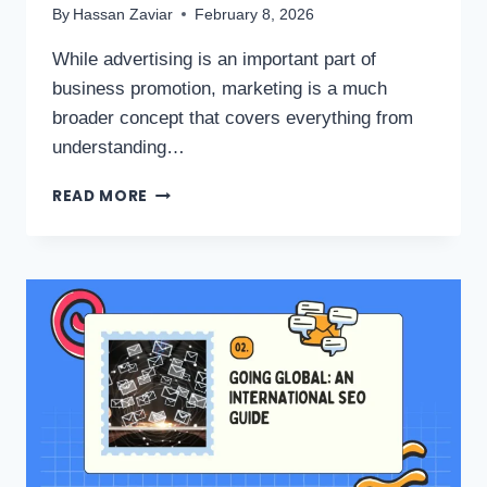
By
Hassan Zaviar
February 8, 2026
While advertising is an important part of
business promotion, marketing is a much
broader concept that covers everything from
understanding…
READ MORE