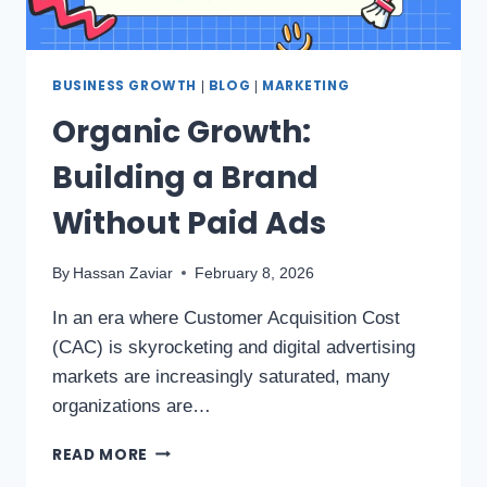
BUSINESS GROWTH
BLOG
MARKETING
|
|
Organic Growth:
Building a Brand
Without Paid Ads
By
Hassan Zaviar
February 8, 2026
In an era where Customer Acquisition Cost
(CAC) is skyrocketing and digital advertising
markets are increasingly saturated, many
organizations are…
READ MORE