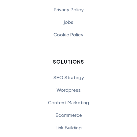
Privacy Policy
jobs
Cookie Policy
SOLUTIONS
SEO Strategy
Wordpress
Content Marketing
Ecommerce
Link Building