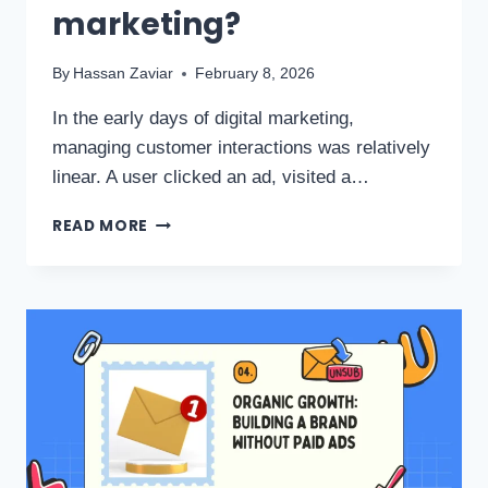
marketing?
By
Hassan Zaviar
February 8, 2026
In the early days of digital marketing,
managing customer interactions was relatively
linear. A user clicked an ad, visited a…
READ MORE