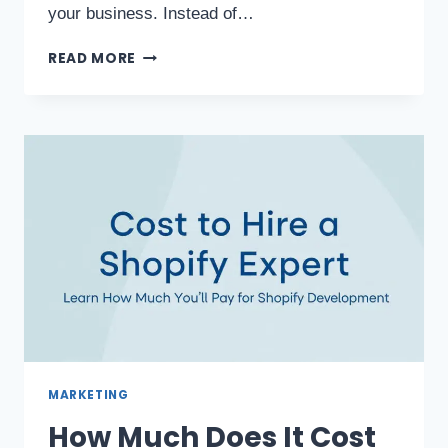
your business. Instead of…
READ MORE
MARKETING
How Much Does It Cost