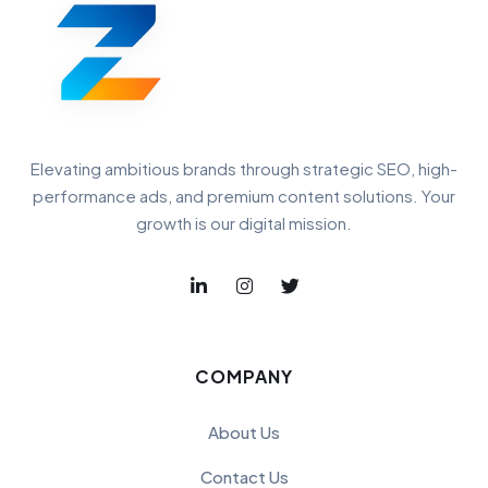
Elevating ambitious brands through strategic SEO, high-
performance ads, and premium content solutions. Your
growth is our digital mission.
COMPANY
About Us
Contact Us