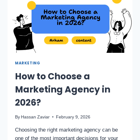
MARKETING
How to Choose a
Marketing Agency in
2026?
By
Hassan Zaviar
February 9, 2026
Choosing the right marketing agency can be
one of the most important decisions for your