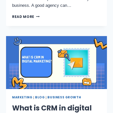
business. A good agency can…
READ MORE
MARKETING
BLOG
BUSINESS GROWTH
|
|
What is CRM in digital