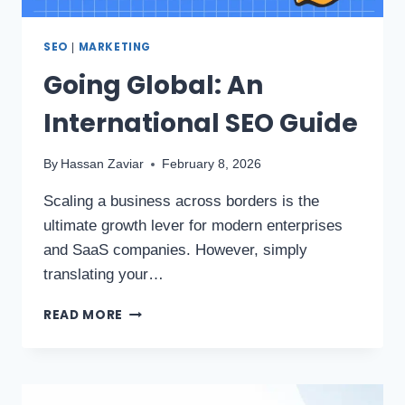
SEO
MARKETING
|
Going Global: An
International SEO Guide
By
Hassan Zaviar
February 8, 2026
Scaling a business across borders is the
ultimate growth lever for modern enterprises
and SaaS companies. However, simply
translating your…
READ MORE