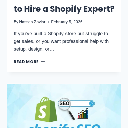
to Hire a Shopify Expert?
By
Hassan Zaviar
February 5, 2026
If you’ve built a Shopify store but struggle to
get sales, or you want professional help with
setup, design, or…
READ MORE