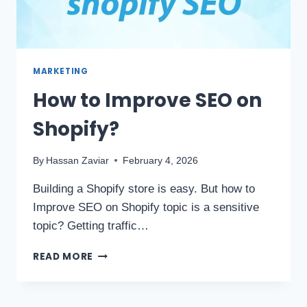
MARKETING
How to Improve SEO on
Shopify?
By
Hassan Zaviar
February 4, 2026
Building a Shopify store is easy. But how to
Improve SEO on Shopify topic is a sensitive
topic? Getting traffic…
READ MORE