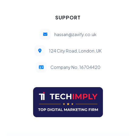
SUPPORT
hassan@zavify.co.uk
124 City Road, London, UK
Company No. 16704420