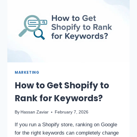
MARKETING
How to Get Shopify to
Rank for Keywords?
By
Hassan Zaviar
February 7, 2026
If you run a Shopify store, ranking on Google
for the right keywords can completely change