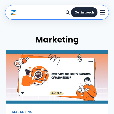
Get in touch
Marketing
MARKETING