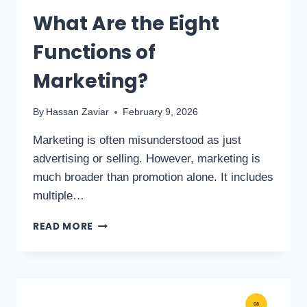
What Are the Eight
Functions of
Marketing?
By
Hassan Zaviar
February 9, 2026
Marketing is often misunderstood as just
advertising or selling. However, marketing is
much broader than promotion alone. It includes
multiple…
READ MORE